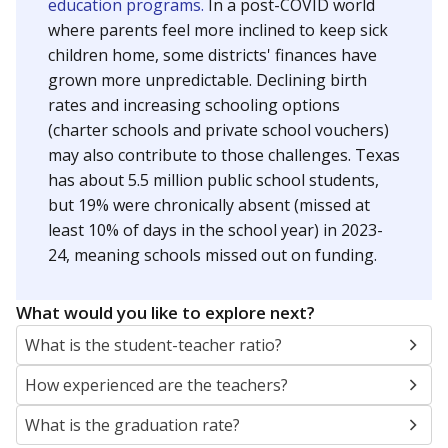
education programs.
In a post-COVID world
where parents feel more inclined to keep sick
children home, some districts' finances have
grown more unpredictable. Declining birth
rates and increasing schooling options
(charter schools and private school vouchers)
may also contribute to those challenges. Texas
has about 5.5 million public school students,
but 19% were chronically absent (missed at
least 10% of days in the school year) in 2023-
24, meaning schools missed out on funding.
What would you like to explore next?
What is the student-teacher ratio?
How experienced are the teachers?
What is the graduation rate?