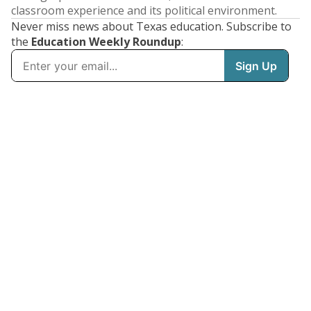
classroom experience and its political environment.
Never miss news about Texas education. Subscribe to
the
Education Weekly Roundup
: