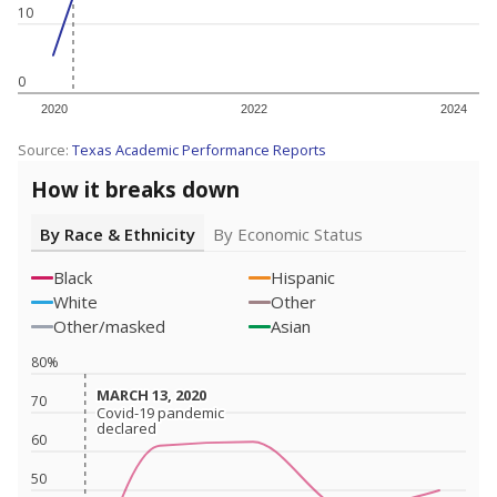
10
0
2020
2022
2024
Source:
Texas Academic Performance Reports
How it breaks down
By Race & Ethnicity
By Economic Status
Black
Hispanic
White
Other
Other/masked
Asian
80%
MARCH 13, 2020
MARCH 13, 2020
70
Covid-19 pandemic
Covid-19 pandemic
declared
declared
60
50