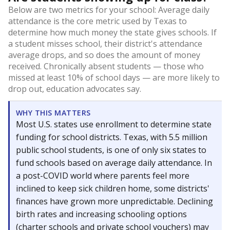
Below are two metrics for your school: Average daily
attendance is the core metric used by Texas to
determine how much money the state gives schools. If
a student misses school, their district's attendance
average drops, and so does the amount of money
received. Chronically absent students — those who
missed at least 10% of school days — are more likely to
drop out, education advocates say.
WHY THIS MATTERS
Most U.S. states use enrollment to determine state
funding for school districts. Texas, with 5.5 million
public school students, is one of only six states to
fund schools based on average daily attendance. In
a post-COVID world where parents feel more
inclined to keep sick children home, some districts'
finances have grown more unpredictable. Declining
birth rates and increasing schooling options
(charter schools and private school vouchers) may