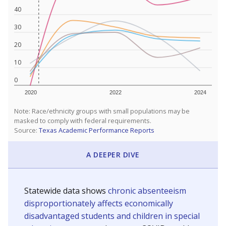
40
30
20
10
0
2020
2022
2024
Note: Race/ethnicity groups with small populations may be
masked to comply with federal requirements.
Source:
Texas Academic Performance Reports
A DEEPER DIVE
Statewide data shows
chronic absenteeism
disproportionately affects economically
disadvantaged students and children in special