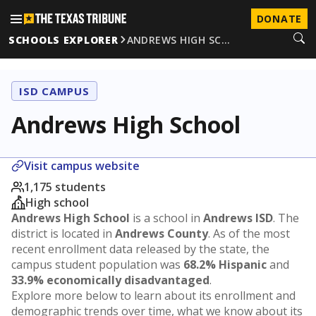
DONATE
SCHOOLS EXPLORER
ANDREWS HIGH SC…
ISD CAMPUS
Andrews High School
Visit campus website
1,175 students
High school
Andrews High School
is a school in
Andrews ISD
. The
district is located in
Andrews County
. As of the most
recent enrollment data released by the state, the
campus student population was
68.2% Hispanic
and
33.9% economically disadvantaged
.
Explore more below to learn about its enrollment and
demographic trends over time, what we know about its