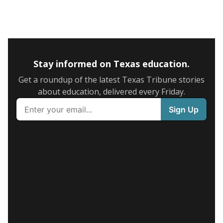
Stay informed on Texas education.
Get a roundup of the latest Texas Tribune stories
about education, delivered every Friday.