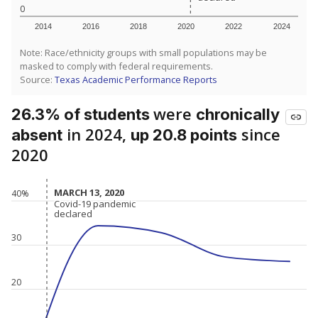
0
2014
2016
2018
2020
2022
2024
Note: Race/ethnicity groups with small populations may be
masked to comply with federal requirements.
Source:
Texas Academic Performance Reports
were
26.3% of students
chronically
in 2024,
since
absent
up 20.8 points
2020
MARCH 13, 2020
MARCH 13, 2020
40%
Covid-19 pandemic
Covid-19 pandemic
declared
declared
30
20