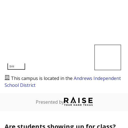
5mi
This campus is located in the
Andrews Independent
School District
Presented by
Are students showing up for class?