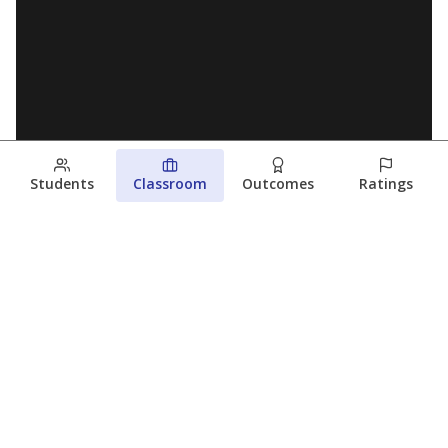
Students
Classroom
Outcomes
Ratings