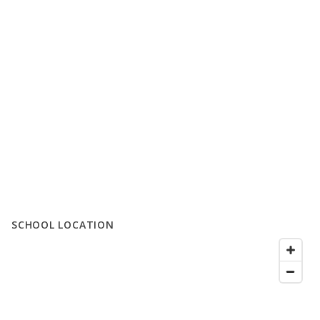
SCHOOL LOCATION