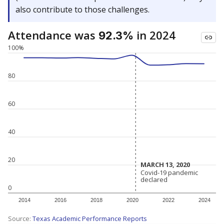
also contribute to those challenges.
Attendance was
in 2024
92.3%
100%
80
60
40
20
MARCH 13, 2020
MARCH 13, 2020
Covid-19 pandemic
Covid-19 pandemic
declared
declared
0
2014
2016
2018
2020
2022
2024
Source:
Texas Academic Performance Reports