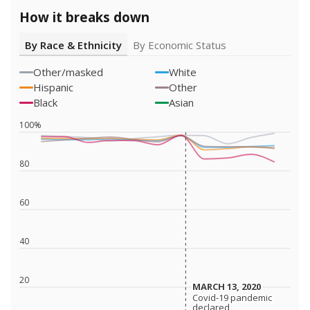
How it breaks down
By Race & Ethnicity
By Economic Status
Other/masked
White
Hispanic
Other
Black
Asian
100%
80
60
40
20
MARCH 13, 2020
MARCH 13, 2020
Covid-19 pandemic
Covid-19 pandemic
declared
declared