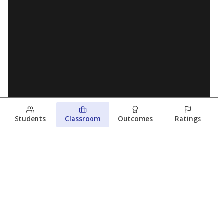
Students
Classroom
Outcomes
Ratings