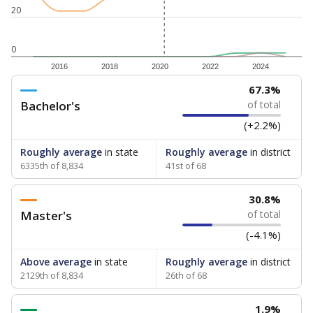
20
0
2016
2018
2020
2022
2024
67.3%
Bachelor's
of total
(+2.2%)
Roughly average
in state
Roughly average
in district
6335th of 8,834
41st of 68
30.8%
Master's
of total
(-4.1%)
Above average
in state
Roughly average
in district
2129th of 8,834
26th of 68
1.9%