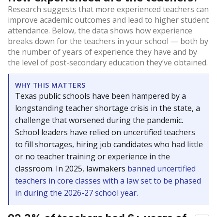
Research suggests that more experienced teachers can
improve academic outcomes and lead to higher student
attendance. Below, the data shows how experience
breaks down for the teachers in your school — both by
the number of years of experience they have and by
the level of post-secondary education they’ve obtained.
WHY THIS MATTERS
Texas public schools have been hampered by a
longstanding teacher shortage crisis in the state, a
challenge that worsened during the pandemic.
School leaders have relied on uncertified teachers
to fill shortages, hiring job candidates who had little
or no teacher training or experience in the
classroom. In 2025, lawmakers
banned uncertified
teachers in core classes with a law set to be phased
in during the 2026-27 school year.