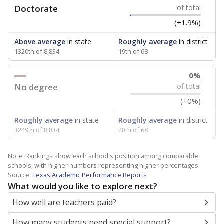
Doctorate
of total
(+1.9%)
Above average
in state
Roughly average
in district
1320th of 8,834
19th of 68
0%
No degree
of total
(+0%)
Roughly average
in state
Roughly average
in district
3249th of 8,834
28th of 68
Note: Rankings show each school's position among comparable
schools, with higher numbers representing higher percentages.
Source:
Texas Academic Performance Reports
What would you like to explore next?
How well are teachers paid?
How many students need special support?