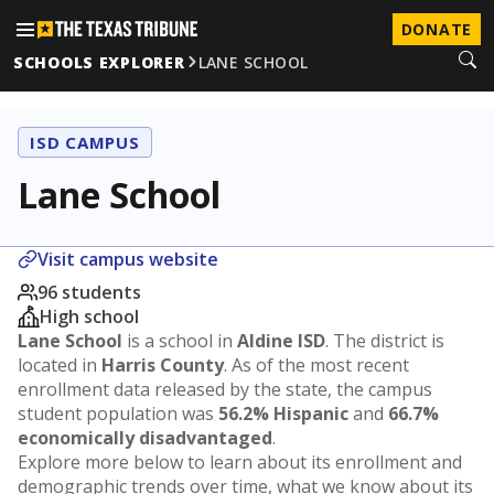
DONATE
SCHOOLS EXPLORER
LANE SCHOOL
ISD CAMPUS
Lane School
Visit campus website
96 students
High school
Lane School
is a school in
Aldine ISD
. The district is
located in
Harris County
. As of the most recent
enrollment data released by the state, the campus
student population was
56.2% Hispanic
and
66.7%
economically disadvantaged
.
Explore more below to learn about its enrollment and
demographic trends over time, what we know about its