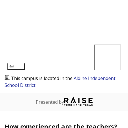
5mi
This campus is located in the
Aldine Independent
School District
Presented by
How experienced are the teachers?