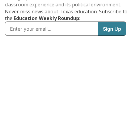
classroom experience and its political environment.
Never miss news about Texas education. Subscribe to
the
Education Weekly Roundup
: