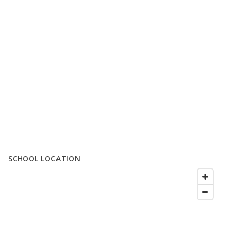
SCHOOL LOCATION