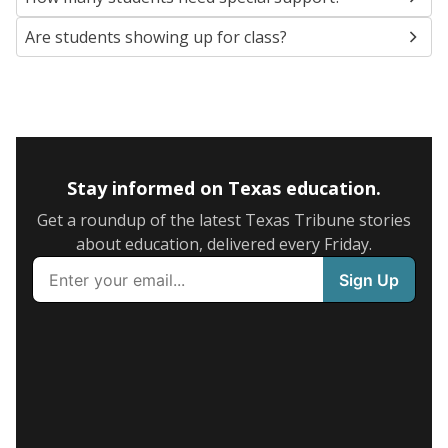
Are students showing up for class?
Stay informed on Texas education.
Get a roundup of the latest Texas Tribune stories
about education, delivered every Friday.