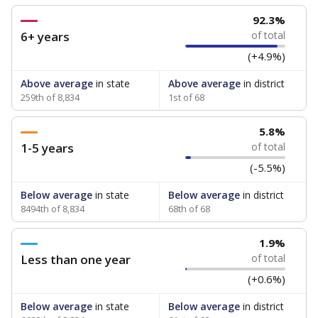
92.3%
6+ years
of total
(+4.9%)
Above average
in state
Above average
in district
259th of 8,834
1st of 68
5.8%
1-5 years
of total
(-5.5%)
Below average
in state
Below average
in district
8494th of 8,834
68th of 68
1.9%
Less than one year
of total
(+0.6%)
Below average
in state
Below average
in district