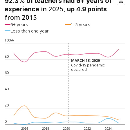
92.3% of teachers had 6+ years of
in 2025,
experience
up 4.9 points
from 2015
6+ years
1-5 years
Less than one year
100%
80
MARCH 13, 2020
MARCH 13, 2020
Covid-19 pandemic
Covid-19 pandemic
declared
declared
60
40
20
0
2016
2018
2020
2022
2024