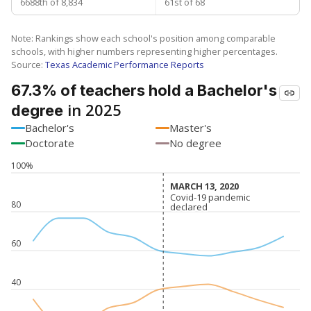
6688th of 8,834
61st of 68
Note: Rankings show each school's position among comparable
schools, with higher numbers representing higher percentages.
Source:
Texas Academic Performance Reports
67.3% of teachers hold a Bachelor's
in 2025
degree
Bachelor's
Master's
Doctorate
No degree
100%
MARCH 13, 2020
MARCH 13, 2020
Covid-19 pandemic
Covid-19 pandemic
80
declared
declared
60
40