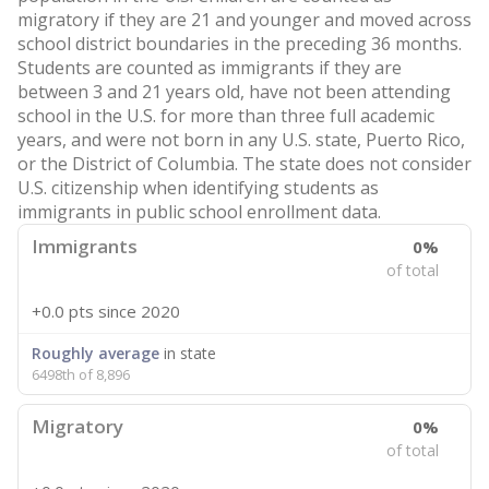
migratory if they are 21 and younger and moved across
school district boundaries in the preceding 36 months.
Students are counted as immigrants if they are
between 3 and 21 years old, have not been attending
school in the U.S. for more than three full academic
years, and were not born in any U.S. state, Puerto Rico,
or the District of Columbia. The state does not consider
U.S. citizenship when identifying students as
immigrants in public school enrollment data.
Immigrants
0%
of total
+0.0 pts
since 2020
Roughly average
in state
6498th of 8,896
Migratory
0%
of total