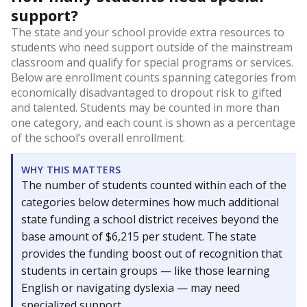
support?
The state and your school provide extra resources to
students who need support outside of the mainstream
classroom and qualify for special programs or services.
Below are enrollment counts spanning categories from
economically disadvantaged to dropout risk to gifted
and talented. Students may be counted in more than
one category, and each count is shown as a percentage
of the school’s overall enrollment.
WHY THIS MATTERS
The number of students counted within each of the
categories below determines how much additional
state funding a school district receives beyond the
base amount of $6,215 per student. The state
provides the funding boost out of recognition that
students in certain groups — like those learning
English or navigating dyslexia — may need
specialized support.