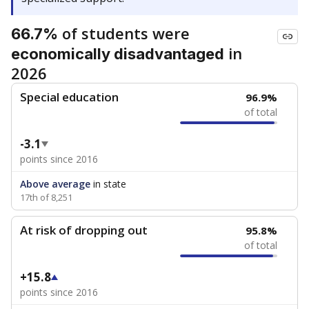
of students were
66.7%
in
economically disadvantaged
2026
Special education
96.9%
of total
-3.1
points since 2016
Above average
in state
17th of 8,251
At risk of dropping out
95.8%
of total
+15.8
points since 2016