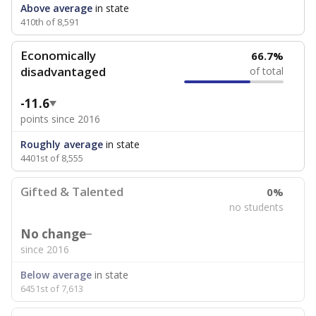
Above average
in state
410th of 8,591
Economically
66.7%
disadvantaged
of total
-11.6
points since 2016
Roughly average
in state
4401st of 8,555
Gifted & Talented
0%
no students
No change
since 2016
Below average
in state
6451st of 7,613