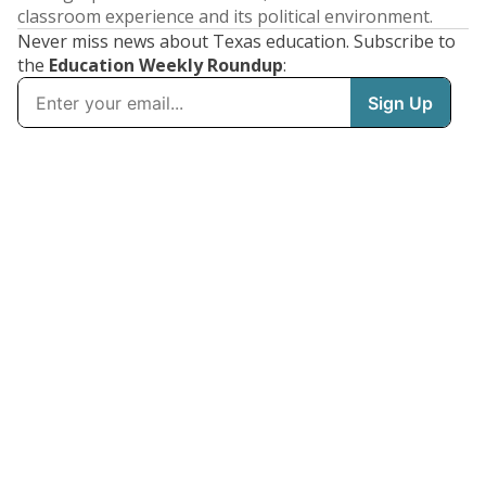
classroom experience and its political environment.
Never miss news about Texas education. Subscribe to
the
Education Weekly Roundup
: