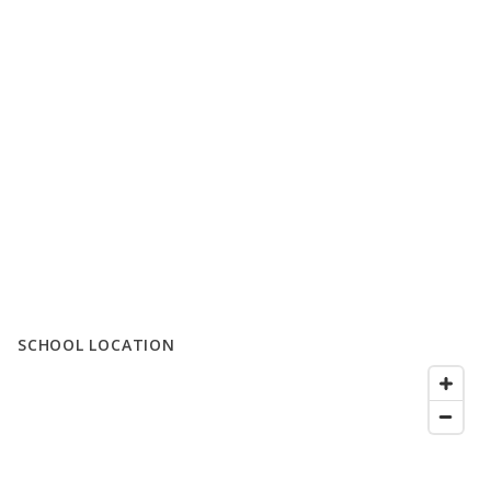
SCHOOL LOCATION