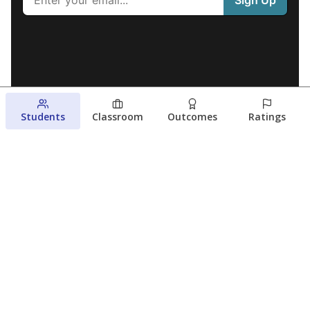
Students
Classroom
Outcomes
Ratings