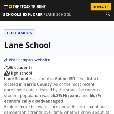
DONATE
SCHOOLS EXPLORER
LANE SCHOOL
ISD CAMPUS
Lane School
Visit campus website
96 students
High school
Lane School
is a school in
Aldine ISD
. The district is
located in
Harris County
. As of the most recent
enrollment data released by the state, the campus
student population was
56.2% Hispanic
and
66.7%
economically disadvantaged
.
Explore more below to learn about its enrollment and
demographic trends over time, what we know about its