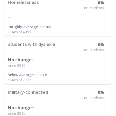
Homelessness
0%
no students
—
Roughly average
in state
2334th of 4,199
Students with dyslexia
0%
no students
No change
since 2016
Below average
in state
6944th of 7,317
Military-connected
0%
no students
No change
since 2016