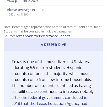
+0.0 pts
since 2020
Above average
in state
1945th of 8,896
Note: Percentages represent the portion of total student enrollment.
Students may be counted in multiple categories.
Source:
Texas Academic Performance Reports
A DEEPER DIVE
Texas is one of the most diverse U.S. states,
educating 5.5 million students. Hispanic
students comprise the majority, while most
students come from low-income households.
The number of students identified as having
disabilities also continues to increase, notably
after
the federal government concluded in
2018 that the Texas Education Agency had