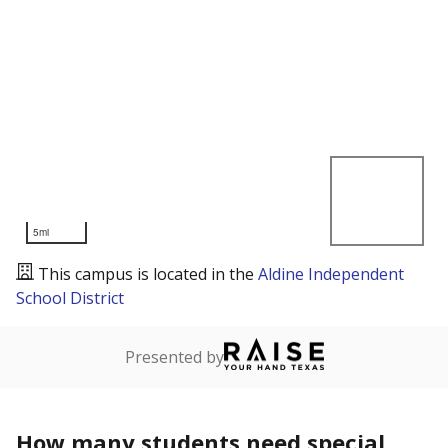
5mi
This campus is located in the
Aldine Independent
School District
Presented by
How many students need special