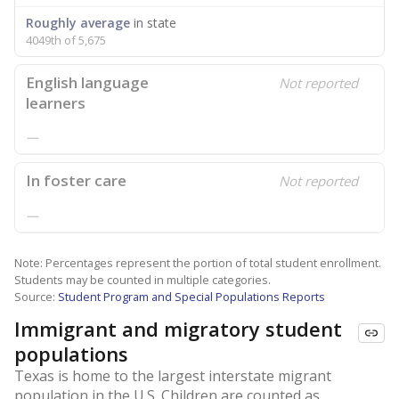
Roughly average
in state
4049th of 5,675
English language
Not reported
learners
—
In foster care
Not reported
—
Note: Percentages represent the portion of total student enrollment.
Students may be counted in multiple categories.
Source:
Student Program and Special Populations Reports
Immigrant and migratory student
populations
Texas is home to the largest interstate migrant
population in the U.S. Children are counted as