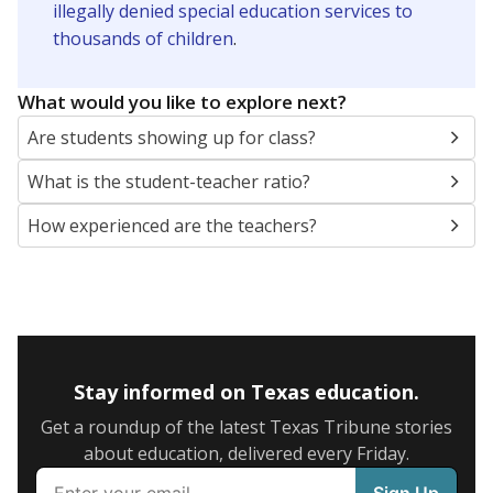
illegally denied special education services to
thousands of children
.
What would you like to explore next?
Are students showing up for class?
What is the student-teacher ratio?
How experienced are the teachers?
Stay informed on Texas education.
Get a roundup of the latest Texas Tribune stories
about education, delivered every Friday.