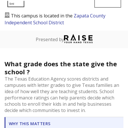
5mi
This campus is located in the
Zapata County
Independent School District
Presented by
What grade does the state give the
school ?
The Texas Education Agency scores districts and
campuses with letter grades to give Texas families an
idea of how well they are teaching students. School
performance ratings can help parents decide which
schools to enroll their kids in and help businesses
decide which communities to invest in.
WHY THIS MATTERS