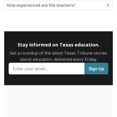
How experienced are the teachers?
Stay informed on Texas education.
Get a roundup of the latest Texas Tribune stories
about education, delivered every Friday.