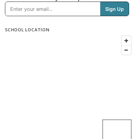
SCHOOL LOCATION