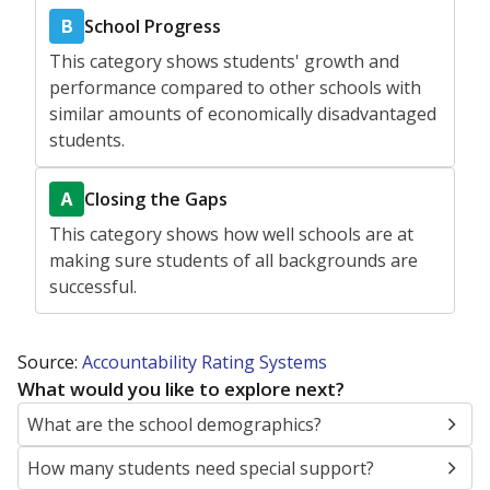
School Progress
B
This category shows students' growth and
performance compared to other schools with
similar amounts of economically disadvantaged
students.
Closing the Gaps
A
This category shows how well schools are at
making sure students of all backgrounds are
successful.
Source:
Accountability Rating Systems
What would you like to explore next?
What are the school demographics?
How many students need special support?