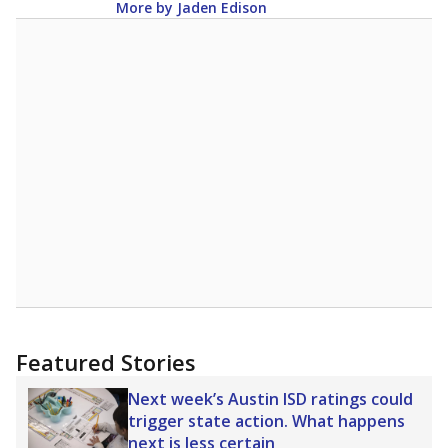
More by Jaden Edison
Featured Stories
Next week’s Austin ISD ratings could
trigger state action. What happens
next is less certain