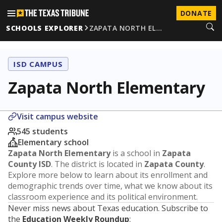
DONATE
SCHOOLS EXPLORER
ZAPATA NORTH EL…
ISD CAMPUS
Zapata North Elementary
Visit campus website
545 students
Elementary school
Zapata North Elementary
is a school in
Zapata
County ISD
. The district is located in
Zapata County
.
Explore more below to learn about its enrollment and
demographic trends over time, what we know about its
classroom experience and its political environment.
Never miss news about Texas education. Subscribe to
the
Education Weekly Roundup
: