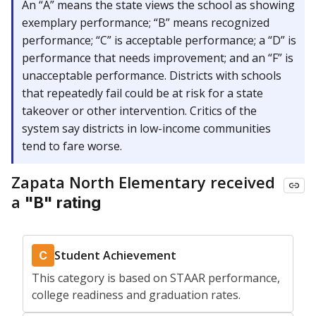
An “A” means the state views the school as showing
exemplary performance; “B” means recognized
performance; “C” is acceptable performance; a “D” is
performance that needs improvement; and an “F” is
unacceptable performance. Districts with schools
that repeatedly fail could be at risk for a state
takeover or other intervention. Critics of the
system say districts in low-income communities
tend to fare worse.
Zapata North Elementary received
a
"B" rating
Student Achievement
C
This category is based on STAAR performance,
college readiness and graduation rates.