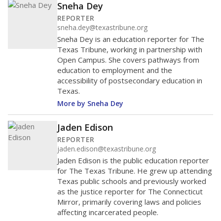
Sneha Dey
REPORTER
sneha.dey@texastribune.org
Sneha Dey is an education reporter for The
Texas Tribune, working in partnership with
Open Campus. She covers pathways from
education to employment and the
accessibility of postsecondary education in
Texas.
More by Sneha Dey
Jaden Edison
REPORTER
jaden.edison@texastribune.org
Jaden Edison is the public education reporter
for The Texas Tribune. He grew up attending
Texas public schools and previously worked
as the justice reporter for The Connecticut
Mirror, primarily covering laws and policies
affecting incarcerated people.