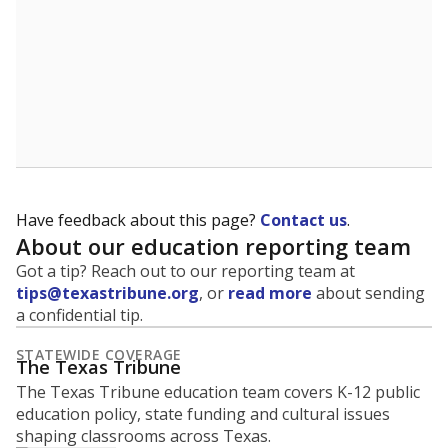
Have feedback about this page?
Contact us
.
About our education reporting team
Got a tip? Reach out to our reporting team at
tips@texastribune.org
, or
read more
about sending
a confidential tip.
STATEWIDE COVERAGE
The Texas Tribune
The Texas Tribune education team covers K-12 public
education policy, state funding and cultural issues
shaping classrooms across Texas.