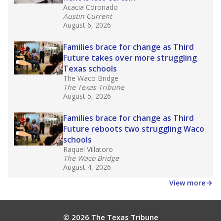
Acacia Coronado
Austin Current
August 6, 2026
Families brace for change as Third
Future takes over more struggling
Texas schools
The Waco Bridge
The Texas Tribune
August 5, 2026
Families brace for change as Third
Future reboots two struggling Waco
schools
Raquel Villatoro
The Waco Bridge
August 4, 2026
View more
© 2026 The Texas Tribune