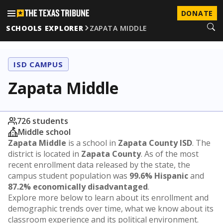
DONATE
SCHOOLS EXPLORER
ZAPATA MIDDLE
ISD CAMPUS
Zapata Middle
726 students
Middle school
Zapata Middle
is a school in
Zapata County ISD
. The
district is located in
Zapata County
. As of the most
recent enrollment data released by the state, the
campus student population was
99.6% Hispanic
and
87.2% economically disadvantaged
.
Explore more below to learn about its enrollment and
demographic trends over time, what we know about its
classroom experience and its political environment.