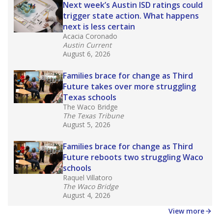
in core classes
(with limited exceptions) with a
law set to be phased in during the 2026-27
school year.
What would you like to explore next?
How experienced are the teachers?
What is the graduation rate?
What are the school demographics?
Stay informed on Texas education.
Get a roundup of the latest Texas Tribune stories
about education, delivered every Friday.