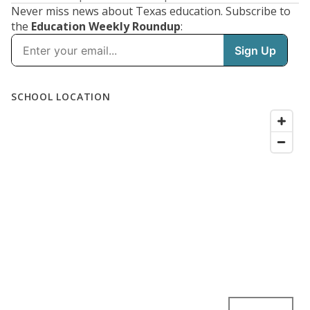
Never miss news about Texas education. Subscribe to
the
Education Weekly Roundup
: