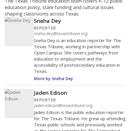
ratio?
Maintaining an adequate student-to-teacher ratio can
provide students more individualized instruction while
helping educators manage classrooms and minimize
distractions.
WHY THIS MATTERS
Texas requires each school district to maintain an
average ratio of at least one teacher per 20
students, using the district’s average daily
attendance count for students. State law also says a
school district may not enroll more than 22
students per teacher in Pre-K to 4th grade. But
districts can seek exemptions.
TEA provides an
online database you can search
to see if your
district received a waiver for class sizes.
The school had
12 students per
in 2025,
from
teacher
down 1.5