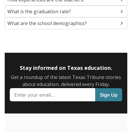
SCHOOL LOCATION