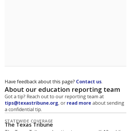
5mi
This campus is located in the
Zapata County
Independent School District
Presented by
What is the student-to-teacher