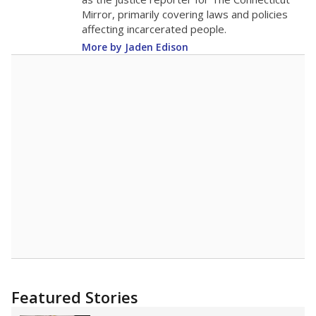
2015
12
STUDENTS PER TEACHER
-1.5 from 2015
Source:
Texas Academic Performance Reports
A DEEPER DIVE
Texas public schools have been hampered by
a longstanding teacher shortage crisis in the
state, a challenge that worsened during the
pandemic. School leaders have relied on
uncertified teachers to fill shortages, hiring job
candidates who had little or no teacher
training or experience in the classroom. In
2025,
lawmakers banned uncertified teachers