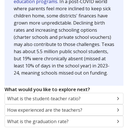
education programs.
In a post-COVID world
where parents feel more inclined to keep sick
children home, some districts' finances have
grown more unpredictable. Declining birth
rates and increasing schooling options
(charter schools and private school vouchers)
may also contribute to those challenges. Texas
has about 5.5 million public school students,
but 19% were chronically absent (missed at
least 10% of days in the school year) in 2023-
24, meaning schools missed out on funding.
What would you like to explore next?
What is the student-teacher ratio?
How experienced are the teachers?
What is the graduation rate?