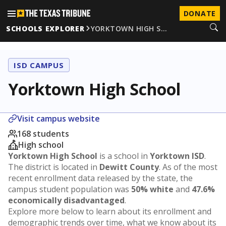
DONATE
SCHOOLS EXPLORER
YORKTOWN HIGH S…
ISD CAMPUS
Yorktown High School
Visit campus website
168 students
High school
Yorktown High School
is a school in
Yorktown ISD
.
The district is located in
Dewitt County
. As of the most
recent enrollment data released by the state, the
campus student population was
50% white
and
47.6%
economically disadvantaged
.
Explore more below to learn about its enrollment and
demographic trends over time, what we know about its