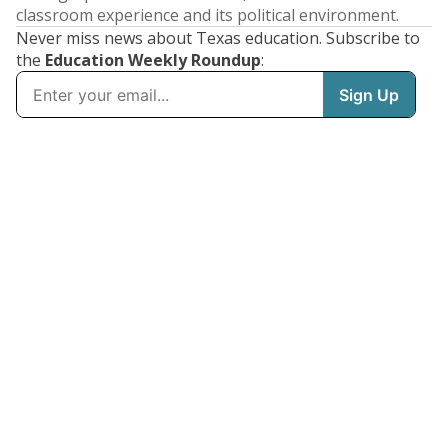
classroom experience and its political environment.
Never miss news about Texas education. Subscribe to
the
Education Weekly Roundup
: