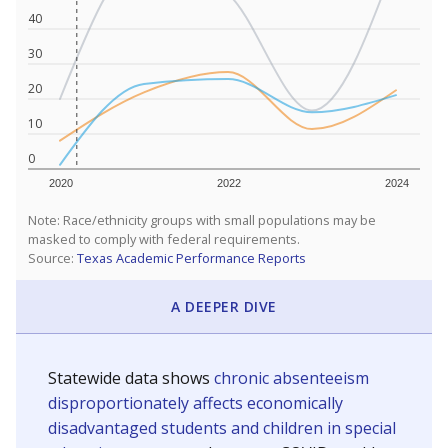
40
30
20
10
0
2020
2022
2024
Note: Race/ethnicity groups with small populations may be
masked to comply with federal requirements.
Source:
Texas Academic Performance Reports
A DEEPER DIVE
Statewide data shows
chronic absenteeism
disproportionately affects economically
disadvantaged students and children in special