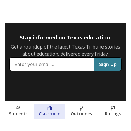
Stay informed on Texas education.
Get a roundup of the latest Texas Tribune stories
about education, delivered every Friday.
Students
Classroom
Outcomes
Ratings