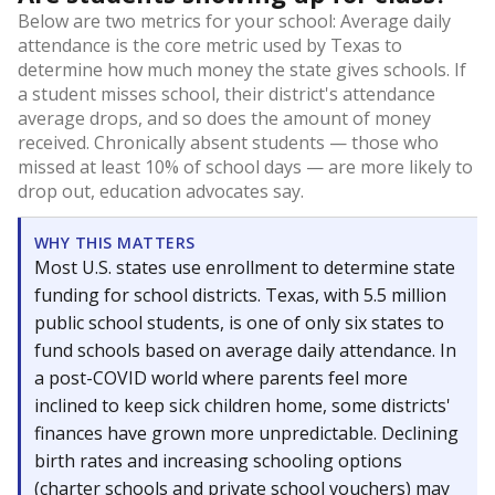
Below are two metrics for your school: Average daily
attendance is the core metric used by Texas to
determine how much money the state gives schools. If
a student misses school, their district's attendance
average drops, and so does the amount of money
received. Chronically absent students — those who
missed at least 10% of school days — are more likely to
drop out, education advocates say.
WHY THIS MATTERS
Most U.S. states use enrollment to determine state
funding for school districts. Texas, with 5.5 million
public school students, is one of only six states to
fund schools based on average daily attendance. In
a post-COVID world where parents feel more
inclined to keep sick children home, some districts'
finances have grown more unpredictable. Declining
birth rates and increasing schooling options
(charter schools and private school vouchers) may