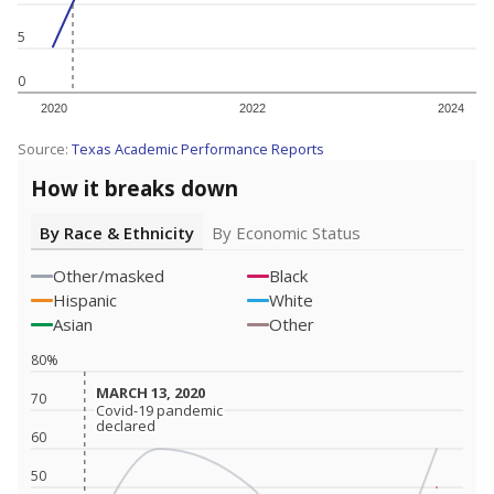
5
0
2020
2022
2024
Source:
Texas Academic Performance Reports
How it breaks down
By Race & Ethnicity
By Economic Status
Other/masked
Black
Hispanic
White
Asian
Other
80%
MARCH 13, 2020
MARCH 13, 2020
70
Covid-19 pandemic
Covid-19 pandemic
declared
declared
60
50