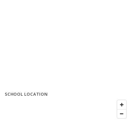
SCHOOL LOCATION