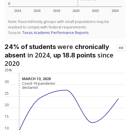
0
2014
2016
2018
2020
2022
2024
Note: Race/ethnicity groups with small populations may be
masked to comply with federal requirements.
Source:
Texas Academic Performance Reports
were
24% of students
chronically
in 2024,
since
absent
up 18.8 points
2020
35%
MARCH 13, 2020
MARCH 13, 2020
30
Covid-19 pandemic
Covid-19 pandemic
declared
declared
25
20
15
10