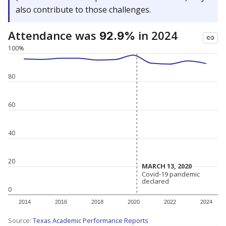
also contribute to those challenges.
Attendance was
in 2024
92.9%
100%
80
60
40
20
MARCH 13, 2020
MARCH 13, 2020
Covid-19 pandemic
Covid-19 pandemic
declared
declared
0
2014
2016
2018
2020
2022
2024
Source:
Texas Academic Performance Reports