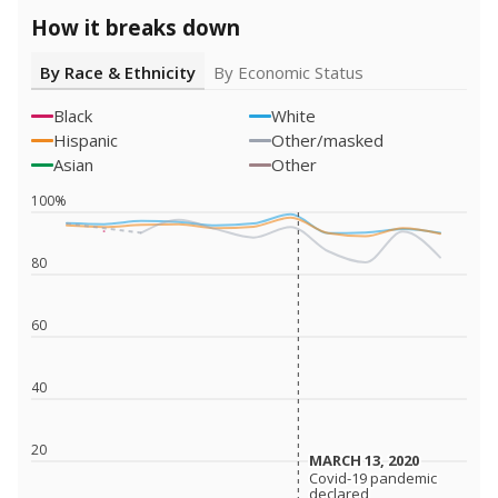
How it breaks down
By Race & Ethnicity
By Economic Status
Black
White
Hispanic
Other/masked
Asian
Other
100%
80
60
40
20
MARCH 13, 2020
MARCH 13, 2020
Covid-19 pandemic
Covid-19 pandemic
declared
declared