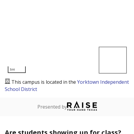
5mi
This campus is located in the
Yorktown Independent
School District
Presented by
Are students showing up for class?