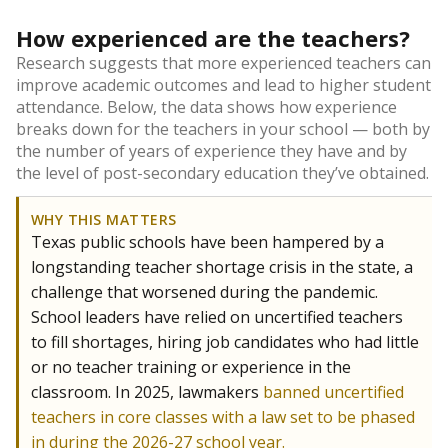
How experienced are the teachers?
Research suggests that more experienced teachers can
improve academic outcomes and lead to higher student
attendance. Below, the data shows how experience
breaks down for the teachers in your school — both by
the number of years of experience they have and by
the level of post-secondary education they’ve obtained.
WHY THIS MATTERS
Texas public schools have been hampered by a
longstanding teacher shortage crisis in the state, a
challenge that worsened during the pandemic.
School leaders have relied on uncertified teachers
to fill shortages, hiring job candidates who had little
or no teacher training or experience in the
classroom. In 2025, lawmakers
banned uncertified
teachers in core classes with a law set to be phased
in during the 2026-27 school year.