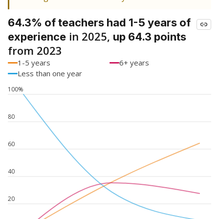
64.3% of teachers had 1-5 years of
in 2025,
experience
up 64.3 points
from 2023
1-5 years
6+ years
Less than one year
100%
80
60
40
20