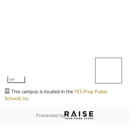
5mi
This campus is located in the
YES Prep Public
Schools Inc
Presented by