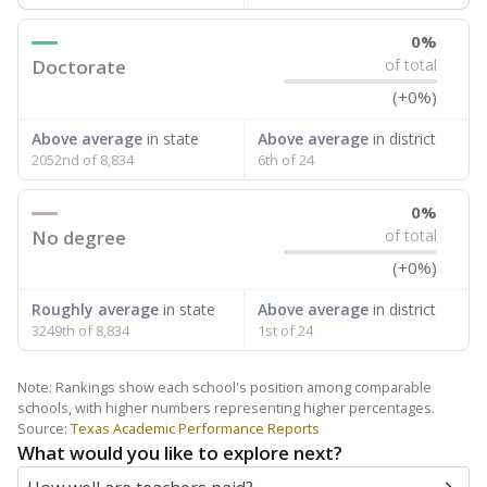
0%
Doctorate
of total
(+0%)
Above average
in state
Above average
in district
2052nd of 8,834
6th of 24
0%
No degree
of total
(+0%)
Roughly average
in state
Above average
in district
3249th of 8,834
1st of 24
Note: Rankings show each school's position among comparable
schools, with higher numbers representing higher percentages.
Source:
Texas Academic Performance Reports
What would you like to explore next?