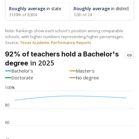
Roughly average
in state
Roughly average
in district
3139th of 8,834
12th of 24
Note: Rankings show each school's position among comparable
schools, with higher numbers representing higher percentages.
Source:
Texas Academic Performance Reports
92% of teachers hold a Bachelor's
in 2025
degree
Bachelor's
Master's
Doctorate
No degree
100%
80
60