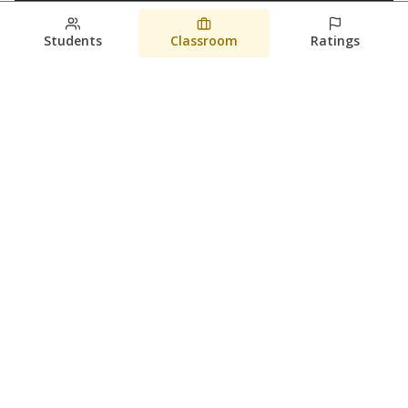
Students
Classroom
Ratings