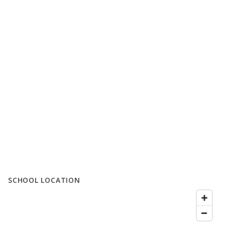
SCHOOL LOCATION