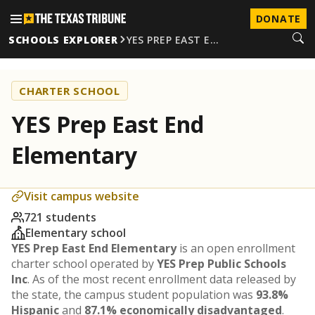
DONATE
SCHOOLS EXPLORER
YES PREP EAST E…
CHARTER SCHOOL
YES Prep East End
Elementary
Visit campus website
721 students
Elementary school
YES Prep East End Elementary
is an open enrollment
charter school operated by
YES Prep Public Schools
Inc
. As of the most recent enrollment data released by
the state, the campus student population was
93.8%
Hispanic
and
87.1% economically disadvantaged
.