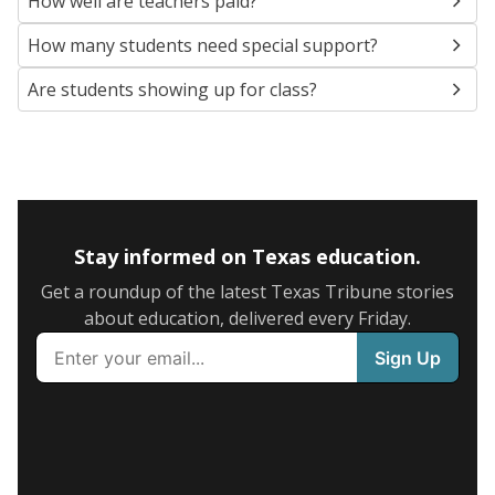
How well are teachers paid?
How many students need special support?
Are students showing up for class?
Stay informed on Texas education.
Get a roundup of the latest Texas Tribune stories
about education, delivered every Friday.