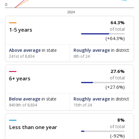
0
2024
64.3%
1-5 years
of total
(+64.3%)
Above average
in state
Roughly average
in district
241st of 8,834
8th of 24
27.6%
6+ years
of total
(+27.6%)
Below average
in state
Roughly average
in district
8459th of 8,834
15th of 24
8%
Less than one year
of total
(-92%)