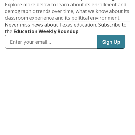
Explore more below to learn about its enrollment and
demographic trends over time, what we know about its
classroom experience and its political environment.
Never miss news about Texas education. Subscribe to
the
Education Weekly Roundup
: