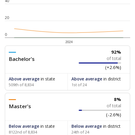
40
20
0
2024
92%
Bachelor's
of total
(+2.6%)
Above average
in state
Above average
in district
509th of 8,834
1st of 24
8%
Master's
of total
(-2.6%)
Below average
in state
Below average
in district
8122nd of 8,834
24th of 24