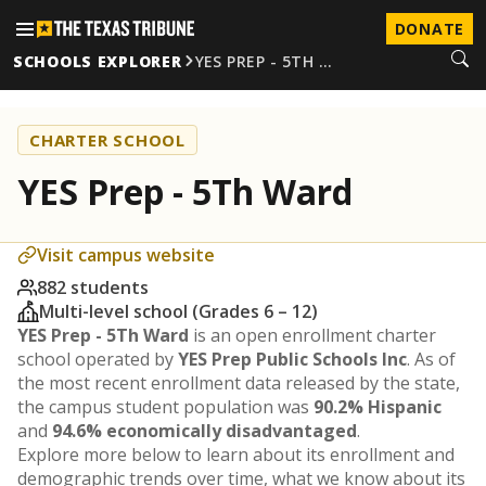
DONATE
SCHOOLS EXPLORER
YES PREP - 5TH …
CHARTER SCHOOL
YES Prep - 5Th Ward
Visit campus website
882 students
Multi-level school (Grades 6 – 12)
YES Prep - 5Th Ward
is an open enrollment charter
school operated by
YES Prep Public Schools Inc
. As of
the most recent enrollment data released by the state,
the campus student population was
90.2% Hispanic
and
94.6% economically disadvantaged
.
Explore more below to learn about its enrollment and
demographic trends over time, what we know about its