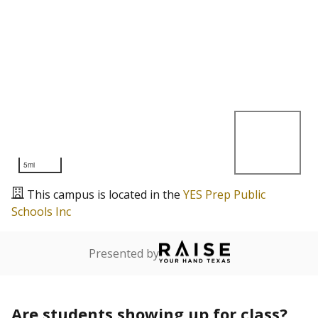
5mi
This campus is located in the
YES Prep Public
Schools Inc
Presented by
Are students showing up for class?