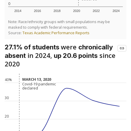
0
2014
2016
2018
2020
2022
2024
Note: Race/ethnicity groups with small populations may be
masked to comply with federal requirements.
Source:
Texas Academic Performance Reports
were
27.1% of students
chronically
in 2024,
since
absent
up 20.6 points
2020
MARCH 13, 2020
MARCH 13, 2020
40%
Covid-19 pandemic
Covid-19 pandemic
declared
declared
30
20