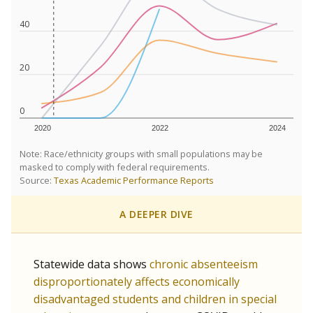
40
20
0
2020
2022
2024
Note: Race/ethnicity groups with small populations may be
masked to comply with federal requirements.
Source:
Texas Academic Performance Reports
A DEEPER DIVE
Statewide data shows
chronic absenteeism
disproportionately affects economically
disadvantaged students and children in special