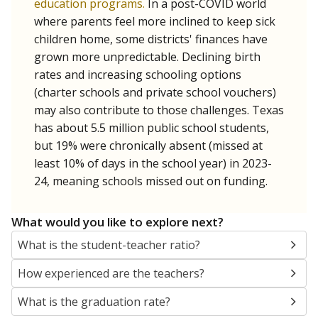
education programs.
In a post-COVID world
where parents feel more inclined to keep sick
children home, some districts' finances have
grown more unpredictable. Declining birth
rates and increasing schooling options
(charter schools and private school vouchers)
may also contribute to those challenges. Texas
has about 5.5 million public school students,
but 19% were chronically absent (missed at
least 10% of days in the school year) in 2023-
24, meaning schools missed out on funding.
What would you like to explore next?
What is the student-teacher ratio?
How experienced are the teachers?
What is the graduation rate?