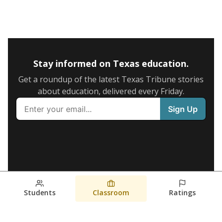
Stay informed on Texas education.
Get a roundup of the latest Texas Tribune stories
about education, delivered every Friday.
Students
Classroom
Ratings