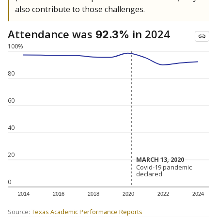
also contribute to those challenges.
Attendance was
in 2024
92.3%
100%
80
60
40
20
MARCH 13, 2020
MARCH 13, 2020
Covid-19 pandemic
Covid-19 pandemic
declared
declared
0
2014
2016
2018
2020
2022
2024
Source:
Texas Academic Performance Reports