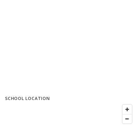
SCHOOL LOCATION