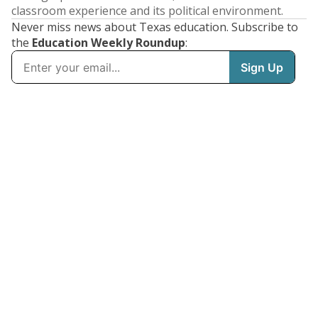
classroom experience and its political environment.
Never miss news about Texas education. Subscribe to
the
Education Weekly Roundup
: