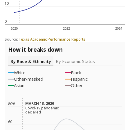
10
0
2020
2022
2024
Source:
Texas Academic Performance Reports
How it breaks down
By Race & Ethnicity
By Economic Status
White
Black
Other/masked
Hispanic
Asian
Other
MARCH 13, 2020
MARCH 13, 2020
80%
Covid-19 pandemic
Covid-19 pandemic
declared
declared
60