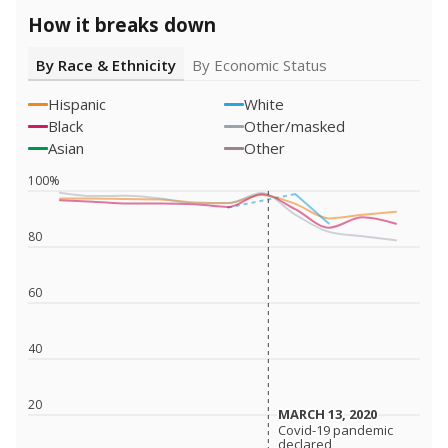
How it breaks down
By Race & Ethnicity
By Economic Status
Hispanic
White
Black
Other/masked
Asian
Other
100%
80
60
40
20
MARCH 13, 2020
MARCH 13, 2020
Covid-19 pandemic
Covid-19 pandemic
declared
declared