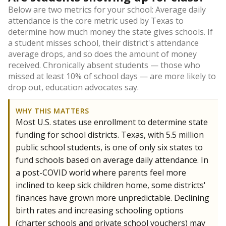
Below are two metrics for your school: Average daily
attendance is the core metric used by Texas to
determine how much money the state gives schools. If
a student misses school, their district's attendance
average drops, and so does the amount of money
received. Chronically absent students — those who
missed at least 10% of school days — are more likely to
drop out, education advocates say.
WHY THIS MATTERS
Most U.S. states use enrollment to determine state
funding for school districts. Texas, with 5.5 million
public school students, is one of only six states to
fund schools based on average daily attendance. In
a post-COVID world where parents feel more
inclined to keep sick children home, some districts'
finances have grown more unpredictable. Declining
birth rates and increasing schooling options
(charter schools and private school vouchers) may