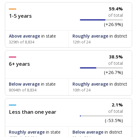
59.4%
1-5 years
of total
(+26.9%)
Above average
in state
Roughly average
in district
329th of 8,834
12th of 24
38.5%
6+ years
of total
(+26.7%)
Below average
in state
Roughly average
in district
8094th of 8,834
10th of 24
2.1%
Less than one year
of total
(-53.5%)
Roughly average
in state
Below average
in district