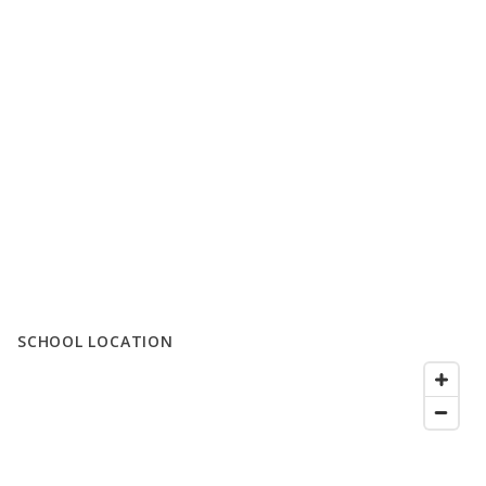
SCHOOL LOCATION