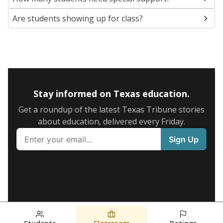
Are students showing up for class?
Stay informed on Texas education.
Get a roundup of the latest Texas Tribune stories
about education, delivered every Friday.