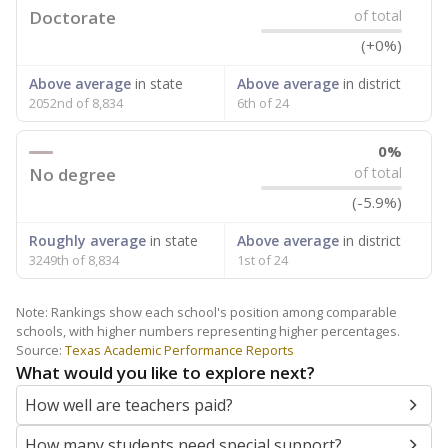
Doctorate
of total
(+0%)
Above average
in state
Above average
in district
2052nd of 8,834
6th of 24
0%
No degree
of total
(-5.9%)
Roughly average
in state
Above average
in district
3249th of 8,834
1st of 24
Note: Rankings show each school's position among comparable
schools, with higher numbers representing higher percentages.
Source:
Texas Academic Performance Reports
What would you like to explore next?
How well are teachers paid?
How many students need special support?