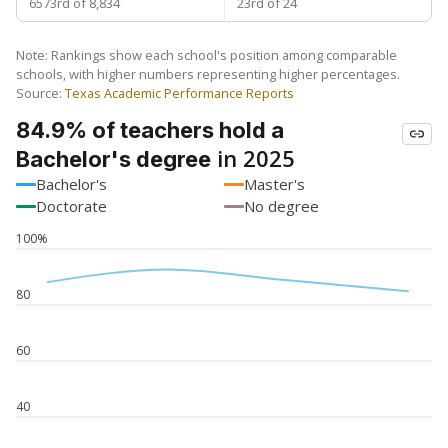
6573rd of 8,834
23rd of 24
Note: Rankings show each school's position among comparable
schools, with higher numbers representing higher percentages.
Source:
Texas Academic Performance Reports
84.9% of teachers hold a
in 2025
Bachelor's degree
Bachelor's
Master's
Doctorate
No degree
100%
80
60
40