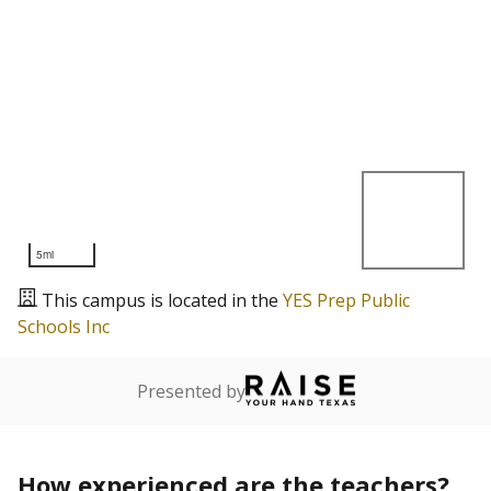
5mi
This campus is located in the
YES Prep Public
Schools Inc
Presented by
How experienced are the teachers?