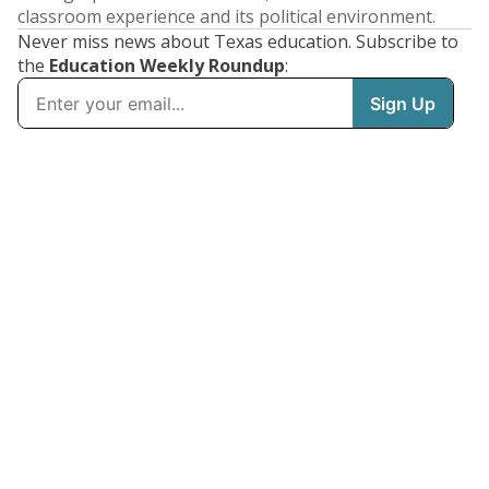
classroom experience and its political environment.
Never miss news about Texas education. Subscribe to
the
Education Weekly Roundup
: