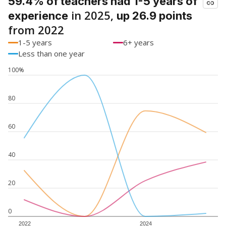
59.4% of teachers had 1-5 years of
in 2025,
experience
up 26.9 points
from 2022
1-5 years
6+ years
Less than one year
100%
80
60
40
20
0
2022
2024