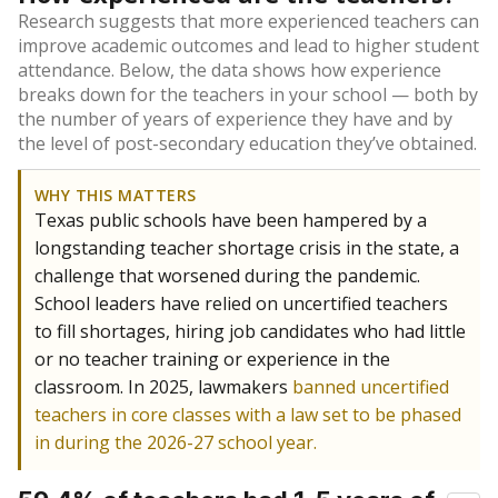
Research suggests that more experienced teachers can
improve academic outcomes and lead to higher student
attendance. Below, the data shows how experience
breaks down for the teachers in your school — both by
the number of years of experience they have and by
the level of post-secondary education they’ve obtained.
WHY THIS MATTERS
Texas public schools have been hampered by a
longstanding teacher shortage crisis in the state, a
challenge that worsened during the pandemic.
School leaders have relied on uncertified teachers
to fill shortages, hiring job candidates who had little
or no teacher training or experience in the
classroom. In 2025, lawmakers
banned uncertified
teachers in core classes with a law set to be phased
in during the 2026-27 school year.