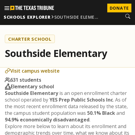
DONATE
SCHOOLS EXPLORER
SOUTHSIDE ELEME…
CHARTER SCHOOL
Southside Elementary
Visit campus website
631 students
Elementary school
Southside Elementary
is an open enrollment charter
school operated by
YES Prep Public Schools Inc
. As of
the most recent enrollment data released by the state,
the campus student population was
50.1% Black
and
94.9% economically disadvantaged
.
Explore more below to learn about its enrollment and
demographic trends over time, what we know about its