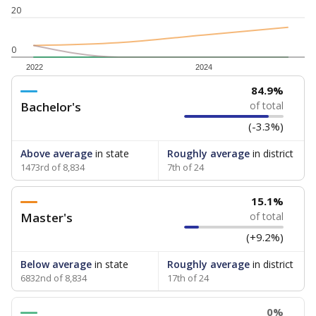
20
0
2022
2024
84.9%
Bachelor's
of total
(-3.3%)
Above average
in state
Roughly average
in district
1473rd of 8,834
7th of 24
15.1%
Master's
of total
(+9.2%)
Below average
in state
Roughly average
in district
6832nd of 8,834
17th of 24
0%