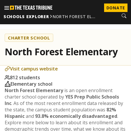
DONATE
SCHOOLS EXPLORER
NORTH FOREST EL…
CHARTER SCHOOL
North Forest Elementary
Visit campus website
812 students
Elementary school
North Forest Elementary
is an open enrollment
charter school operated by
YES Prep Public Schools
Inc
. As of the most recent enrollment data released by
the state, the campus student population was
82%
Hispanic
and
93.8% economically disadvantaged
.
Explore more below to learn about its enrollment and
demographic trends over time, what we know about its