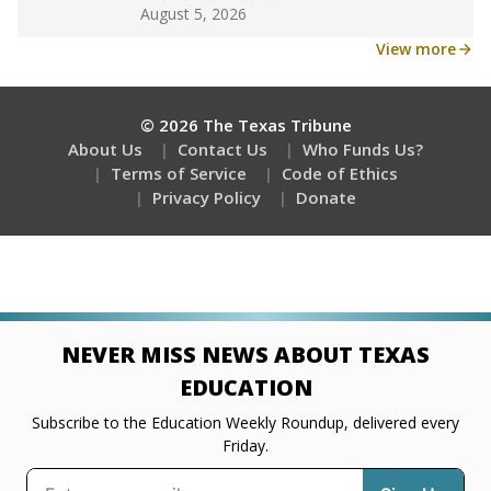
Get a roundup of the latest Texas Tribune stories
about education, delivered every Friday.