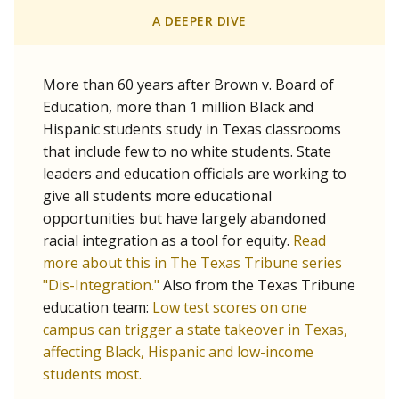
SCHOOL LOCATION