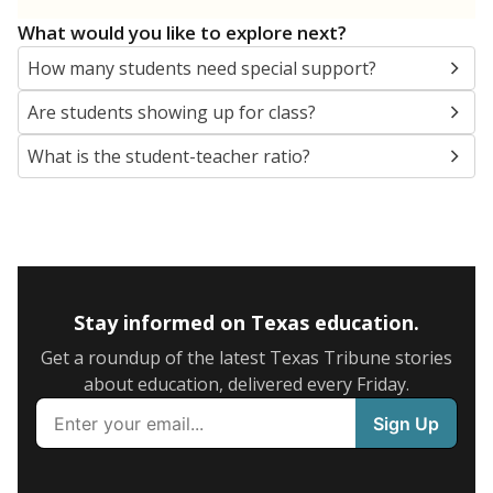
5mi
This campus is located in the
YES Prep Public
Schools Inc
Presented by
What are the school demographics?