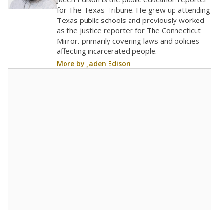
0
2022
2023
2024
2025
2026
Note: Race/ethnicity groups with small populations may be masked to
comply with federal requirements.
Source:
Student Enrollment Reports
A DEEPER DIVE
More than 60 years after Brown v. Board of
Education, more than 1 million Black and
Hispanic students study in Texas classrooms
that include few to no white students. State
leaders and education officials are working to
give all students more educational
opportunities but have largely abandoned
racial integration as a tool for equity.
Read