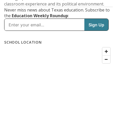
classroom experience and its political environment.
Never miss news about Texas education. Subscribe to
the
Education Weekly Roundup
: