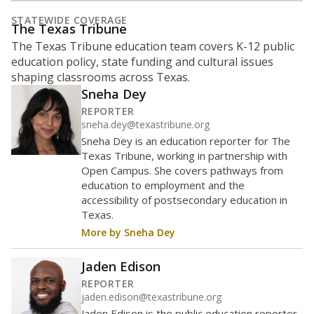
represent
Hispanic students
82%
of enrollment in 2026,
up 63.4
since 2022
points
Hispanic/Latino
Black
White
Masked
Asian
Other combined
1K students
800
600
400
200