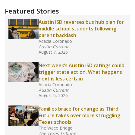
more about this in The Texas Tribune series
"Dis-Integration."
Also from the Texas Tribune
education team:
Low test scores on one
campus can trigger a state takeover in Texas,
affecting Black, Hispanic and low-income
students most.
What would you like to explore next?
How many students need special support?
Are students showing up for class?
What is the student-teacher ratio?
Stay informed on Texas education.