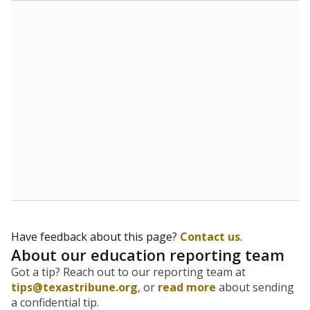
The state tracks the race and ethnicity of students to
evaluate how schools are serving groups who have
been historically discriminated against, with a focus on
identifying and addressing continued inequities in
student experiences and outcomes. Racial and ethnic
data is also used to ensure schools are in compliance
with state and federal laws.
WHY THIS MATTERS
Texas serves more than 5.5 million students,
operating the second-largest public school system
in the U.S. and educating one of the most diverse
student populations in the country. Enrollment
trends suggest the student population will soon be
majority Hispanic. The state's growth has been
bringing diversity to pockets of the state that were
once nearly all white, transforming the racial
makeup of public school classrooms, and
raising
questions about how those schools are governed
.