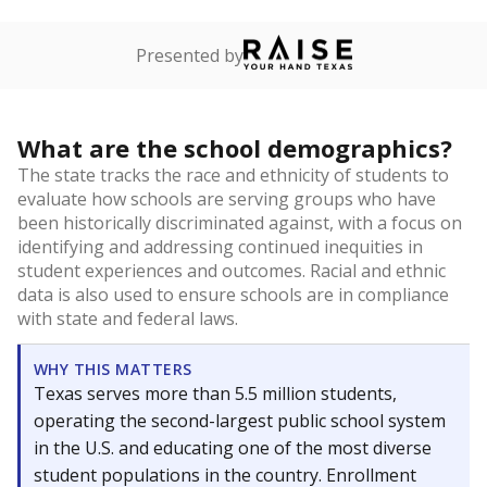
Presented by
What are the school demographics?
The state tracks the race and ethnicity of students to
evaluate how schools are serving groups who have
been historically discriminated against, with a focus on
identifying and addressing continued inequities in
student experiences and outcomes. Racial and ethnic
data is also used to ensure schools are in compliance
with state and federal laws.
WHY THIS MATTERS
Texas serves more than 5.5 million students,
operating the second-largest public school system
in the U.S. and educating one of the most diverse
student populations in the country. Enrollment