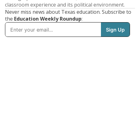
classroom experience and its political environment.
Never miss news about Texas education. Subscribe to
the
Education Weekly Roundup
: