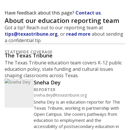
Have feedback about this page?
Contact us
.
About our education reporting team
Got a tip? Reach out to our reporting team at
tips@texastribune.org
, or
read more
about sending
a confidential tip.
STATEWIDE COVERAGE
The Texas Tribune
The Texas Tribune education team covers K-12 public
education policy, state funding and cultural issues
shaping classrooms across Texas.
Sneha Dey
REPORTER
sneha.dey@texastribune.org
Sneha Dey is an education reporter for The
Texas Tribune, working in partnership with
Open Campus. She covers pathways from
education to employment and the
accessibility of postsecondary education in