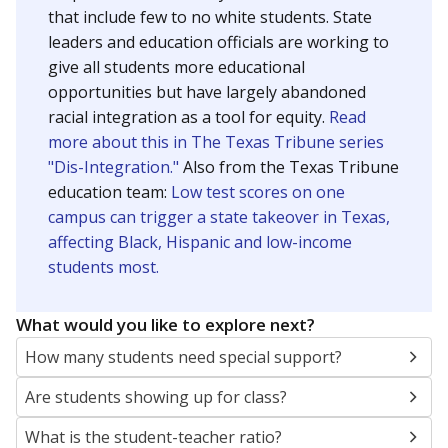
that include few to no white students. State
leaders and education officials are working to
give all students more educational
opportunities but have largely abandoned
racial integration as a tool for equity.
Read
more about this in The Texas Tribune series
"Dis-Integration."
Also from the Texas Tribune
education team:
Low test scores on one
campus can trigger a state takeover in Texas,
affecting Black, Hispanic and low-income
students most.
What would you like to explore next?
How many students need special support?
Are students showing up for class?
What is the student-teacher ratio?