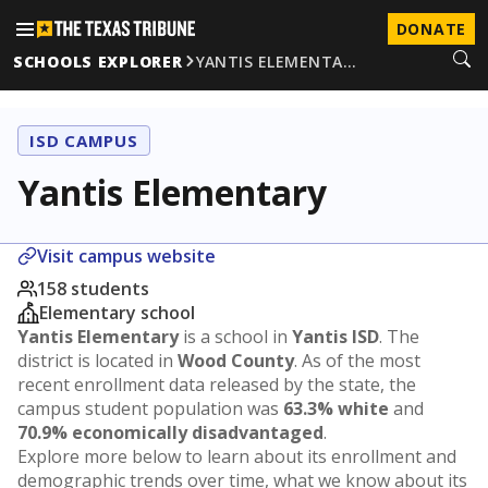
DONATE
SCHOOLS EXPLORER
YANTIS ELEMENTA…
ISD CAMPUS
Yantis Elementary
Visit campus website
158 students
Elementary school
Yantis Elementary
is a school in
Yantis ISD
. The
district is located in
Wood County
. As of the most
recent enrollment data released by the state, the
campus student population was
63.3% white
and
70.9% economically disadvantaged
.
Explore more below to learn about its enrollment and
demographic trends over time, what we know about its