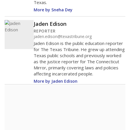
Texas.
More by Sneha Dey
Jaden Edison
REPORTER
jaden.edison@texastribune.org
Jaden Edison is the public education reporter
for The Texas Tribune. He grew up attending
Texas public schools and previously worked
as the justice reporter for The Connecticut
Mirror, primarily covering laws and policies
affecting incarcerated people.
More by Jaden Edison