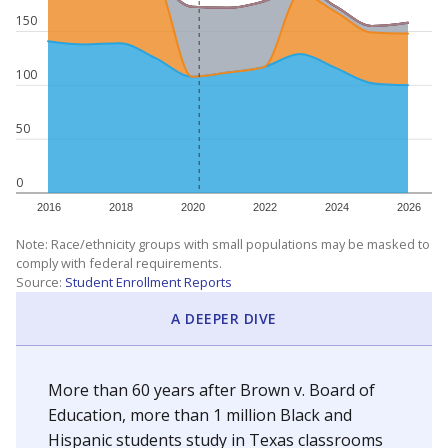
150
100
50
0
2016
2018
2020
2022
2024
2026
Note: Race/ethnicity groups with small populations may be masked to
comply with federal requirements.
Source:
Student Enrollment Reports
A DEEPER DIVE
More than 60 years after Brown v. Board of
Education, more than 1 million Black and
Hispanic students study in Texas classrooms