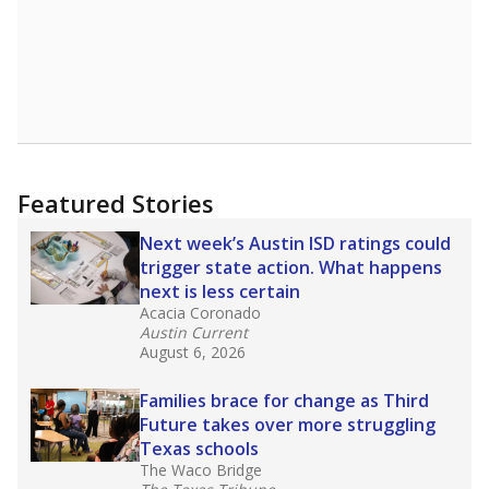
Featured Stories
Next week’s Austin ISD ratings could
trigger state action. What happens
next is less certain
Acacia Coronado
Austin Current
August 6, 2026
Families brace for change as Third
Future takes over more struggling
Texas schools
The Waco Bridge