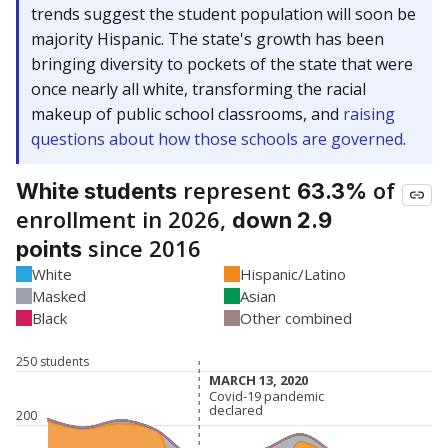
trends suggest the student population will soon be
majority Hispanic. The state's growth has been
bringing diversity to pockets of the state that were
once nearly all white, transforming the racial
makeup of public school classrooms, and
raising
questions about how those schools are governed
.
represent
of
White students
63.3%
enrollment in 2026,
down 2.9
since 2016
points
White
Hispanic/Latino
Masked
Asian
Black
Other combined
250 students
MARCH 13, 2020
MARCH 13, 2020
Covid-19 pandemic
Covid-19 pandemic
declared
declared
200