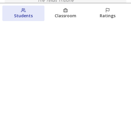
The Texas Tribune
August 5, 2026
Students
Classroom
Ratings
Families brace for change as Third
Future reboots two struggling Waco
schools
Raquel Villatoro
The Waco Bridge
August 4, 2026
View more
© 2026 The Texas Tribune
About Us
Contact Us
Who Funds Us?
Terms of Service
Code of Ethics
Privacy Policy
Donate