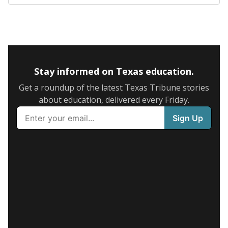
Stay informed on Texas education.
Get a roundup of the latest Texas Tribune stories
about education, delivered every Friday.