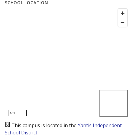
SCHOOL LOCATION
5mi
This campus is located in the
Yantis Independent
School District