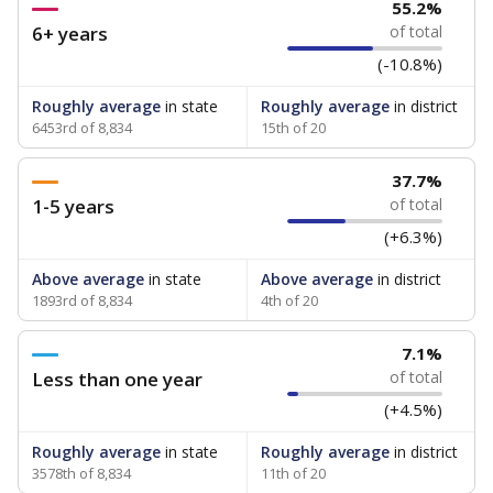
55.2%
6+ years
of total
(-10.8%)
Roughly average
in state
Roughly average
in district
6453rd of 8,834
15th of 20
37.7%
1-5 years
of total
(+6.3%)
Above average
in state
Above average
in district
1893rd of 8,834
4th of 20
7.1%
Less than one year
of total
(+4.5%)
Roughly average
in state
Roughly average
in district
3578th of 8,834
11th of 20