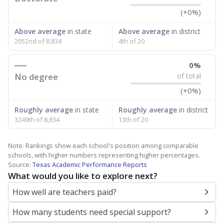
(+0%)
Above average
in state
Above average
in district
2052nd of 8,834
4th of 20
0%
No degree
of total
(+0%)
Roughly average
in state
Roughly average
in district
3249th of 8,834
13th of 20
Note: Rankings show each school's position among comparable
schools, with higher numbers representing higher percentages.
Source:
Texas Academic Performance Reports
What would you like to explore next?
How well are teachers paid?
How many students need special support?