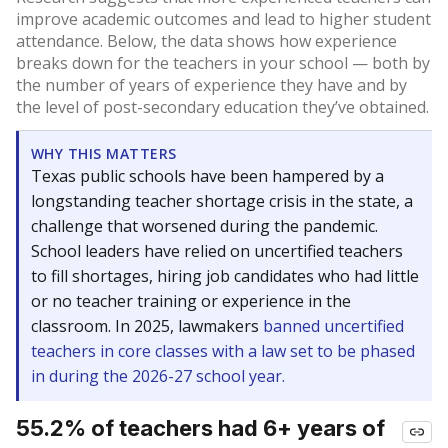
improve academic outcomes and lead to higher student
attendance. Below, the data shows how experience
breaks down for the teachers in your school — both by
the number of years of experience they have and by
the level of post-secondary education they’ve obtained.
WHY THIS MATTERS
Texas public schools have been hampered by a
longstanding teacher shortage crisis in the state, a
challenge that worsened during the pandemic.
School leaders have relied on uncertified teachers
to fill shortages, hiring job candidates who had little
or no teacher training or experience in the
classroom. In 2025, lawmakers
banned uncertified
teachers in core classes with a law set to be phased
in during the 2026-27 school year.
55.2% of teachers had 6+ years of