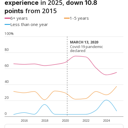
in 2025,
experience
down 10.8
from 2015
points
6+ years
1-5 years
Less than one year
100%
MARCH 13, 2020
MARCH 13, 2020
Covid-19 pandemic
Covid-19 pandemic
80
declared
declared
60
40
20
0
2016
2018
2020
2022
2024