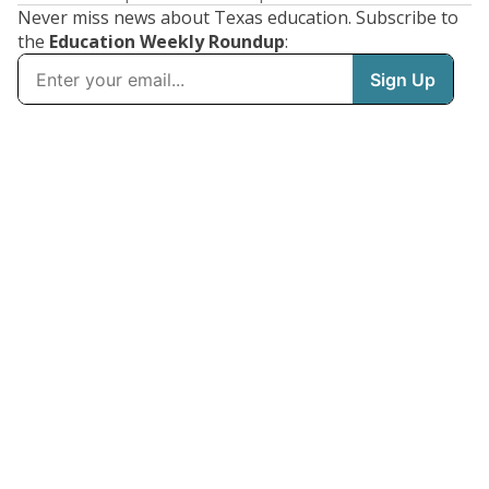
Never miss news about Texas education. Subscribe to
the
Education Weekly Roundup
: