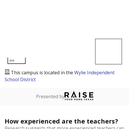
5mi
This campus is located in the
Wylie Independent
School District
Presented by
How experienced are the teachers?
Research suggests that more experienced teachers can