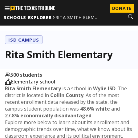
DONATE
SCHOOLS EXPLORER
RITA SMITH ELEM…
ISD CAMPUS
Rita Smith Elementary
500 students
Elementary school
Rita Smith Elementary
is a school in
Wylie ISD
. The
district is located in
Collin County
. As of the most
recent enrollment data released by the state, the
campus student population was
48.6% white
and
27.8% economically disadvantaged
.
Explore more below to learn about its enrollment and
demographic trends over time, what we know about its
classroom experience and its political environment.