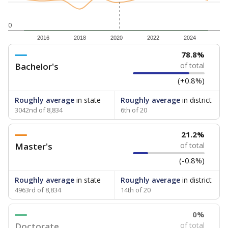
0
2016
2018
2020
2022
2024
78.8%
Bachelor's
of total
(+0.8%)
Roughly average
in state
Roughly average
in district
3042nd of 8,834
6th of 20
21.2%
Master's
of total
(-0.8%)
Roughly average
in state
Roughly average
in district
4963rd of 8,834
14th of 20
0%
Doctorate
of total