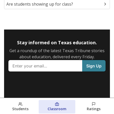
Are students showing up for class?
Stay informed on Texas education.
Get a roundup of the latest Texas Tribune stories
about education, delivered every Friday.
Students
Classroom
Ratings