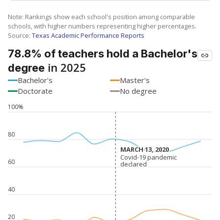
Note: Rankings show each school's position among comparable
schools, with higher numbers representing higher percentages.
Source:
Texas Academic Performance Reports
78.8% of teachers hold a Bachelor's
in 2025
degree
Bachelor's
Master's
Doctorate
No degree
100%
80
MARCH 13, 2020
MARCH 13, 2020
Covid-19 pandemic
Covid-19 pandemic
60
declared
declared
40
20