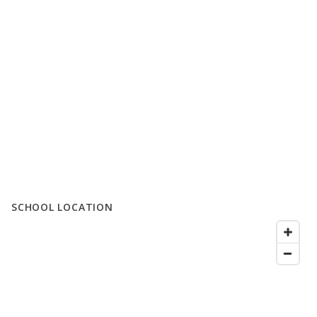
SCHOOL LOCATION