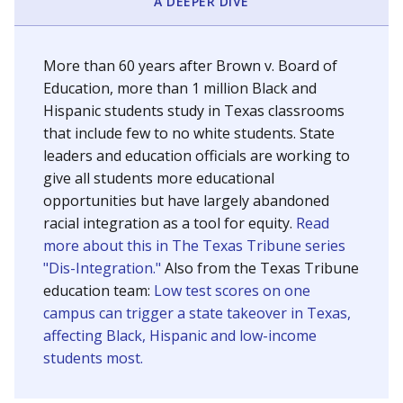
SCHOOL LOCATION