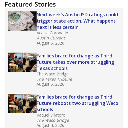
"Dis-Integration."
Also from the Texas Tribune
education team:
Low test scores on one
campus can trigger a state takeover in Texas,
affecting Black, Hispanic and low-income
students most.
What would you like to explore next?
How many students need special support?
Are students showing up for class?
What is the student-teacher ratio?
Stay informed on Texas education.