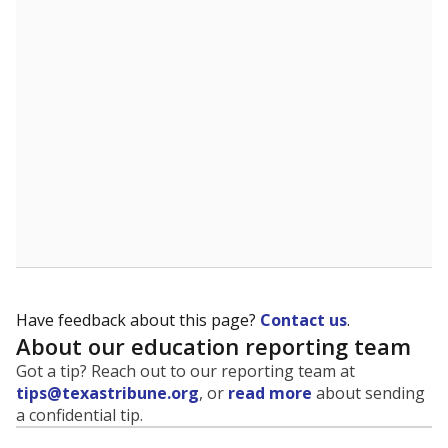
evaluate how schools are serving groups who have
been historically discriminated against, with a focus on
identifying and addressing continued inequities in
student experiences and outcomes. Racial and ethnic
data is also used to ensure schools are in compliance
with state and federal laws.
WHY THIS MATTERS
Texas serves more than 5.5 million students,
operating the second-largest public school system
in the U.S. and educating one of the most diverse
student populations in the country. Enrollment
trends suggest the student population will soon be
majority Hispanic. The state's growth has been
bringing diversity to pockets of the state that were
once nearly all white, transforming the racial
makeup of public school classrooms, and
raising
questions about how those schools are governed
.