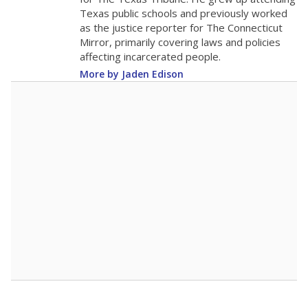
0
2016
2018
2020
2022
2024
2026
Note: Race/ethnicity groups with small populations may be masked to
comply with federal requirements.
Source:
Student Enrollment Reports
A DEEPER DIVE
More than 60 years after Brown v. Board of
Education, more than 1 million Black and
Hispanic students study in Texas classrooms
that include few to no white students. State
leaders and education officials are working to
give all students more educational
opportunities but have largely abandoned
racial integration as a tool for equity.
Read
more about this in The Texas Tribune series