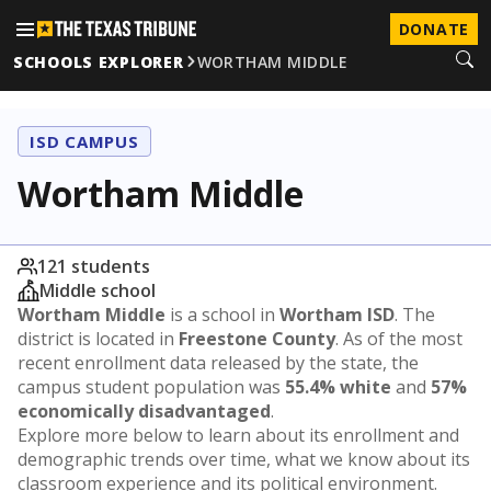
DONATE
SCHOOLS EXPLORER
WORTHAM MIDDLE
ISD CAMPUS
Wortham Middle
121 students
Middle school
Wortham Middle
is a school in
Wortham ISD
. The
district is located in
Freestone County
. As of the most
recent enrollment data released by the state, the
campus student population was
55.4% white
and
57%
economically disadvantaged
.
Explore more below to learn about its enrollment and
demographic trends over time, what we know about its
classroom experience and its political environment.