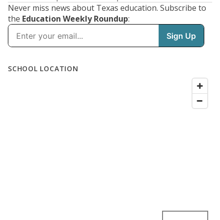
Never miss news about Texas education. Subscribe to
the
Education Weekly Roundup
: