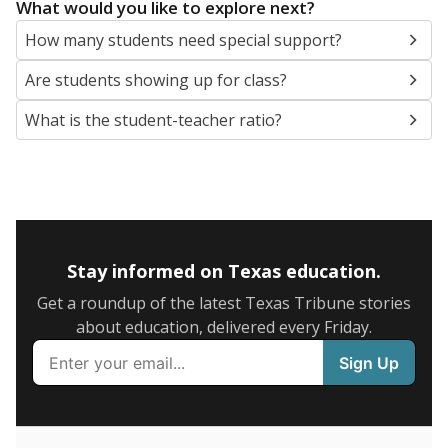
5mi
This campus is located in the
Wortham Independent
School District
Presented by
What are the school demographics?
The state tracks the race and ethnicity of students to