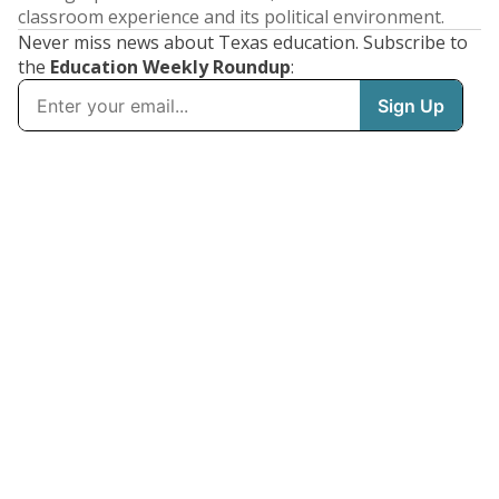
classroom experience and its political environment.
Never miss news about Texas education. Subscribe to
the
Education Weekly Roundup
: