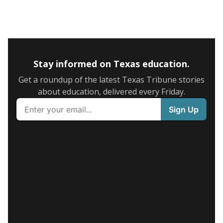
Stay informed on Texas education.
Get a roundup of the latest Texas Tribune stories
about education, delivered every Friday.