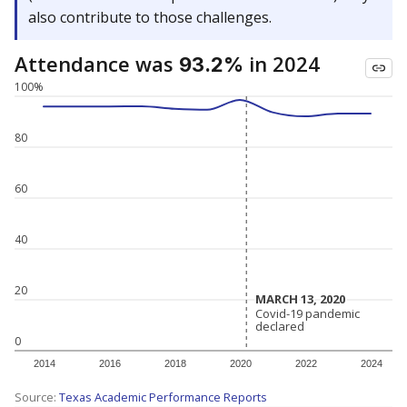
also contribute to those challenges.
Attendance was
in 2024
93.2%
100%
80
60
40
20
MARCH 13, 2020
MARCH 13, 2020
Covid-19 pandemic
Covid-19 pandemic
declared
declared
0
2014
2016
2018
2020
2022
2024
Source:
Texas Academic Performance Reports