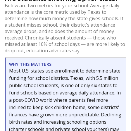
Below are two metrics for your school: Average daily
attendance is the core metric used by Texas to
determine how much money the state gives schools. If
a student misses school, their district's attendance
average drops, and so does the amount of money
received. Chronically absent students — those who
missed at least 10% of school days — are more likely to
drop out, education advocates say.
WHY THIS MATTERS
Most U.S. states use enrollment to determine state
funding for school districts. Texas, with 5.5 million
public school students, is one of only six states to
fund schools based on average daily attendance. In
a post-COVID world where parents feel more
inclined to keep sick children home, some districts'
finances have grown more unpredictable. Declining
birth rates and increasing schooling options
(charter schools and private school vouchers) may