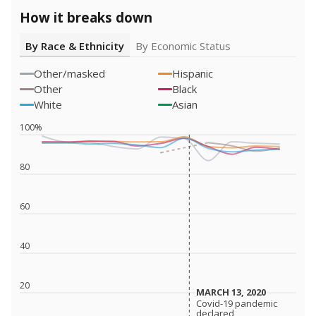
How it breaks down
By Race & Ethnicity
By Economic Status
Other/masked
Hispanic
Other
Black
White
Asian
100%
80
60
40
20
MARCH 13, 2020
MARCH 13, 2020
Covid-19 pandemic
Covid-19 pandemic
declared
declared