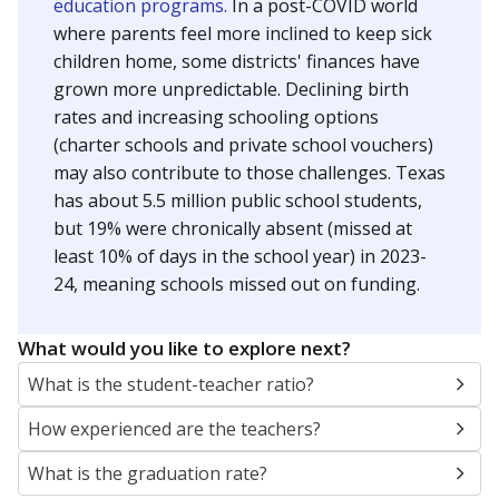
education programs.
In a post-COVID world
where parents feel more inclined to keep sick
children home, some districts' finances have
grown more unpredictable. Declining birth
rates and increasing schooling options
(charter schools and private school vouchers)
may also contribute to those challenges. Texas
has about 5.5 million public school students,
but 19% were chronically absent (missed at
least 10% of days in the school year) in 2023-
24, meaning schools missed out on funding.
What would you like to explore next?
What is the student-teacher ratio?
How experienced are the teachers?
What is the graduation rate?