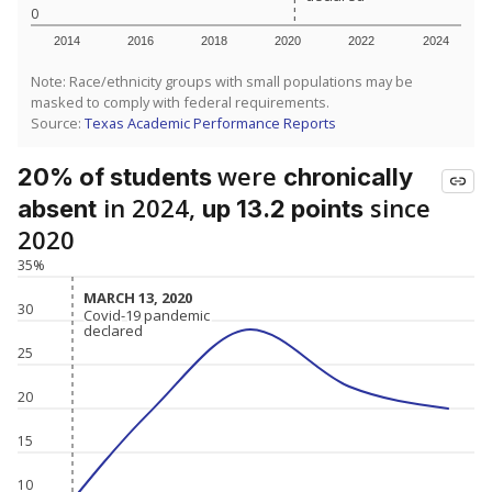
0
2014
2016
2018
2020
2022
2024
Note: Race/ethnicity groups with small populations may be
masked to comply with federal requirements.
Source:
Texas Academic Performance Reports
were
20% of students
chronically
in 2024,
since
absent
up 13.2 points
2020
35%
MARCH 13, 2020
MARCH 13, 2020
30
Covid-19 pandemic
Covid-19 pandemic
declared
declared
25
20
15
10