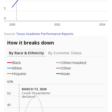
5
0
2020
2022
2024
Source:
Texas Academic Performance Reports
How it breaks down
By Race & Ethnicity
By Economic Status
Black
Other/masked
White
Other
Hispanic
Asian
60%
MARCH 13, 2020
MARCH 13, 2020
Covid-19 pandemic
Covid-19 pandemic
50
declared
declared
40