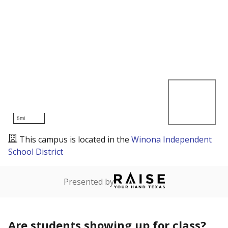
5mi
This campus is located in the
Winona Independent
School District
Presented by
Are students showing up for class?