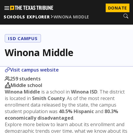
DONATE
SCHOOLS EXPLORER
WINONA MIDDLE
ISD CAMPUS
Winona Middle
Visit campus website
259 students
Middle school
Winona Middle
is a school in
Winona ISD
. The district
is located in
Smith County
. As of the most recent
enrollment data released by the state, the campus
student population was
40.5% Hispanic
and
80.3%
economically disadvantaged
.
Explore more below to learn about its enrollment and
demographic trends over time, what we know about its