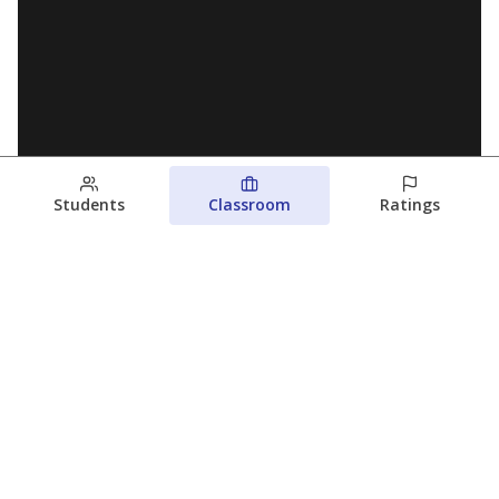
Students
Classroom
Ratings