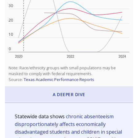
30
20
10
0
2020
2022
2024
Note: Race/ethnicity groups with small populations may be
masked to comply with federal requirements.
Source:
Texas Academic Performance Reports
A DEEPER DIVE
Statewide data shows
chronic absenteeism
disproportionately affects economically
disadvantaged students and children in special