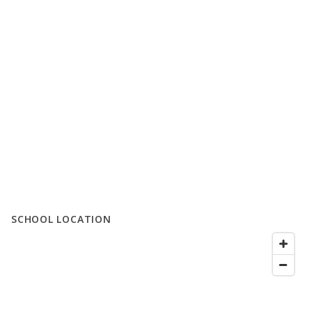
SCHOOL LOCATION