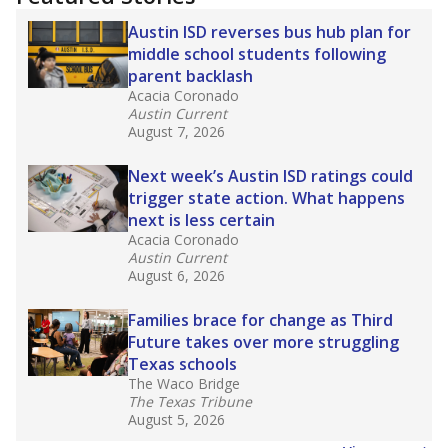
2025,
lawmakers banned uncertified teachers
in core classes
(with limited exceptions) with a
law set to be phased in during the 2026-27
school year.
What would you like to explore next?
How experienced are the teachers?
What is the graduation rate?
What are the school demographics?
Stay informed on Texas education.
Get a roundup of the latest Texas Tribune stories