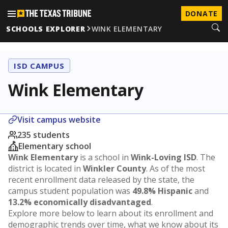
DONATE
SCHOOLS EXPLORER
WINK ELEMENTARY
ISD CAMPUS
Wink Elementary
Visit campus website
235 students
Elementary school
Wink Elementary
is a school in
Wink-Loving ISD
. The
district is located in
Winkler County
. As of the most
recent enrollment data released by the state, the
campus student population was
49.8% Hispanic
and
13.2% economically disadvantaged
.
Explore more below to learn about its enrollment and
demographic trends over time, what we know about its