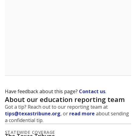
5mi
This campus is located in the
Wink-Loving
Independent School District
Presented by
What is the student-to-teacher