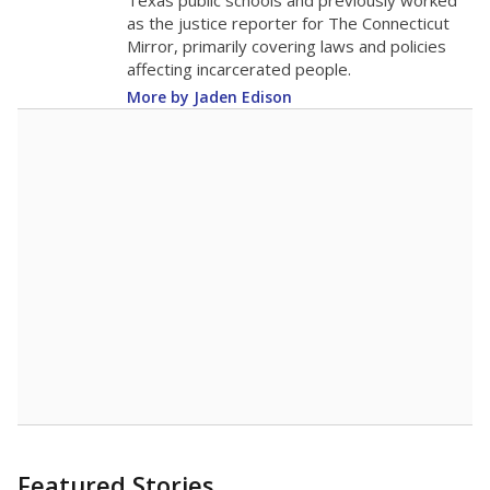
in 2025,
from
teacher
down 3.2
2015
11.4
STUDENTS PER TEACHER
-3.2 from 2015
Source:
Texas Academic Performance Reports
A DEEPER DIVE
Texas public schools have been hampered by
a longstanding teacher shortage crisis in the
state, a challenge that worsened during the
pandemic. School leaders have relied on
uncertified teachers to fill shortages, hiring job
candidates who had little or no teacher
training or experience in the classroom. In