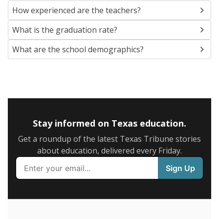
SCHOOL LOCATION