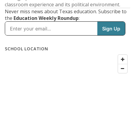
classroom experience and its political environment.
Never miss news about Texas education. Subscribe to
the
Education Weekly Roundup
: