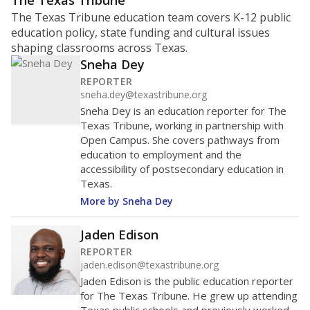
ratio?
Maintaining an adequate student-to-teacher ratio can
provide students more individualized instruction while
helping educators manage classrooms and minimize
distractions.
WHY THIS MATTERS
Texas requires each school district to maintain an
average ratio of at least one teacher per 20
students, using the district’s average daily
attendance count for students. State law also says a
school district may not enroll more than 22
students per teacher in Pre-K to 4th grade. But
districts can seek exemptions.
TEA provides an
online database you can search
to see if your
district received a waiver for class sizes.
The school had
11.4 students per