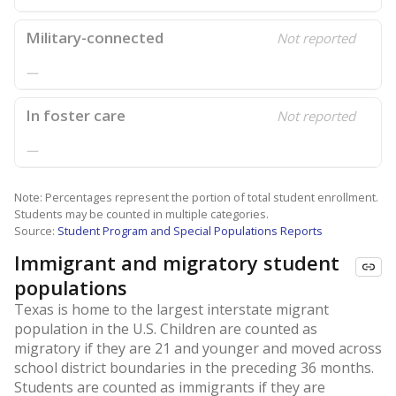
Military-connected
Not reported
—
In foster care
Not reported
—
Note: Percentages represent the portion of total student enrollment.
Students may be counted in multiple categories.
Source:
Student Program and Special Populations Reports
Immigrant and migratory student
populations
Texas is home to the largest interstate migrant
population in the U.S. Children are counted as
migratory if they are 21 and younger and moved across
school district boundaries in the preceding 36 months.
Students are counted as immigrants if they are