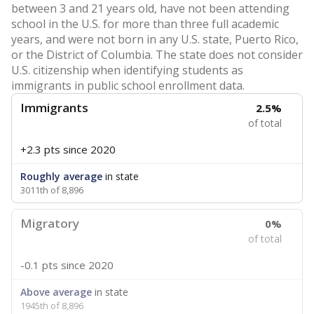
between 3 and 21 years old, have not been attending
school in the U.S. for more than three full academic
years, and were not born in any U.S. state, Puerto Rico,
or the District of Columbia. The state does not consider
U.S. citizenship when identifying students as
immigrants in public school enrollment data.
Immigrants
2.5%
of total
+2.3 pts
since 2020
Roughly average
in state
3011th of 8,896
Migratory
0%
of total
-0.1 pts
since 2020
Above average
in state
1945th of 8,896