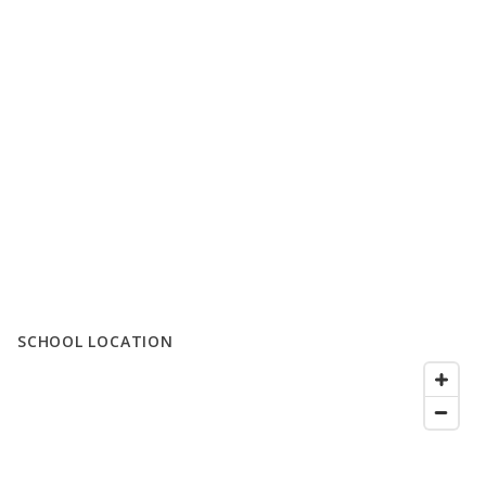
SCHOOL LOCATION