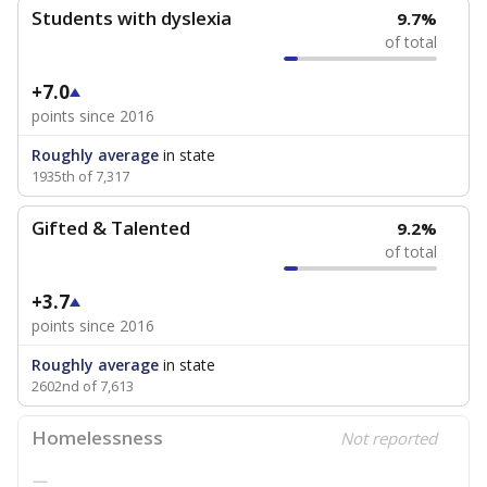
Students with dyslexia
9.7%
of total
+7.0
points since 2016
Roughly average
in state
1935th of 7,317
Gifted & Talented
9.2%
of total
+3.7
points since 2016
Roughly average
in state
2602nd of 7,613
Homelessness
Not reported
—