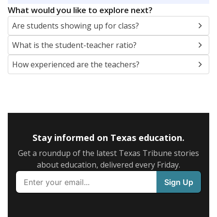
What would you like to explore next?
Are students showing up for class?
What is the student-teacher ratio?
How experienced are the teachers?
Stay informed on Texas education.
Get a roundup of the latest Texas Tribune stories
about education, delivered every Friday.