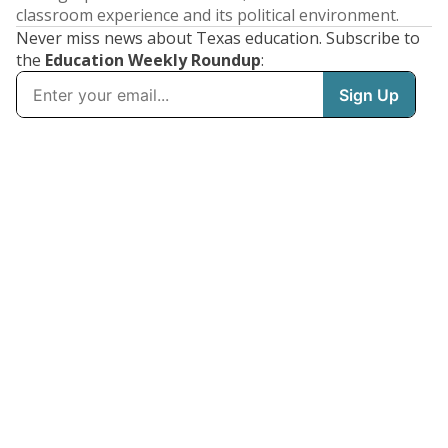
classroom experience and its political environment.
Never miss news about Texas education. Subscribe to
the
Education Weekly Roundup
: