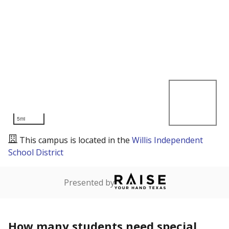
5mi
This campus is located in the
Willis Independent
School District
Presented by
How many students need special