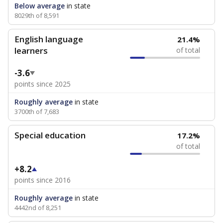
Below average
in state
8029th of 8,591
English language
21.4%
learners
of total
-3.6
points since 2025
Roughly average
in state
3700th of 7,683
Special education
17.2%
of total
+8.2
points since 2016
Roughly average
in state
4442nd of 8,251