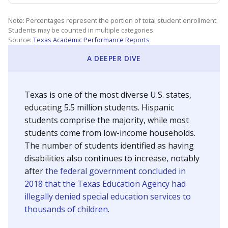
Note: Percentages represent the portion of total student enrollment.
Students may be counted in multiple categories.
Source:
Texas Academic Performance Reports
A DEEPER DIVE
Texas is one of the most diverse U.S. states,
educating 5.5 million students. Hispanic
students comprise the majority, while most
students come from low-income households.
The number of students identified as having
disabilities also continues to increase, notably
after
the federal government concluded in
2018 that the Texas Education Agency had
illegally denied special education services to
thousands of children
.