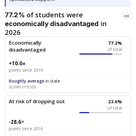
of students were
77.2%
in
economically disadvantaged
2026
Economically
77.2%
disadvantaged
of total
+10.0
points since 2016
Roughly average
in state
3226th of 8,555
At risk of dropping out
23.6%
of total
-28.6
points since 2016