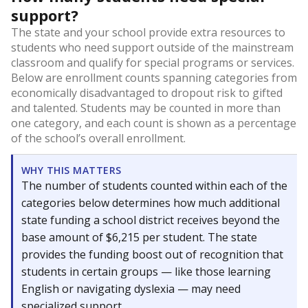
support?
The state and your school provide extra resources to
students who need support outside of the mainstream
classroom and qualify for special programs or services.
Below are enrollment counts spanning categories from
economically disadvantaged to dropout risk to gifted
and talented. Students may be counted in more than
one category, and each count is shown as a percentage
of the school’s overall enrollment.
WHY THIS MATTERS
The number of students counted within each of the
categories below determines how much additional
state funding a school district receives beyond the
base amount of $6,215 per student. The state
provides the funding boost out of recognition that
students in certain groups — like those learning
English or navigating dyslexia — may need
specialized support.