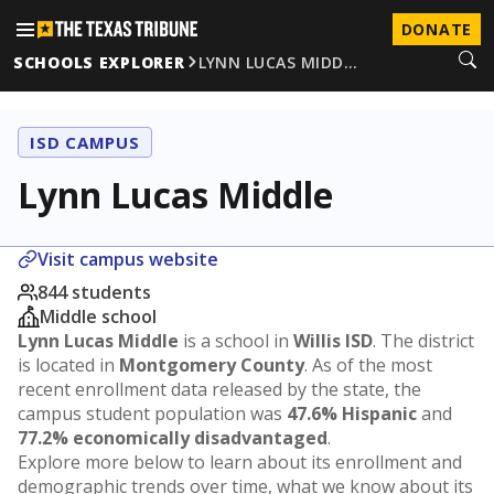
DONATE
SCHOOLS EXPLORER
LYNN LUCAS MIDD…
ISD CAMPUS
Lynn Lucas Middle
Visit campus website
844 students
Middle school
Lynn Lucas Middle
is a school in
Willis ISD
. The district
is located in
Montgomery County
. As of the most
recent enrollment data released by the state, the
campus student population was
47.6% Hispanic
and
77.2% economically disadvantaged
.
Explore more below to learn about its enrollment and
demographic trends over time, what we know about its