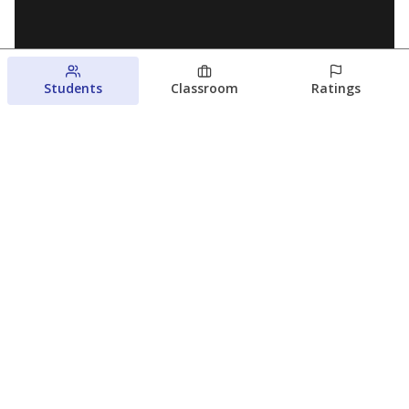
Students
Classroom
Ratings