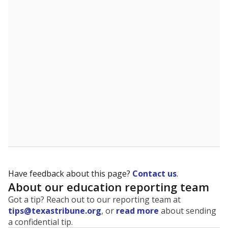
The state tracks the race and ethnicity of students to
evaluate how schools are serving groups who have
been historically discriminated against, with a focus on
identifying and addressing continued inequities in
student experiences and outcomes. Racial and ethnic
data is also used to ensure schools are in compliance
with state and federal laws.
WHY THIS MATTERS
Texas serves more than 5.5 million students,
operating the second-largest public school system
in the U.S. and educating one of the most diverse
student populations in the country. Enrollment
trends suggest the student population will soon be
majority Hispanic. The state's growth has been
bringing diversity to pockets of the state that were
once nearly all white, transforming the racial
makeup of public school classrooms, and
raising
questions about how those schools are governed
.