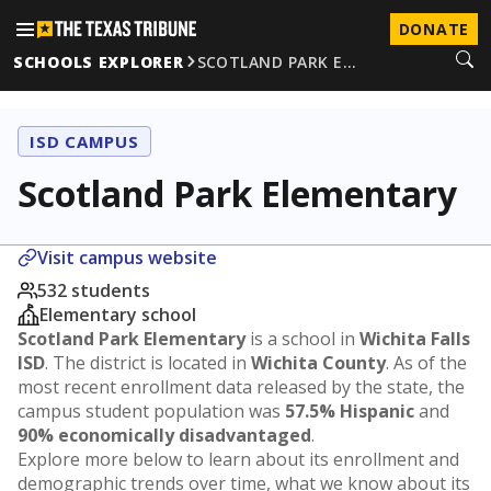
DONATE
SCHOOLS EXPLORER
SCOTLAND PARK E…
ISD CAMPUS
Scotland Park Elementary
Visit campus website
532 students
Elementary school
Scotland Park Elementary
is a school in
Wichita Falls
ISD
. The district is located in
Wichita County
. As of the
most recent enrollment data released by the state, the
campus student population was
57.5% Hispanic
and
90% economically disadvantaged
.
Explore more below to learn about its enrollment and
demographic trends over time, what we know about its