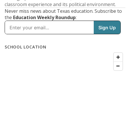
classroom experience and its political environment.
Never miss news about Texas education. Subscribe to
the
Education Weekly Roundup
: