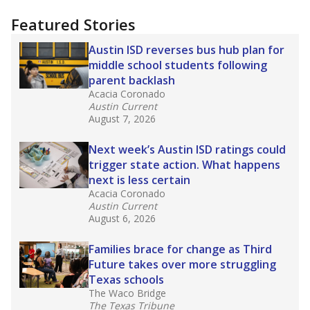
"Dis-Integration."
Also from the Texas Tribune
education team:
Low test scores on one
campus can trigger a state takeover in Texas,
affecting Black, Hispanic and low-income
students most.
What would you like to explore next?
How many students need special support?
Are students showing up for class?
What is the student-teacher ratio?
Stay informed on Texas education.