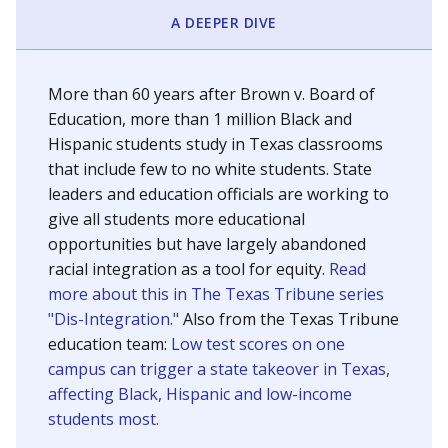
SCHOOL LOCATION