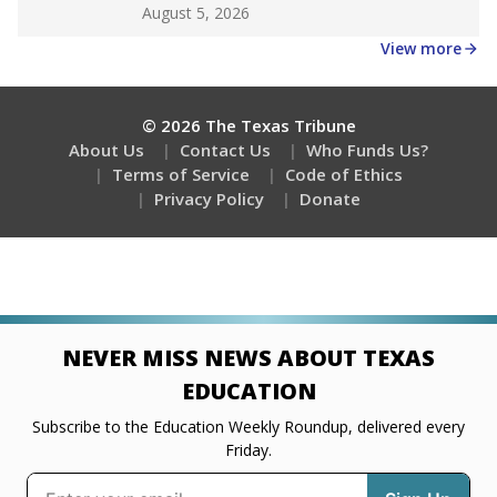
Get a roundup of the latest Texas Tribune stories
about education, delivered every Friday.