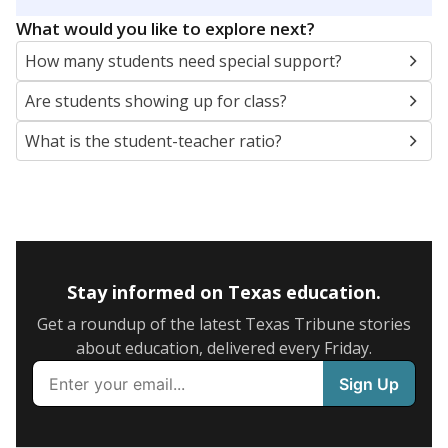
5mi
This campus is located in the
Wichita Falls
Independent School District
Presented by
What are the school demographics?