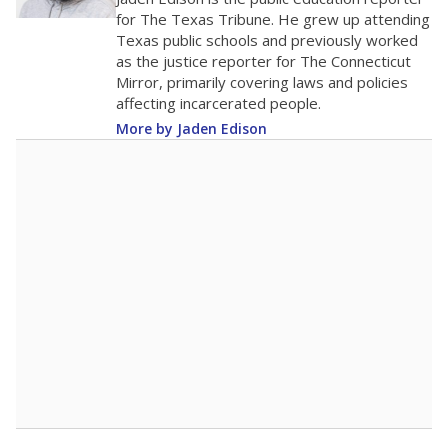
0
2016
2018
2020
2022
2024
2026
Note: Race/ethnicity groups with small populations may be masked to
comply with federal requirements.
Source:
Student Enrollment Reports
A DEEPER DIVE
More than 60 years after Brown v. Board of
Education, more than 1 million Black and
Hispanic students study in Texas classrooms
that include few to no white students. State
leaders and education officials are working to
give all students more educational
opportunities but have largely abandoned
racial integration as a tool for equity.
Read
more about this in The Texas Tribune series