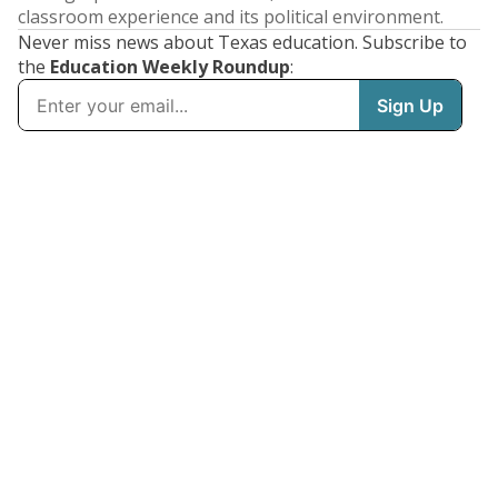
classroom experience and its political environment.
Never miss news about Texas education. Subscribe to
the
Education Weekly Roundup
: