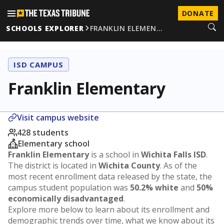
DONATE
SCHOOLS EXPLORER
FRANKLIN ELEMEN…
ISD CAMPUS
Franklin Elementary
Visit campus website
428 students
Elementary school
Franklin Elementary
is a school in
Wichita Falls ISD
.
The district is located in
Wichita County
. As of the
most recent enrollment data released by the state, the
campus student population was
50.2% white
and
50%
economically disadvantaged
.
Explore more below to learn about its enrollment and
demographic trends over time, what we know about its