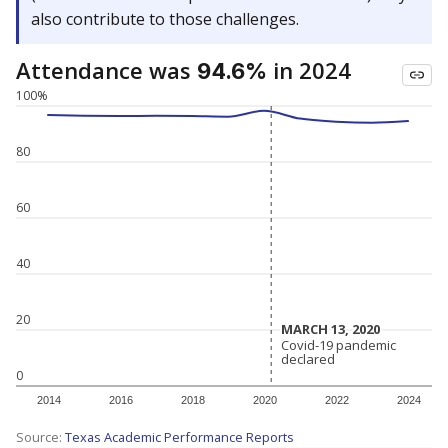
also contribute to those challenges.
Attendance was
in 2024
94.6%
100%
80
60
40
20
MARCH 13, 2020
MARCH 13, 2020
Covid-19 pandemic
Covid-19 pandemic
declared
declared
0
2014
2016
2018
2020
2022
2024
Source:
Texas Academic Performance Reports