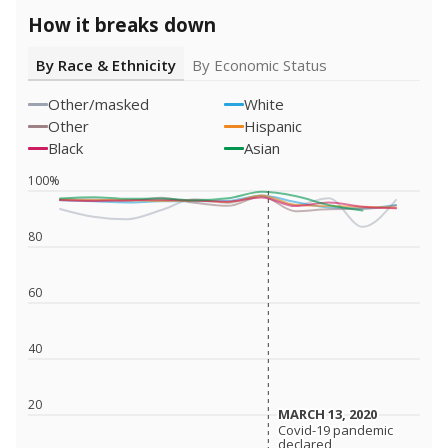
How it breaks down
By Race & Ethnicity
By Economic Status
Other/masked
White
Other
Hispanic
Black
Asian
100%
80
60
40
20
MARCH 13, 2020
MARCH 13, 2020
Covid-19 pandemic
Covid-19 pandemic
declared
declared