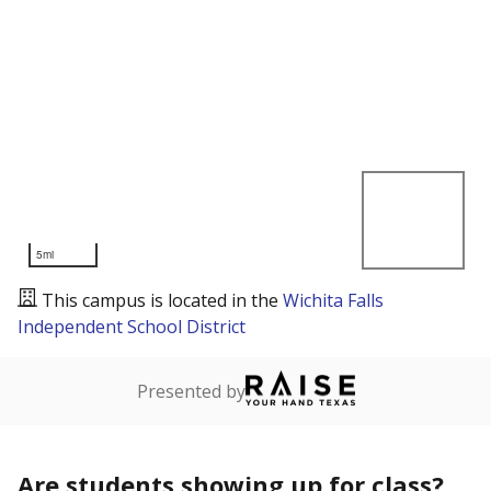
5mi
This campus is located in the
Wichita Falls
Independent School District
Presented by
Are students showing up for class?