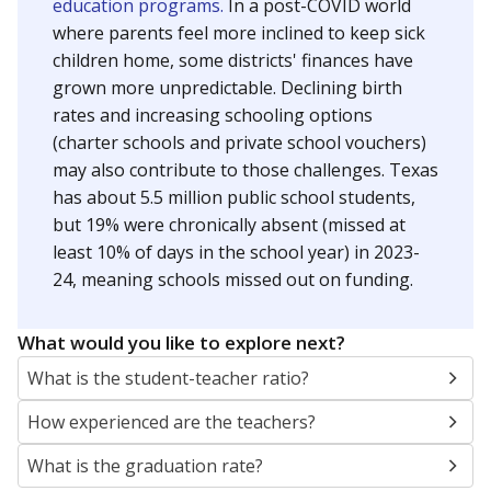
education programs.
In a post-COVID world
where parents feel more inclined to keep sick
children home, some districts' finances have
grown more unpredictable. Declining birth
rates and increasing schooling options
(charter schools and private school vouchers)
may also contribute to those challenges. Texas
has about 5.5 million public school students,
but 19% were chronically absent (missed at
least 10% of days in the school year) in 2023-
24, meaning schools missed out on funding.
What would you like to explore next?
What is the student-teacher ratio?
How experienced are the teachers?
What is the graduation rate?