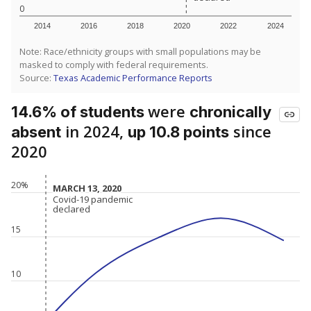
0
2014
2016
2018
2020
2022
2024
Note: Race/ethnicity groups with small populations may be
masked to comply with federal requirements.
Source:
Texas Academic Performance Reports
were
14.6% of students
chronically
in 2024,
since
absent
up 10.8 points
2020
20%
MARCH 13, 2020
MARCH 13, 2020
Covid-19 pandemic
Covid-19 pandemic
declared
declared
15
10