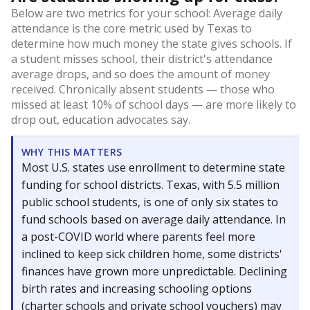
Below are two metrics for your school: Average daily
attendance is the core metric used by Texas to
determine how much money the state gives schools. If
a student misses school, their district's attendance
average drops, and so does the amount of money
received. Chronically absent students — those who
missed at least 10% of school days — are more likely to
drop out, education advocates say.
WHY THIS MATTERS
Most U.S. states use enrollment to determine state
funding for school districts. Texas, with 5.5 million
public school students, is one of only six states to
fund schools based on average daily attendance. In
a post-COVID world where parents feel more
inclined to keep sick children home, some districts'
finances have grown more unpredictable. Declining
birth rates and increasing schooling options
(charter schools and private school vouchers) may