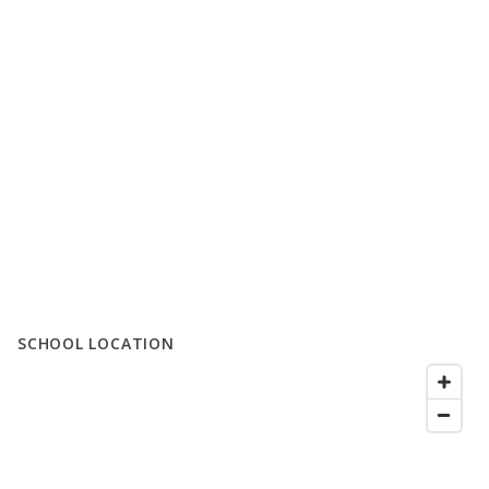
SCHOOL LOCATION