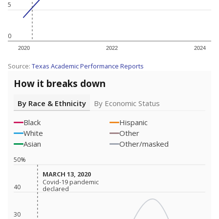
5
0
2020
2022
2024
Source:
Texas Academic Performance Reports
How it breaks down
By Race & Ethnicity
By Economic Status
Black
Hispanic
White
Other
Asian
Other/masked
50%
MARCH 13, 2020
MARCH 13, 2020
Covid-19 pandemic
Covid-19 pandemic
40
declared
declared
30