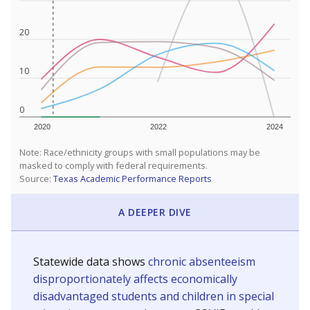
20
10
0
2020
2022
2024
Note: Race/ethnicity groups with small populations may be
masked to comply with federal requirements.
Source:
Texas Academic Performance Reports
A DEEPER DIVE
Statewide data shows
chronic absenteeism
disproportionately affects economically
disadvantaged students and children in special