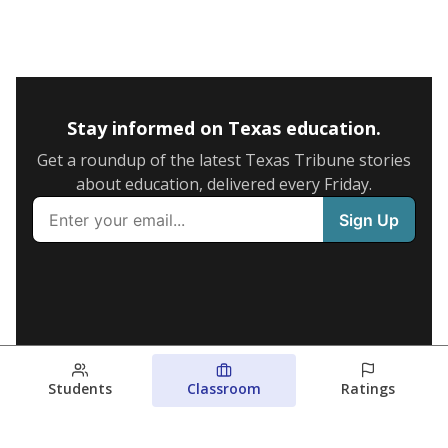
Stay informed on Texas education.
Get a roundup of the latest Texas Tribune stories
about education, delivered every Friday.
Students
Classroom
Ratings