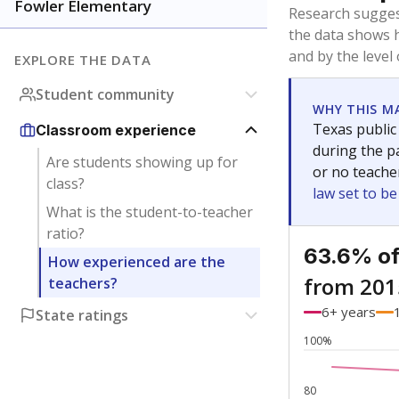
Bachelor's
Teachers with
Master's
Teachers wit
Doctorate
Teachers with
No degree
Teachers with