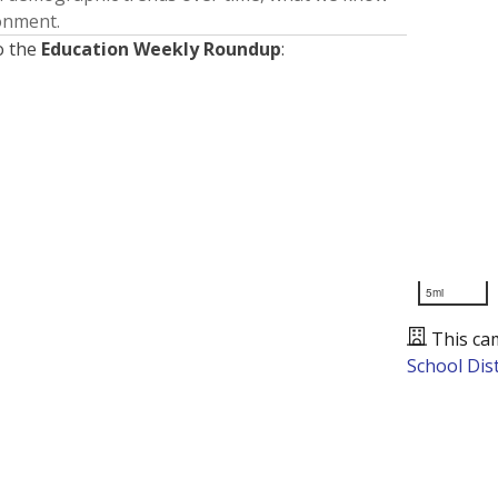
ronment.
o the
Education Weekly Roundup
:
5mi
This ca
School Dist
Presented by