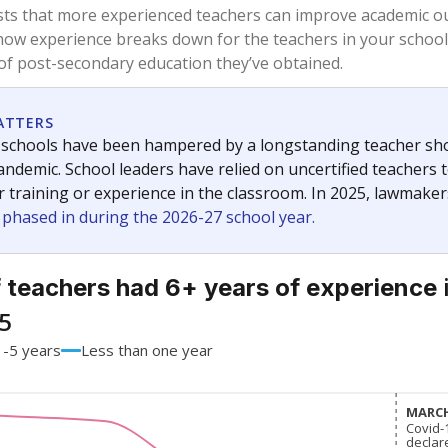
81.8%
-3.0
of total
points si
 a bachelor's degree
15.2%
+1.3
of total
points si
h a master's degree
3%
+3
of total
points si
 a doctoral degree
0%
-1.3
of total
points si
out a college degree