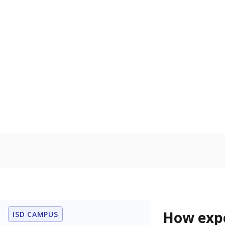
81.8% of
Bachelor's
100%
80
60
40
20
0
2015
POPULATION