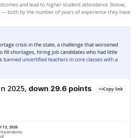
Above average
VS. STATE
2195th of 8,834
nce 2015
Above average
VS. DISTRICT
4th of 22
Below average
VS. STATE
6816th of 8,834
nce 2015
Below average
VS. DISTRICT
18th of 22
Above average
VS. STATE
699th of 8,834
nce 2015
Above average
VS. DISTRICT
3rd of 22
Roughly average
VS. STATE
3249th of 8,834
nce 2015