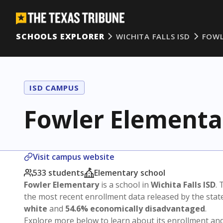
SCHOOLS EXPLORER
WICHITA FALLS ISD
FOWL
ISD CAMPUS
Fowler Elementa
Visit campus website
533 students
Elementary school
Fowler Elementary
is a school in
Wichita Falls ISD
. 
the most recent enrollment data released by the sta
white
and
54.6% economically disadvantaged
.
Explore more below to learn about its enrollment a