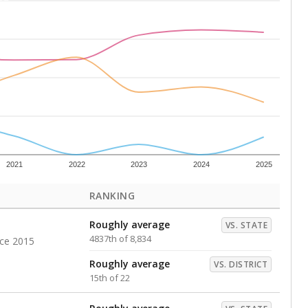
Below average
VS. DISTRICT
18th of 22
s representing higher percentages.
ed every Friday.