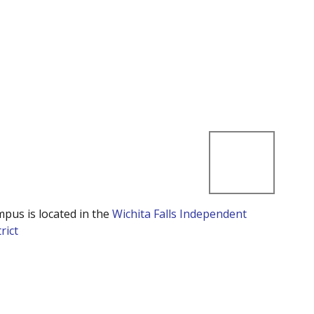
mpus is located in the
Wichita Falls Independent
rict