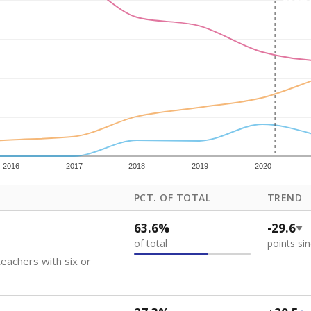
how each school's position among comparable schools, with higher number
ademic Performance Reports
 like to explore next?
eachers paid?
nts need special support?
howing up for class?
Stay informed on Texas education.
f the latest Texas Tribune stories about education, deliver