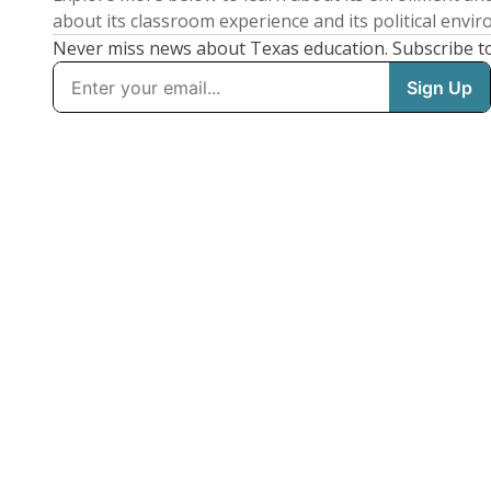
about its classroom experience and its political envi
Never miss news about Texas education. Subscribe t