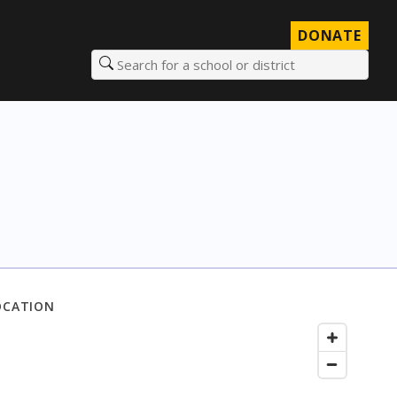
DONATE
Search for a school or district
OCATION