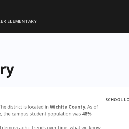
ER ELEMENTARY
ry
SCHOOL L
The district is located in
Wichita County
. As of
te, the campus student population was
48%
nd demographic trends over time, what we know