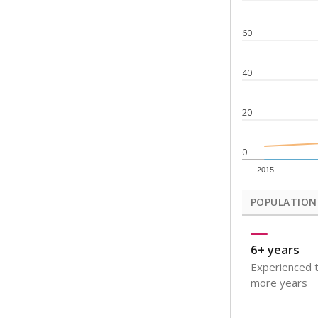
Note: Rankings s
Source:
Texas Ac
What would you
How well are t
How many stude
Are students s
Get a roundup o