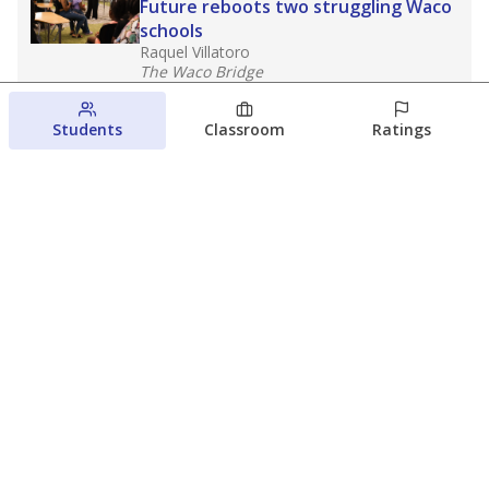
Future reboots two struggling Waco
schools
Raquel Villatoro
The Waco Bridge
August 4, 2026
Students
Classroom
Ratings
Which families are using ESAs?
Here&#8217;s what we know about
Texas&#8217; first school vouchers
Jaden Edison
The Texas Tribune
August 3, 2026
View more
© 2026 The Texas Tribune
About Us
Contact Us
Who Funds Us?
Terms of Service
Code of Ethics
Privacy Policy
Donate