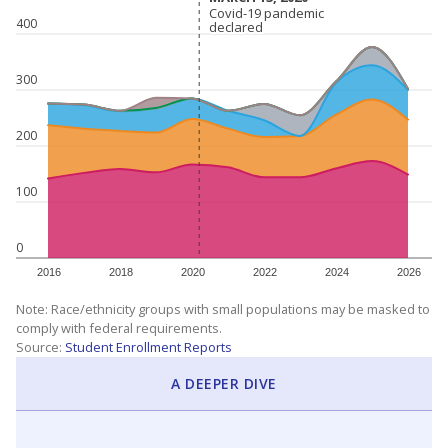
Covid-19 pandemic
Covid-19 pandemic
400
declared
declared
300
200
100
0
2016
2018
2020
2022
2024
2026
Note: Race/ethnicity groups with small populations may be masked to
comply with federal requirements.
Source:
Student Enrollment Reports
A DEEPER DIVE