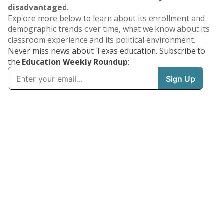
disadvantaged
.
Explore more below to learn about its enrollment and
demographic trends over time, what we know about its
classroom experience and its political environment.
Never miss news about Texas education. Subscribe to
the
Education Weekly Roundup
: