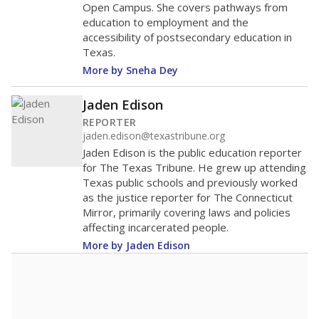
Open Campus. She covers pathways from
education to employment and the
accessibility of postsecondary education in
Texas.
More by Sneha Dey
Jaden Edison
REPORTER
jaden.edison@texastribune.org
Jaden Edison is the public education reporter
for The Texas Tribune. He grew up attending
Texas public schools and previously worked
as the justice reporter for The Connecticut
Mirror, primarily covering laws and policies
affecting incarcerated people.
More by Jaden Edison