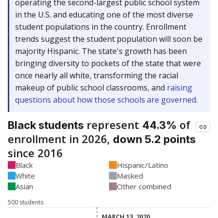
operating the second-largest public school system
in the U.S. and educating one of the most diverse
student populations in the country. Enrollment
trends suggest the student population will soon be
majority Hispanic. The state's growth has been
bringing diversity to pockets of the state that were
once nearly all white, transforming the racial
makeup of public school classrooms, and
raising
questions about how those schools are governed
.
represent
of
Black students
44.3%
enrollment in 2026,
down 5.2 points
since 2016
Black
Hispanic/Latino
White
Masked
Asian
Other combined
500 students
MARCH 13, 2020
MARCH 13, 2020