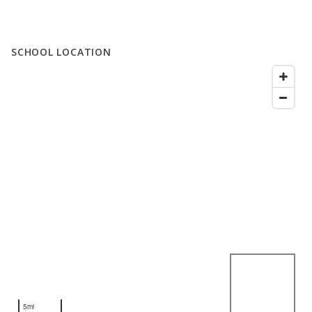
SCHOOL LOCATION
5mi