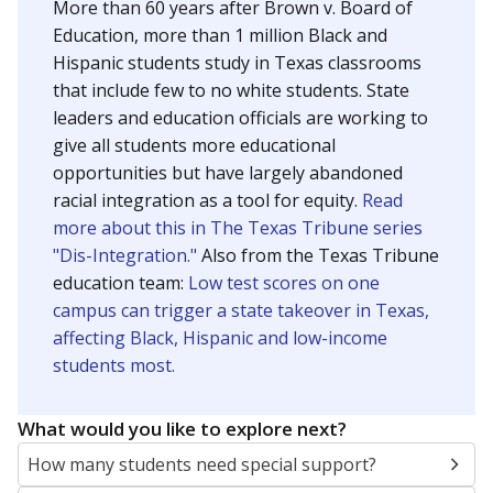
More than 60 years after Brown v. Board of
Education, more than 1 million Black and
Hispanic students study in Texas classrooms
that include few to no white students. State
leaders and education officials are working to
give all students more educational
opportunities but have largely abandoned
racial integration as a tool for equity.
Read
more about this in The Texas Tribune series
"Dis-Integration."
Also from the Texas Tribune
education team:
Low test scores on one
campus can trigger a state takeover in Texas,
affecting Black, Hispanic and low-income
students most.
What would you like to explore next?
How many students need special support?