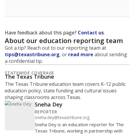
Have feedback about this page?
Contact us
.
About our education reporting team
Got a tip? Reach out to our reporting team at
tips@texastribune.org
, or
read more
about sending
a confidential tip.
STATEWIDE COVERAGE
The Texas Tribune
The Texas Tribune education team covers K-12 public
education policy, state funding and cultural issues
shaping classrooms across Texas.
Sneha Dey
REPORTER
sneha.dey@texastribune.org
Sneha Dey is an education reporter for The
Texas Tribune, working in partnership with