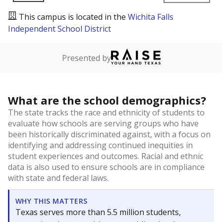
This campus is located in the
Wichita Falls
Independent School District
Presented by
What are the school demographics?
The state tracks the race and ethnicity of students to
evaluate how schools are serving groups who have
been historically discriminated against, with a focus on
identifying and addressing continued inequities in
student experiences and outcomes. Racial and ethnic
data is also used to ensure schools are in compliance
with state and federal laws.
WHY THIS MATTERS
Texas serves more than 5.5 million students,