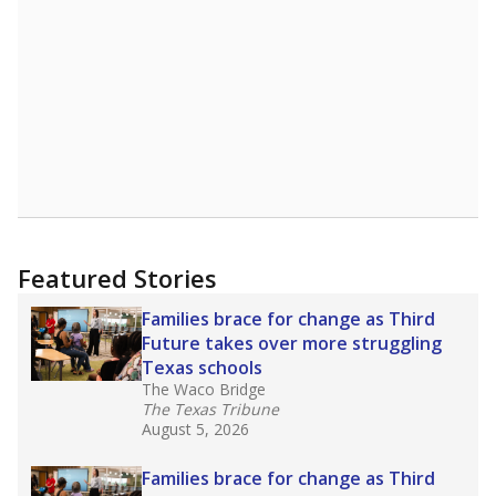
Featured Stories
Families brace for change as Third
Future takes over more struggling
Texas schools
The Waco Bridge
The Texas Tribune
August 5, 2026
Families brace for change as Third