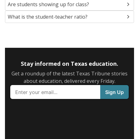
Are students showing up for class?
What is the student-teacher ratio?
Stay informed on Texas education.
Get a roundup of the latest Texas Tribune stories
about education, delivered every Friday.