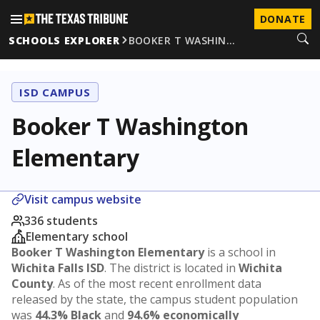
DONATE
SCHOOLS EXPLORER
BOOKER T WASHIN…
ISD CAMPUS
Booker T Washington
Elementary
Visit campus website
336 students
Elementary school
Booker T Washington Elementary
is a school in
Wichita Falls ISD
. The district is located in
Wichita
County
. As of the most recent enrollment data
released by the state, the campus student population
was
44.3% Black
and
94.6% economically