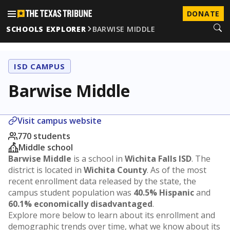
DONATE
SCHOOLS EXPLORER
BARWISE MIDDLE
ISD CAMPUS
Barwise Middle
Visit campus website
770 students
Middle school
Barwise Middle
is a school in
Wichita Falls ISD
. The
district is located in
Wichita County
. As of the most
recent enrollment data released by the state, the
campus student population was
40.5% Hispanic
and
60.1% economically disadvantaged
.
Explore more below to learn about its enrollment and
demographic trends over time, what we know about its