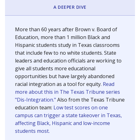
SCHOOL LOCATION