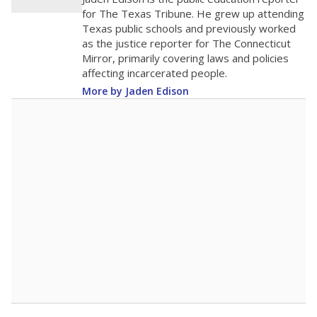
200
0
2016
2018
2020
2022
2024
2026
Note: Race/ethnicity groups with small populations may be masked to
comply with federal requirements.
Source:
Student Enrollment Reports
A DEEPER DIVE
More than 60 years after Brown v. Board of
Education, more than 1 million Black and
Hispanic students study in Texas classrooms
that include few to no white students. State
leaders and education officials are working to
give all students more educational
opportunities but have largely abandoned
racial integration as a tool for equity.
Read
more about this in The Texas Tribune series