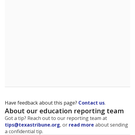
The state tracks the race and ethnicity of students to
evaluate how schools are serving groups who have
been historically discriminated against, with a focus on
identifying and addressing continued inequities in
student experiences and outcomes. Racial and ethnic
data is also used to ensure schools are in compliance
with state and federal laws.
WHY THIS MATTERS
Texas serves more than 5.5 million students,
operating the second-largest public school system
in the U.S. and educating one of the most diverse
student populations in the country. Enrollment
trends suggest the student population will soon be
majority Hispanic. The state's growth has been
bringing diversity to pockets of the state that were
once nearly all white, transforming the racial
makeup of public school classrooms, and
raising
questions about how those schools are governed
.