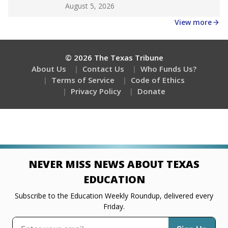
Get a roundup of the latest Texas Tribune stories
about education, delivered every Friday.