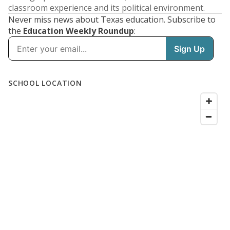
classroom experience and its political environment.
Never miss news about Texas education. Subscribe to
the
Education Weekly Roundup
: