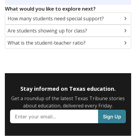
5mi
This campus is located in the
Wichita Falls
Independent School District
Presented by
What are the school demographics?