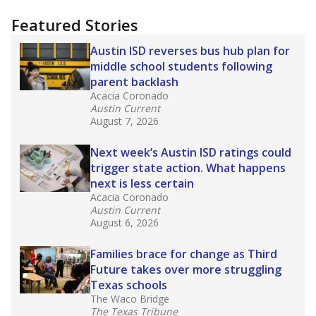
"Dis-Integration."
Also from the Texas Tribune
education team:
Low test scores on one
campus can trigger a state takeover in Texas,
affecting Black, Hispanic and low-income
students most.
What would you like to explore next?
How many students need special support?
Are students showing up for class?
What is the student-teacher ratio?
Stay informed on Texas education.