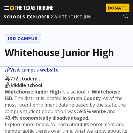
DONATE
SCHOOLS EXPLORER
WHITEHOUSE JUNI…
ISD CAMPUS
Whitehouse Junior High
Visit campus website
772 students
Middle school
Whitehouse Junior High
is a school in
Whitehouse
ISD
. The district is located in
Smith County
. As of the
most recent enrollment data released by the state, the
campus student population was
59.5% white
and
43.4% economically disadvantaged
.
Explore more below to learn about its enrollment and
demographic trends over time, what we know about its