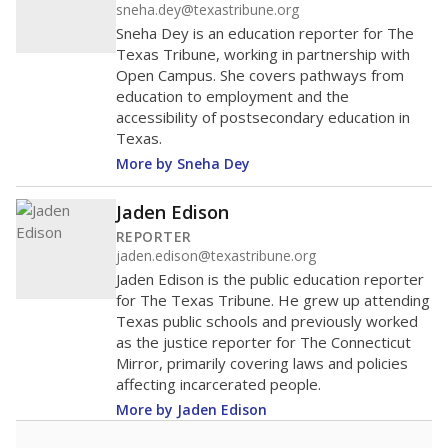
sneha.dey@texastribune.org
Sneha Dey is an education reporter for The
Texas Tribune, working in partnership with
Open Campus. She covers pathways from
education to employment and the
accessibility of postsecondary education in
Texas.
More by Sneha Dey
Jaden Edison
REPORTER
jaden.edison@texastribune.org
Jaden Edison is the public education reporter
for The Texas Tribune. He grew up attending
Texas public schools and previously worked
as the justice reporter for The Connecticut
Mirror, primarily covering laws and policies
affecting incarcerated people.
More by Jaden Edison