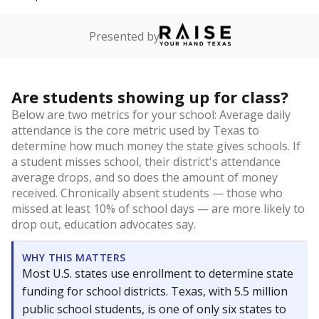
Presented by
Are students showing up for class?
Below are two metrics for your school: Average daily
attendance is the core metric used by Texas to
determine how much money the state gives schools. If
a student misses school, their district's attendance
average drops, and so does the amount of money
received. Chronically absent students — those who
missed at least 10% of school days — are more likely to
drop out, education advocates say.
WHY THIS MATTERS
Most U.S. states use enrollment to determine state
funding for school districts. Texas, with 5.5 million
public school students, is one of only six states to