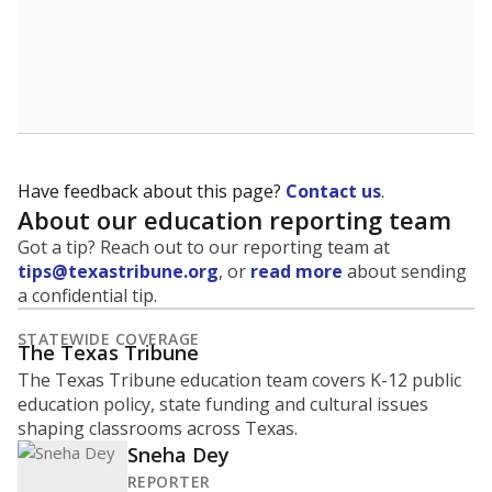
Have feedback about this page?
Contact us
.
About our education reporting team
Got a tip? Reach out to our reporting team at
tips@texastribune.org
, or
read more
about sending
a confidential tip.
STATEWIDE COVERAGE
The Texas Tribune
The Texas Tribune education team covers K-12 public
education policy, state funding and cultural issues
shaping classrooms across Texas.
Sneha Dey
REPORTER