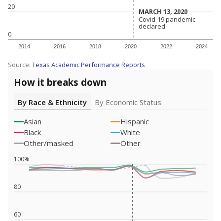
20
MARCH 13, 2020
MARCH 13, 2020
Covid-19 pandemic
Covid-19 pandemic
declared
declared
0
2014
2016
2018
2020
2022
2024
Source:
Texas Academic Performance Reports
How it breaks down
By Race & Ethnicity
By Economic Status
Asian
Hispanic
Black
White
Other/masked
Other
100%
80
60