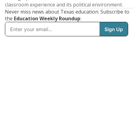
classroom experience and its political environment.
Never miss news about Texas education. Subscribe to
the
Education Weekly Roundup
: