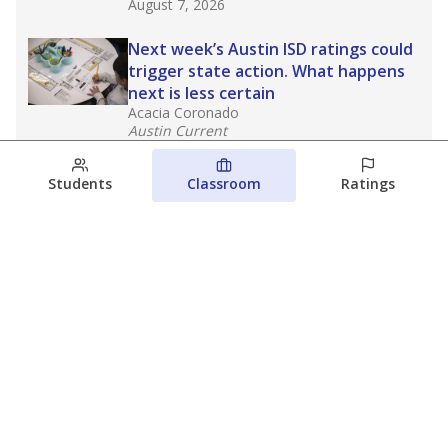
August 7, 2026
Next week’s Austin ISD ratings could
trigger state action. What happens
next is less certain
Acacia Coronado
Austin Current
August 6, 2026
Students
Classroom
Ratings
Families brace for change as Third
Future takes over more struggling
Texas schools
The Waco Bridge
The Texas Tribune
August 5, 2026
View more
© 2026 The Texas Tribune
About Us
Contact Us
Who Funds Us?
Terms of Service
Code of Ethics