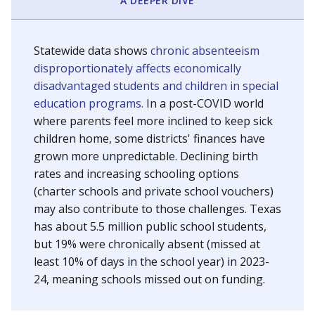
A DEEPER DIVE
Statewide data shows
chronic absenteeism
disproportionately affects economically
disadvantaged students and children in special
education programs.
In a post-COVID world
where parents feel more inclined to keep sick
children home, some districts' finances have
grown more unpredictable. Declining birth
rates and increasing schooling options
(charter schools and private school vouchers)
may also contribute to those challenges. Texas
has about 5.5 million public school students,
but 19% were chronically absent (missed at
least 10% of days in the school year) in 2023-
24, meaning schools missed out on funding.