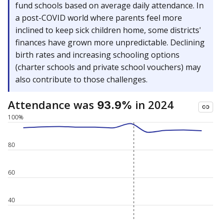
fund schools based on average daily attendance. In
a post-COVID world where parents feel more
inclined to keep sick children home, some districts'
finances have grown more unpredictable. Declining
birth rates and increasing schooling options
(charter schools and private school vouchers) may
also contribute to those challenges.
Attendance was
in 2024
93.9%
100%
80
60
40