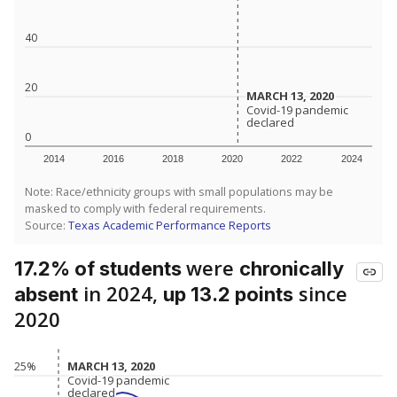
40
20
MARCH 13, 2020
MARCH 13, 2020
Covid-19 pandemic
Covid-19 pandemic
declared
declared
0
2014
2016
2018
2020
2022
2024
Note: Race/ethnicity groups with small populations may be
masked to comply with federal requirements.
Source:
Texas Academic Performance Reports
were
17.2% of students
chronically
in 2024,
since
absent
up 13.2 points
2020
MARCH 13, 2020
MARCH 13, 2020
25%
Covid-19 pandemic
Covid-19 pandemic
declared
declared