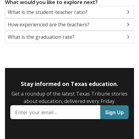
What would you like to explore next?
What is the student-teacher ratio?
How experienced are the teachers?
What is the graduation rate?
Stay informed on Texas education.
Get a roundup of the latest Texas Tribune stories
about education, delivered every Friday.