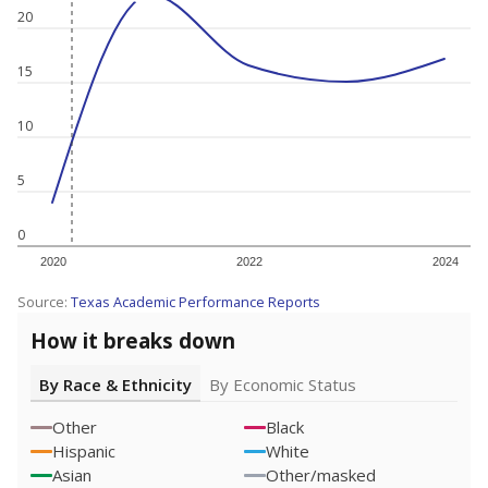
20
15
10
5
0
2020
2022
2024
Source:
Texas Academic Performance Reports
How it breaks down
By Race & Ethnicity
By Economic Status
Other
Black
Hispanic
White
Asian
Other/masked