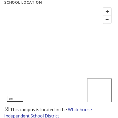
SCHOOL LOCATION
5mi
This campus is located in the
Whitehouse
Independent School District