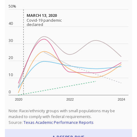
50%
MARCH 13, 2020
MARCH 13, 2020
Covid-19 pandemic
Covid-19 pandemic
40
declared
declared
30
20
10
0
2020
2022
2024
Note: Race/ethnicity groups with small populations may be
masked to comply with federal requirements.
Source:
Texas Academic Performance Reports