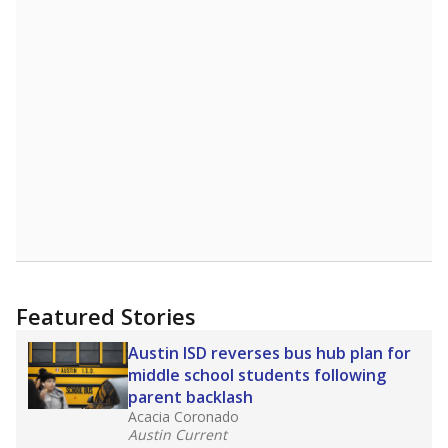
Featured Stories
Austin ISD reverses bus hub plan for
middle school students following
parent backlash
Acacia Coronado
Austin Current