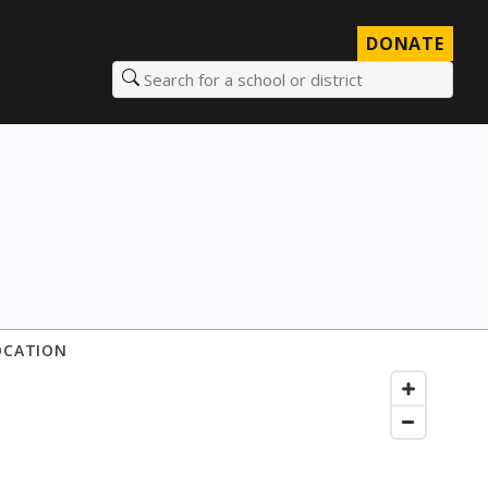
DONATE
Search for a school or district
OCATION