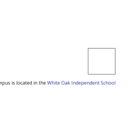
mpus is located in the
White Oak Independent School