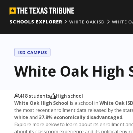
SCHOOLS EXPLORER
WHITE OAK ISD
WHITE O
ISD CAMPUS
White Oak High 
418 students
High school
White Oak High School
is a school in
White Oak IS
the most recent enrollment data released by the sta
white
and
37.8% economically disadvantaged
.
Explore more below to learn about its enrollment a
about its classroom experience and its political envi