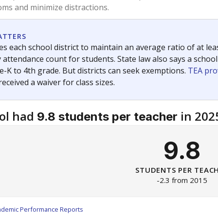
am
exastribune.org
, or
read more
about sending a confidential
c education policy, state funding and cultural issues shap
The Texas Tribune, working in partnership with Open Campus. S
ion in Texas.