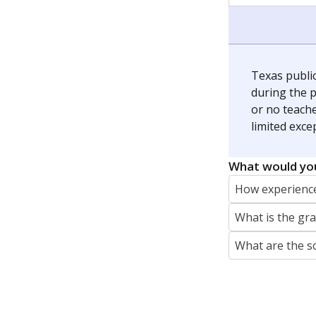
jaden.edison@texastribune.org
Jaden Edison is the public education rep
The Connecticut Mirror, primarily coverin
More by Jaden Edison
Featured Stories