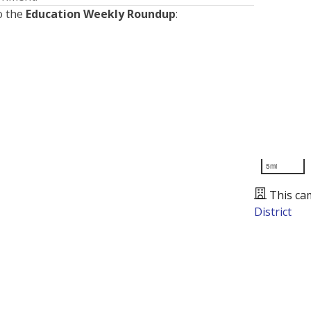
o the
Education Weekly Roundup
:
5mi
This ca
District
Presented by