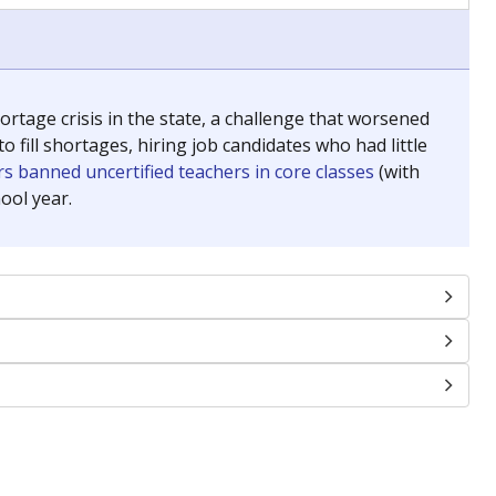
chools and previously worked as the justice reporter for