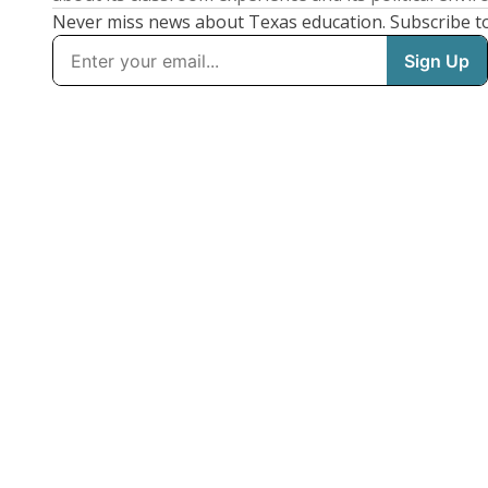
Never miss news about Texas education. Subscribe t