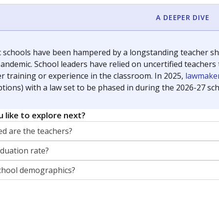
orter for The Texas Tribune. He grew up attending Texas public s
g laws and policies affecting incarcerated people.