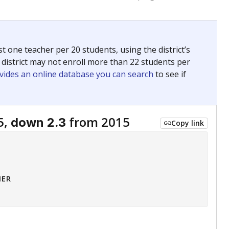
 tip.
ing classrooms across Texas.
he covers pathways from education to employment and