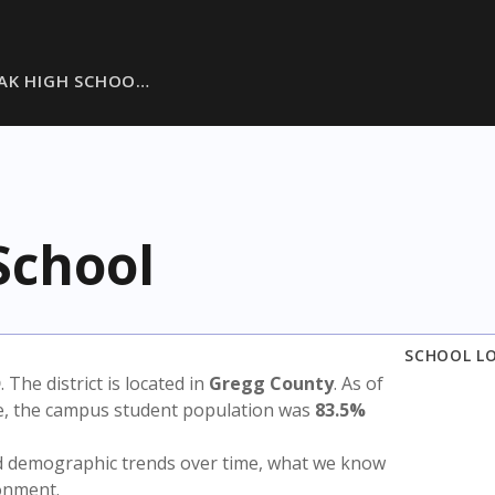
AK HIGH SCHOO…
School
SCHOOL L
D
. The district is located in
Gregg County
. As of
te, the campus student population was
83.5%
nd demographic trends over time, what we know
ronment.