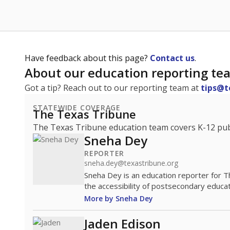
Have feedback about this page?
Contact us
.
About our education reporting te
Got a tip? Reach out to our reporting team at
tips@t
STATEWIDE COVERAGE
The Texas Tribune
The Texas Tribune education team covers K-12 publi
Sneha Dey
REPORTER
sneha.dey@texastribune.org
Sneha Dey is an education reporter for 
the accessibility of postsecondary educat
More by Sneha Dey
Jaden Edison