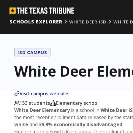
SCHOOLS EXPLORER
WHITE DEER ISD
WHITE 
ISD CAMPUS
White Deer Elem
Visit campus website
153 students
Elementary school
White Deer Elementary
is a school in
White Deer I
the most recent enrollment data released by the sta
white
and
39.9% economically disadvantaged
.
Explore more below to learn about its enrollment a