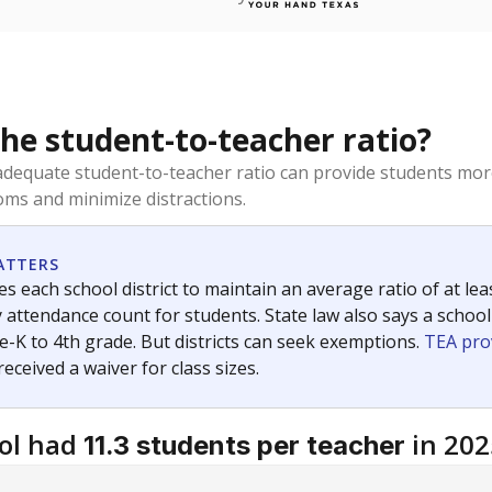
the student-to-teacher ratio?
dequate student-to-teacher ratio can provide students more
ms and minimize distractions.
ATTERS
s each school district to maintain an average ratio of at lea
 attendance count for students. State law also says a school
e-K to 4th grade. But districts can seek exemptions.
TEA pro
 received a waiver for class sizes.
ol had
in 202
11.3 students per teacher