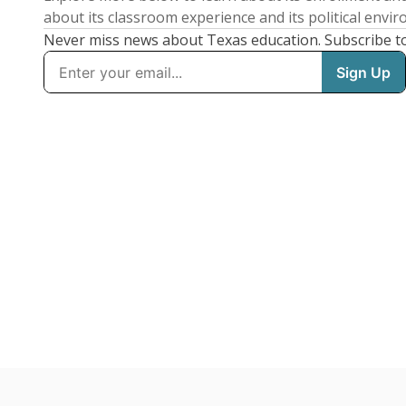
about its classroom experience and its political envi
Never miss news about Texas education. Subscribe t