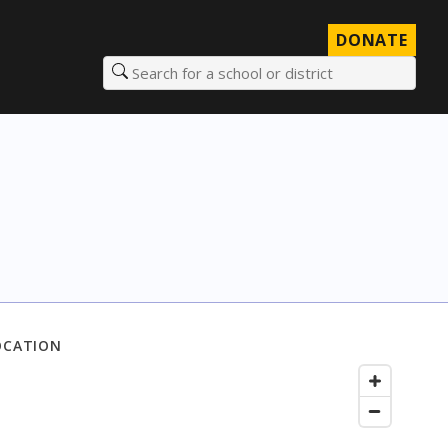
DONATE
Search for a school or district
OCATION