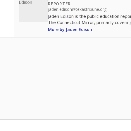
REPORTER
jaden.edison@texastribune.org
Jaden Edison is the public education rep
The Connecticut Mirror, primarily coverin
More by Jaden Edison