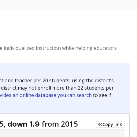
 individualized instruction while helping educators
st one teacher per 20 students, using the district’s
 district may not enroll more than 22 students per
vides an online database you can search
to see if
5,
from 2015
down 1.9
Copy link