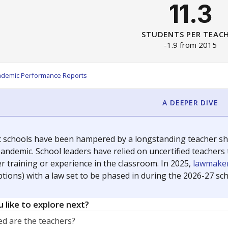
11.3
STUDENTS PER TEAC
-1.9 from 2015
ademic Performance Reports
A DEEPER DIVE
c schools have been hampered by a longstanding teacher shor
andemic. School leaders have relied on uncertified teachers to
r training or experience in the classroom. In 2025,
lawmaker
ptions) with a law set to be phased in during the 2026-27 sch
 like to explore next?
d are the teachers?