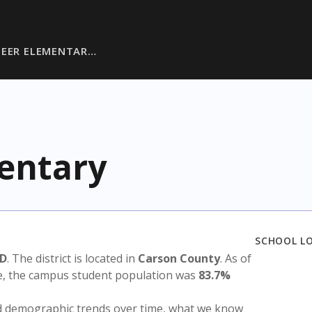
DEER ELEMENTAR…
entary
SCHOOL L
SD
. The district is located in
Carson County
. As of
te, the campus student population was
83.7%
nd demographic trends over time, what we know