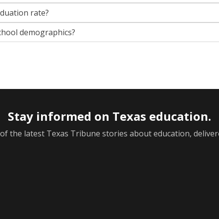
aduation rate?
chool demographics?
Stay informed on Texas education.
f the latest Texas Tribune stories about education, deliver