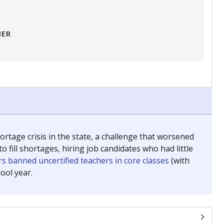
HER
tage crisis in the state, a challenge that worsened
 fill shortages, hiring job candidates who had little
s banned uncertified teachers in core classes
(with
ool year.