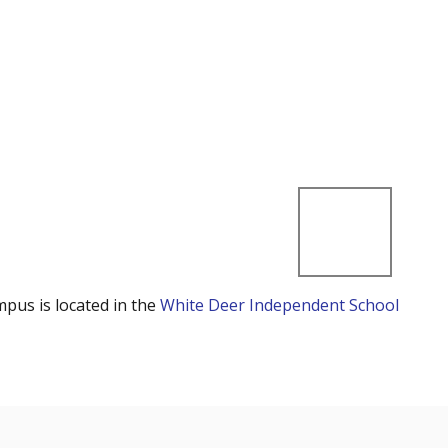
mpus is located in the
White Deer Independent School