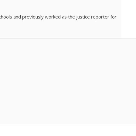
chools and previously worked as the justice reporter for