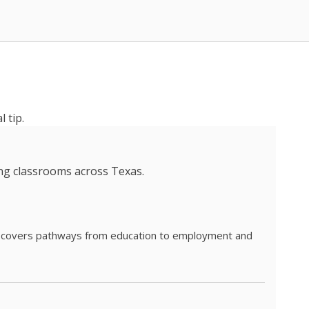
 tip.
ing classrooms across Texas.
he covers pathways from education to employment and