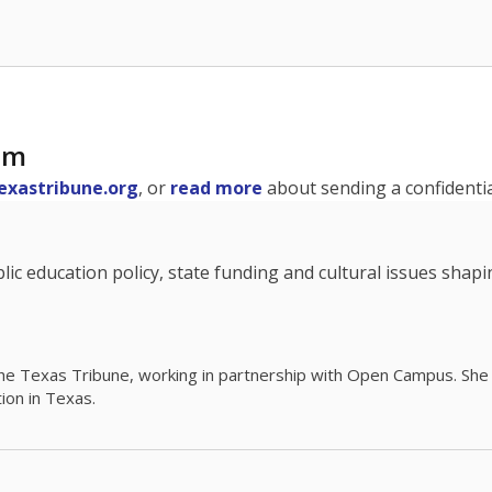
am
exastribune.org
, or
read more
about sending a confidential
c education policy, state funding and cultural issues shap
The Texas Tribune, working in partnership with Open Campus. S
ion in Texas.