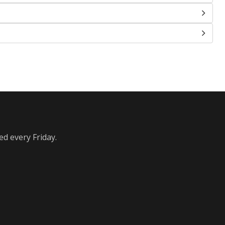
ed every Friday.