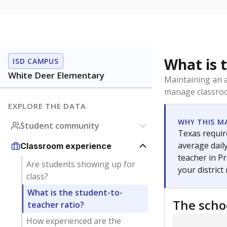
What is 
ISD CAMPUS
White Deer Elementary
Maintaining an a
manage classroo
EXPLORE THE DATA
WHY THIS M
Student community
Texas require
average daily
Classroom experience
teacher in Pr
Are students showing up for
your district
class?
What is the student-to-
The scho
teacher ratio?
How experienced are the