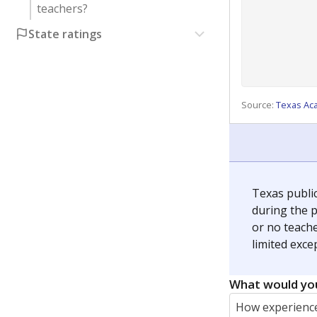
teachers?
State ratings
Source:
Texas Ac
Texas publi
during the p
or no teache
limited exce
What would you
How experience