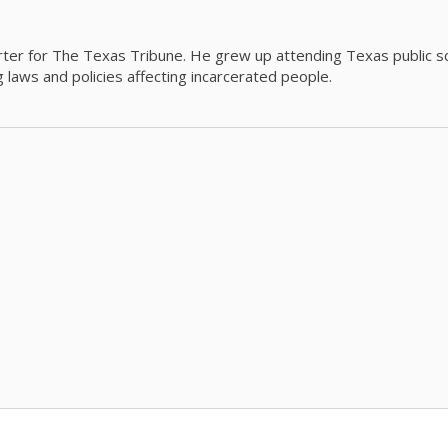
orter for The Texas Tribune. He grew up attending Texas public s
g laws and policies affecting incarcerated people.