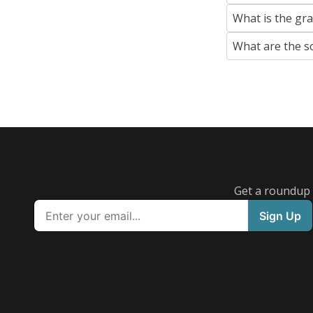
What is the gr
What are the s
Get a roundup o