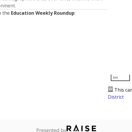
ronment.
o the
Education Weekly Roundup
:
5mi
This ca
District
Presented by