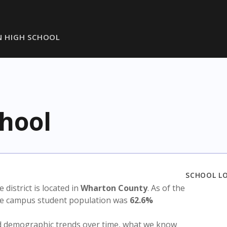
 HIGH SCHOOL
hool
SCHOOL L
e district is located in
Wharton County
. As of the
the campus student population was
62.6%
nd demographic trends over time, what we know