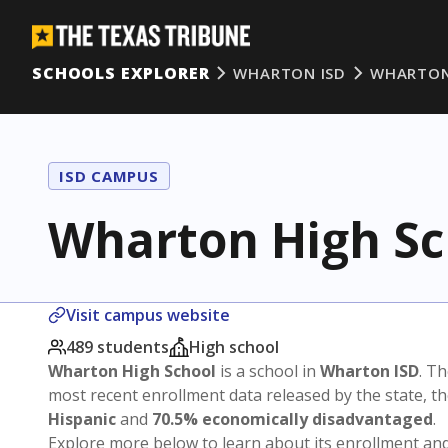
SCHOOLS EXPLORER
WHARTON ISD
WHARTON
ISD CAMPUS
Wharton High Sc
Visit campus website
489 students
High school
Wharton High School
is a school in
Wharton ISD
. Th
most recent enrollment data released by the state, 
Hispanic
and
70.5% economically disadvantaged
.
Explore more below to learn about its enrollment a