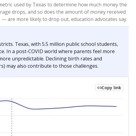
2023
2024