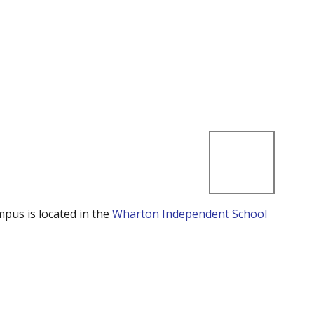
mpus is located in the
Wharton Independent School