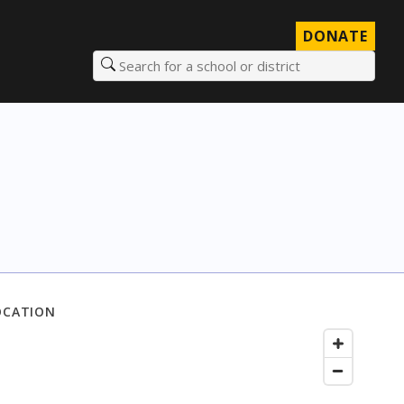
DONATE
Search for a school or district
OCATION