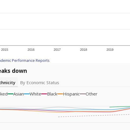
icity groups with small populations may be masked to comply with federal
Academic Performance Reports
A DEEPER DIVE
ata shows
chronic absenteeism disproportionately affects e
cation programs.
In a post-COVID world where parents feel m
inances have grown more unpredictable. Declining birth rates
school vouchers) may also contribute to those challenges. Te
 chronically absent (missed at least 10% of days in the sch
 like to explore next?
dent-teacher ratio?
d are the teachers?