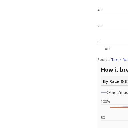
Note: Race/ethn
Source:
Texas 
Statewide d
special edu
districts' f
and private 
but 19% were
funding.
What would you
What is the stu
How experience