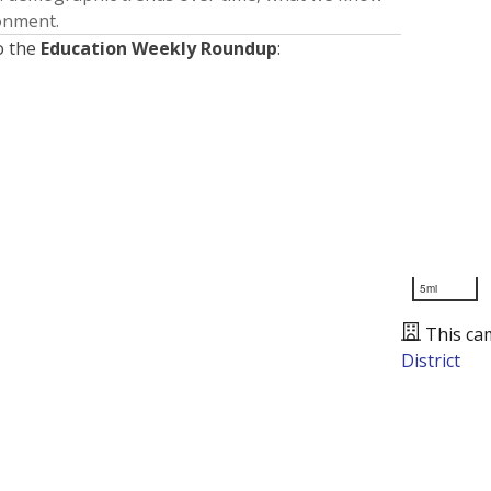
ronment.
o the
Education Weekly Roundup
:
5mi
This ca
District
Presented by