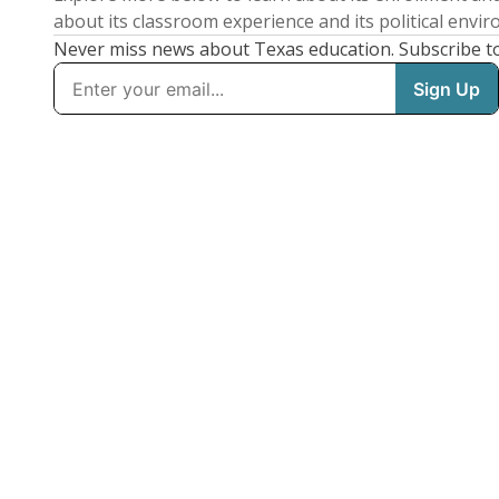
about its classroom experience and its political envi
Never miss news about Texas education. Subscribe t