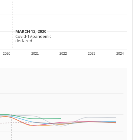
 requirements.
conomically disadvantaged students and children in
ore inclined to keep sick children home, some
 and increasing schooling options (charter schools
xas has about 5.5 million public school students,
ool year) in 2023-24, meaning schools missed out on