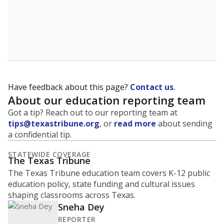
Have feedback about this page?
Contact us
.
About our education reporting team
Got a tip? Reach out to our reporting team at
tips@texastribune.org
, or
read more
about sending
a confidential tip.
STATEWIDE COVERAGE
The Texas Tribune
The Texas Tribune education team covers K-12 public
education policy, state funding and cultural issues
shaping classrooms across Texas.
Sneha Dey
REPORTER