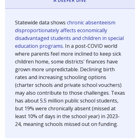
A DEEPER DIVE
Statewide data shows
chronic absenteeism
disproportionately affects economically
disadvantaged students and children in special
education programs.
In a post-COVID world
where parents feel more inclined to keep sick
children home, some districts' finances have
grown more unpredictable. Declining birth
rates and increasing schooling options
(charter schools and private school vouchers)
may also contribute to those challenges. Texas
has about 5.5 million public school students,
but 19% were chronically absent (missed at
least 10% of days in the school year) in 2023-
24, meaning schools missed out on funding.