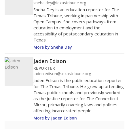
sneha.dey@texastribune.org
Sneha Dey is an education reporter for The
Texas Tribune, working in partnership with
Open Campus. She covers pathways from
education to employment and the
accessibility of postsecondary education in
Texas.
More by Sneha Dey
Jaden Edison
REPORTER
jaden.edison@texastribune.org
Jaden Edison is the public education reporter
for The Texas Tribune. He grew up attending
Texas public schools and previously worked
as the justice reporter for The Connecticut
Mirror, primarily covering laws and policies
affecting incarcerated people.
More by Jaden Edison