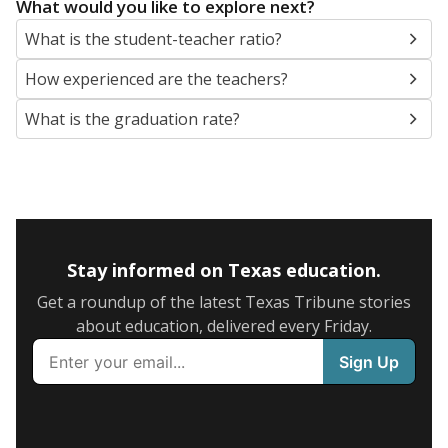
What would you like to explore next?
What is the student-teacher ratio?
How experienced are the teachers?
What is the graduation rate?
Stay informed on Texas education.
Get a roundup of the latest Texas Tribune stories
about education, delivered every Friday.