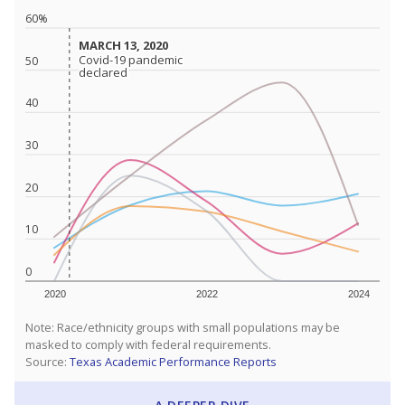
60%
MARCH 13, 2020
MARCH 13, 2020
Covid-19 pandemic
Covid-19 pandemic
50
declared
declared
40
30
20
10
0
2020
2022
2024
Note: Race/ethnicity groups with small populations may be
masked to comply with federal requirements.
Source:
Texas Academic Performance Reports