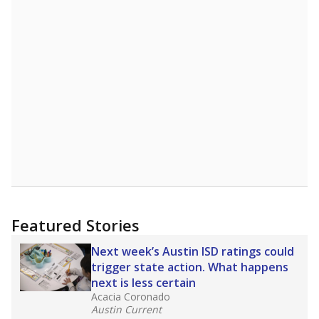
Featured Stories
Next week’s Austin ISD ratings could
trigger state action. What happens
next is less certain
Acacia Coronado
Austin Current