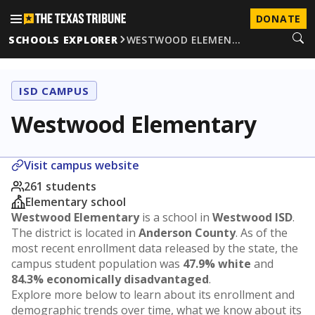
DONATE
SCHOOLS EXPLORER
WESTWOOD ELEMEN…
ISD CAMPUS
Westwood Elementary
Visit campus website
261 students
Elementary school
Westwood Elementary
is a school in
Westwood ISD
.
The district is located in
Anderson County
. As of the
most recent enrollment data released by the state, the
campus student population was
47.9% white
and
84.3% economically disadvantaged
.
Explore more below to learn about its enrollment and
demographic trends over time, what we know about its