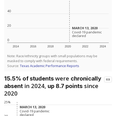
40
20
MARCH 13, 2020
MARCH 13, 2020
Covid-19 pandemic
Covid-19 pandemic
declared
declared
0
2014
2016
2018
2020
2022
2024
Note: Race/ethnicity groups with small populations may be
masked to comply with federal requirements.
Source:
Texas Academic Performance Reports
were
15.5% of students
chronically
in 2024,
since
absent
up 8.7 points
2020
25%
MARCH 13, 2020
MARCH 13, 2020
Covid-19 pandemic
Covid-19 pandemic
declared
declared