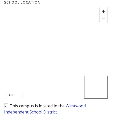
SCHOOL LOCATION
5mi
This campus is located in the
Westwood
Independent School District