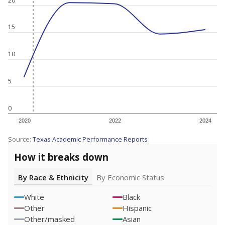
20
15
10
5
0
2020
2022
2024
Source:
Texas Academic Performance Reports
How it breaks down
By Race & Ethnicity
By Economic Status
White
Black
Other
Hispanic
Other/masked
Asian