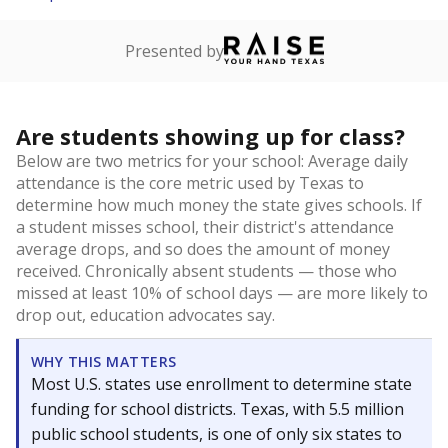
Presented by
Are students showing up for class?
Below are two metrics for your school: Average daily
attendance is the core metric used by Texas to
determine how much money the state gives schools. If
a student misses school, their district's attendance
average drops, and so does the amount of money
received. Chronically absent students — those who
missed at least 10% of school days — are more likely to
drop out, education advocates say.
WHY THIS MATTERS
Most U.S. states use enrollment to determine state
funding for school districts. Texas, with 5.5 million
public school students, is one of only six states to