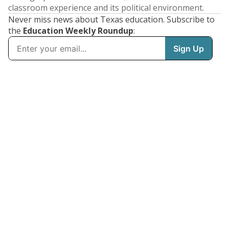
classroom experience and its political environment.
Never miss news about Texas education. Subscribe to
the
Education Weekly Roundup
: