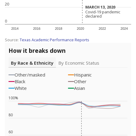
20
MARCH 13, 2020
MARCH 13, 2020
Covid-19 pandemic
Covid-19 pandemic
declared
declared
0
2014
2016
2018
2020
2022
2024
Source:
Texas Academic Performance Reports
How it breaks down
By Race & Ethnicity
By Economic Status
Other/masked
Hispanic
Black
Other
White
Asian
100%
80
60