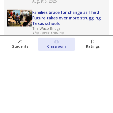
August 6, 2026
Families brace for change as Third
Future takes over more struggling
Texas schools
The Waco Bridge
The Texas Tribune
August 5, 2026
Students
Classroom
Ratings
Families brace for change as Third
Future reboots two struggling Waco
schools
Raquel Villatoro
The Waco Bridge
August 4, 2026
View more
© 2026 The Texas Tribune
About Us
Contact Us
Who Funds Us?
Terms of Service
Code of Ethics