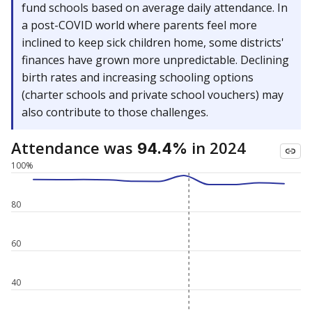
fund schools based on average daily attendance. In
a post-COVID world where parents feel more
inclined to keep sick children home, some districts'
finances have grown more unpredictable. Declining
birth rates and increasing schooling options
(charter schools and private school vouchers) may
also contribute to those challenges.
Attendance was
in 2024
94.4%
100%
80
60
40