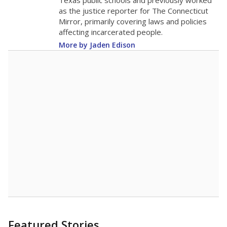
in 2025,
from
teacher
down 2.6
2015
11
STUDENTS PER TEACHER
-2.6 from 2015
Source:
Texas Academic Performance Reports
A DEEPER DIVE
Texas public schools have been hampered by
a longstanding teacher shortage crisis in the
state, a challenge that worsened during the
pandemic. School leaders have relied on
uncertified teachers to fill shortages, hiring job
candidates who had little or no teacher
training or experience in the classroom. In