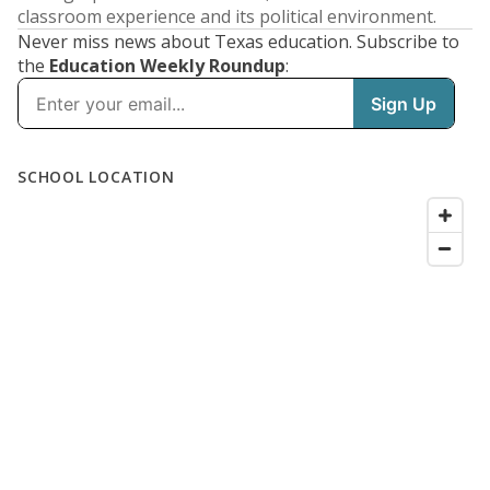
classroom experience and its political environment.
Never miss news about Texas education. Subscribe to
the
Education Weekly Roundup
: