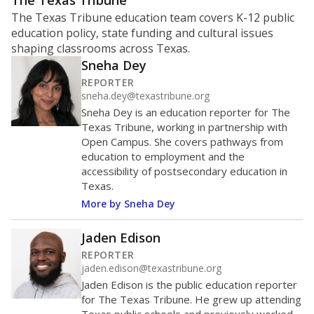
ratio?
Maintaining an adequate student-to-teacher ratio can
provide students more individualized instruction while
helping educators manage classrooms and minimize
distractions.
WHY THIS MATTERS
Texas requires each school district to maintain an
average ratio of at least one teacher per 20
students, using the district’s average daily
attendance count for students. State law also says a
school district may not enroll more than 22
students per teacher in Pre-K to 4th grade. But
districts can seek exemptions.
TEA provides an
online database you can search
to see if your
district received a waiver for class sizes.
The school had
11 students per