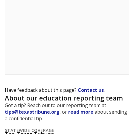
5mi
This campus is located in the
Westphalia
Independent School District
Presented by
What is the student-to-teacher