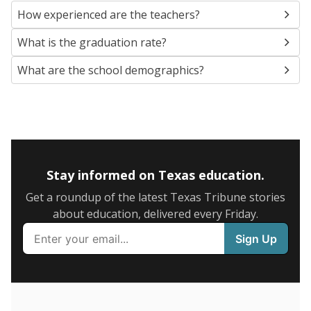
SCHOOL LOCATION