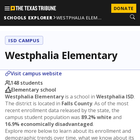
DONATE
SCHOOLS EXPLORER
WESTPHALIA ELEM…
ISD CAMPUS
Westphalia Elementary
Visit campus website
148 students
Elementary school
Westphalia Elementary
is a school in
Westphalia ISD
.
The district is located in
Falls County
. As of the most
recent enrollment data released by the state, the
campus student population was
89.2% white
and
16.9% economically disadvantaged
.
Explore more below to learn about its enrollment and
demographic trends over time, what we know about its