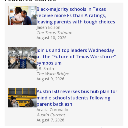
2025,
lawmakers banned uncertified teachers
in core classes
(with limited exceptions) with a
law set to be phased in during the 2026-27
school year.
What would you like to explore next?
How experienced are the teachers?
What is the graduation rate?
What are the school demographics?
Stay informed on Texas education.
Get a roundup of the latest Texas Tribune stories