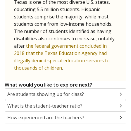
Texas is one of the most diverse U.S. states,
educating 5.5 million students. Hispanic
students comprise the majority, while most
students come from low-income households.
The number of students identified as having
disabilities also continues to increase, notably
after
the federal government concluded in
2018 that the Texas Education Agency had
illegally denied special education services to
thousands of children
.
What would you like to explore next?
Are students showing up for class?
What is the student-teacher ratio?
How experienced are the teachers?