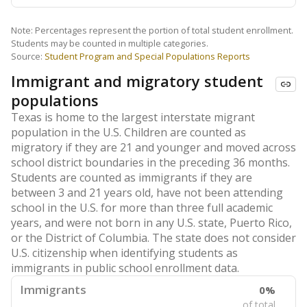
Note: Percentages represent the portion of total student enrollment.
Students may be counted in multiple categories.
Source:
Student Program and Special Populations Reports
Immigrant and migratory student
populations
Texas is home to the largest interstate migrant
population in the U.S. Children are counted as
migratory if they are 21 and younger and moved across
school district boundaries in the preceding 36 months.
Students are counted as immigrants if they are
between 3 and 21 years old, have not been attending
school in the U.S. for more than three full academic
years, and were not born in any U.S. state, Puerto Rico,
or the District of Columbia. The state does not consider
U.S. citizenship when identifying students as
immigrants in public school enrollment data.
Immigrants
0%
of total