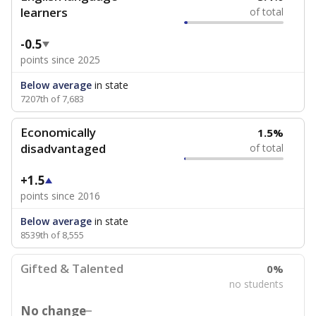
learners
of total
-0.5
points since 2025
Below average
in state
7207th of 7,683
Economically
1.5%
disadvantaged
of total
+1.5
points since 2016
Below average
in state
8539th of 8,555
Gifted & Talented
0%
no students
No change