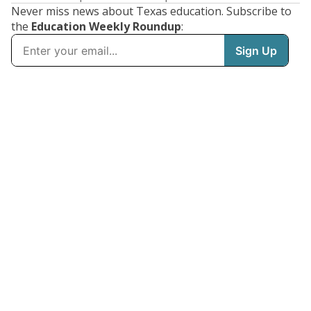
Never miss news about Texas education. Subscribe to
the
Education Weekly Roundup
: