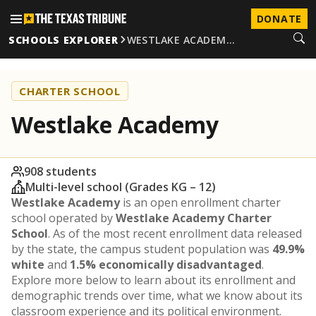
DONATE
SCHOOLS EXPLORER
WESTLAKE ACADEM…
CHARTER SCHOOL
Westlake Academy
908 students
Multi-level school (Grades KG – 12)
Westlake Academy
is an open enrollment charter
school operated by
Westlake Academy Charter
School
. As of the most recent enrollment data released
by the state, the campus student population was
49.9%
white
and
1.5% economically disadvantaged
.
Explore more below to learn about its enrollment and
demographic trends over time, what we know about its
classroom experience and its political environment.