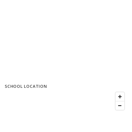
SCHOOL LOCATION