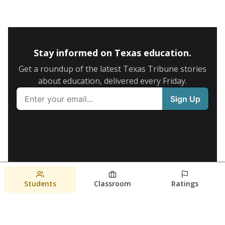
Stay informed on Texas education.
Get a roundup of the latest Texas Tribune stories
about education, delivered every Friday.
Students
Classroom
Ratings