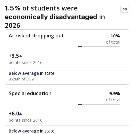
of students were
1.5%
in
economically disadvantaged
2026
At risk of dropping out
10%
of total
+3.5
points since 2016
Below average
in state
8528th of 8,591
Special education
9.9%
of total
+6.0
points since 2016
Below average
in state