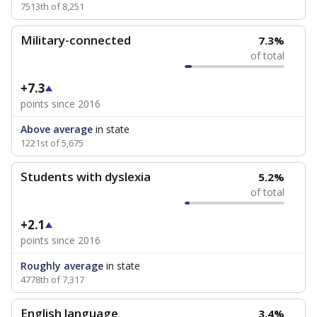
7513th of 8,251
Military-connected
7.3%
of total
+7.3
points since 2016
Above average
in state
1221st of 5,675
Students with dyslexia
5.2%
of total
+2.1
points since 2016
Roughly average
in state
4778th of 7,317
English language
3.4%