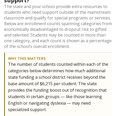
support?
The state and your school provide extra resources to
students who need support outside of the mainstream
classroom and qualify for special programs or services.
Below are enrollment counts spanning categories from
economically disadvantaged to dropout risk to gifted
and talented. Students may be counted in more than
one category, and each count is shown as a percentage
of the school’s overall enrollment.
WHY THIS MATTERS
The number of students counted within each of the
categories below determines how much additional
state funding a school district receives beyond the
base amount of $6,215 per student. The state
provides the funding boost out of recognition that
students in certain groups — like those learning
English or navigating dyslexia — may need
specialized support.