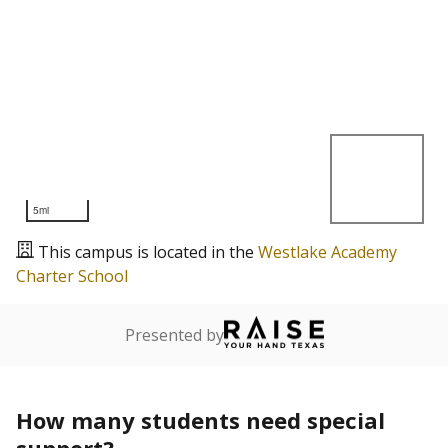
5mi
This campus is located in the
Westlake Academy
Charter School
Presented by
How many students need special