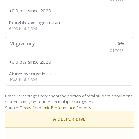
+0.0 pts
since 2020
Roughly average
in state
6498th of 8,896
Migratory
0%
of total
+0.0 pts
since 2020
Above average
in state
1945th of 8,896
Note: Percentages represent the portion of total student enrollment.
Students may be counted in multiple categories.
Source:
Texas Academic Performance Reports
A DEEPER DIVE