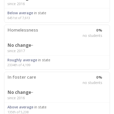
since 2016
Below average
in state
6451st of 7,613
Homelessness
0%
no students
No change
since 2017
Roughly average
in state
2334th of 4,199
In foster care
0%
no students
No change
since 2016
Above average
in state
135th of 5,238