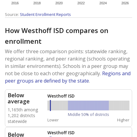
2016
2018
2020
2022
2024
2026
Source:
Student Enrollment Reports
How Westhoff ISD compares on
enrollment
We offer three comparison points: statewide ranking,
regional ranking, and peer ranking (schools operating
in similar environments). Schools in a peer group may
not be close to each other geographically.
Regions and
peer groups are defined by the state
.
Below
Westhoff ISD
average
1,165th among
Middle 50% of districts
1,202 districts
Lower
Higher
statewide
Westhoff ISD
Below