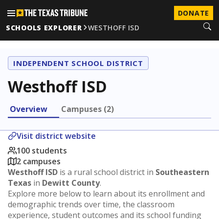
DONATE
SCHOOLS EXPLORER
WESTHOFF ISD
INDEPENDENT SCHOOL DISTRICT
Westhoff ISD
Overview
Campuses (2)
Visit district website
100 students
2 campuses
Westhoff ISD
is a rural school district in
Southeastern
Texas
in
Dewitt County
.
Explore more below to learn about its enrollment and
demographic trends over time, the classroom
experience, student outcomes and its school funding