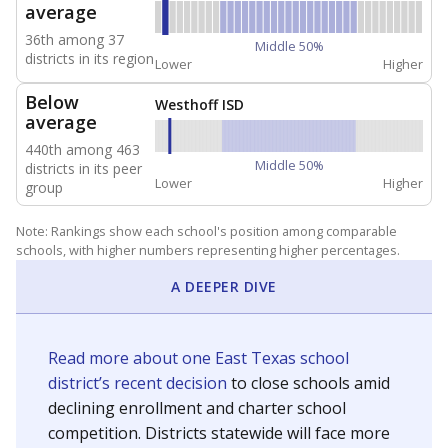
average
36th among 37
Middle 50%
districts in its region
Lower
Higher
Below
Westhoff ISD
average
440th among 463
Middle 50%
districts in its peer
Lower
Higher
group
Note: Rankings show each school's position among comparable
schools, with higher numbers representing higher percentages.
A DEEPER DIVE
Read more about one East Texas school
district’s recent decision
to close schools amid
declining enrollment and charter school
competition. Districts statewide will face more