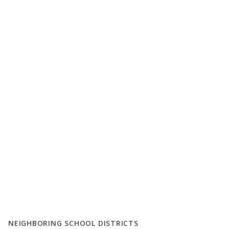
NEIGHBORING SCHOOL DISTRICTS