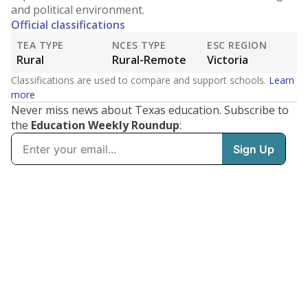
and political environment.
Official classifications
TEA TYPE
NCES TYPE
ESC REGION
Rural
Rural-Remote
Victoria
Classifications are used to compare and support schools.
Learn
more
Never miss news about Texas education. Subscribe to
the
Education Weekly Roundup
: