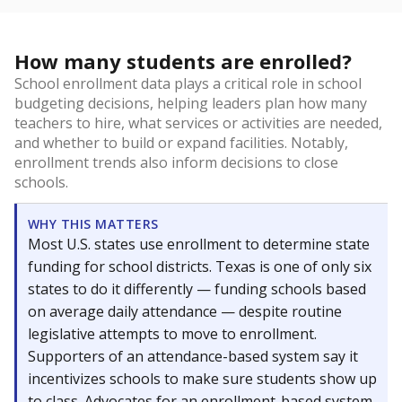
How many students are enrolled?
School enrollment data plays a critical role in school
budgeting decisions, helping leaders plan how many
teachers to hire, what services or activities are needed,
and whether to build or expand facilities. Notably,
enrollment trends also inform decisions to close
schools.
WHY THIS MATTERS
Most U.S. states use enrollment to determine state
funding for school districts. Texas is one of only six
states to do it differently — funding schools based
on average daily attendance — despite routine
legislative attempts to move to enrollment.
Supporters of an attendance-based system say it
incentivizes schools to make sure students show up
to class. Advocates for an enrollment-based system