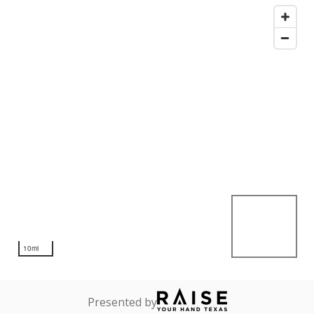
10mi
Presented by