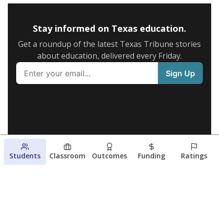
Stay informed on Texas education.
Get a roundup of the latest Texas Tribune stories
about education, delivered every Friday.
Students
Classroom
Outcomes
Funding
Ratings