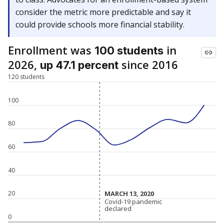
consider the metric more predictable and say it
could provide schools more financial stability.
Enrollment was
in
100 students
2026,
since 2016
up 47.1 percent
120 students
100
80
60
40
MARCH 13, 2020
MARCH 13, 2020
20
Covid-19 pandemic
Covid-19 pandemic
declared
declared
0