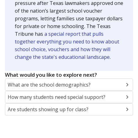
pressure after Texas lawmakers approved one
of the nation’s largest school voucher
programs, letting families use taxpayer dollars
for private or home schooling. The Texas
Tribune has
a special report that pulls
together everything you need to know about
school choice, vouchers and how they will
change the state's educational landscape
.
What would you like to explore next?
What are the school demographics?
How many students need special support?
Are students showing up for class?