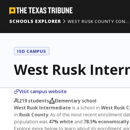
SCHOOLS EXPLORER
WEST RUSK COUNTY CON…
ISD CAMPUS
West Rusk Inter
Visit campus website
219 students
Elementary school
West Rusk Intermediate
is a school in
West Rusk C
in
Rusk County
. As of the most recent enrollment da
population was
47% white
and
78.5% economically
Explore more below to learn about its enrollment a