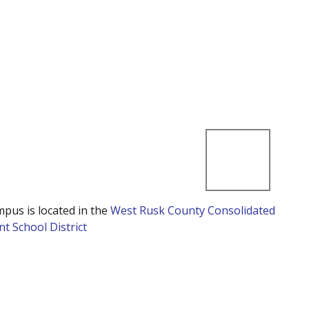
mpus is located in the
West Rusk County Consolidated
t School District