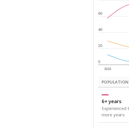
Note: Rankings s
Source:
Texas Ac
What would you
How well are t
How many stude
Are students s
Get a roundup o