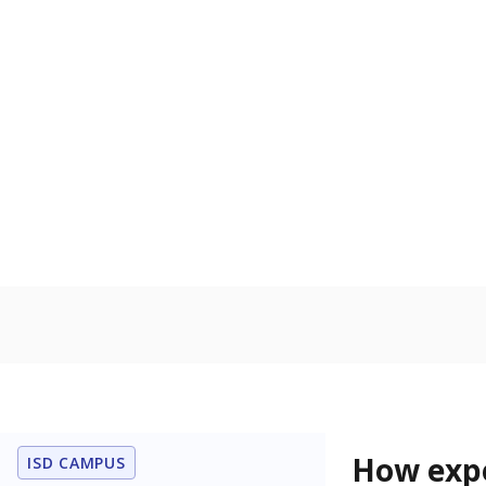
76.2% of
Bachelor's
100%
80
60
40
20
0
2015
POPULATION