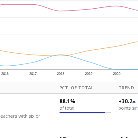
how each school's position among comparable schools, with higher number
ademic Performance Reports
 like to explore next?
eachers paid?
nts need special support?
howing up for class?
Stay informed on Texas education.
f the latest Texas Tribune stories about education, deliver