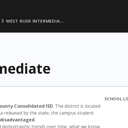
WEST RUSK INTERMEDIA…
mediate
SCHOOL L
ounty Consolidated ISD
. The district is located
ta released by the state, the campus student
 disadvantaged
.
nd demographic trends over time, what we know