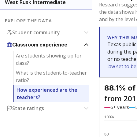
Bachelor's
Teachers with
Master's
Teachers wit
No degree
Teachers with
Doctorate
Teachers with