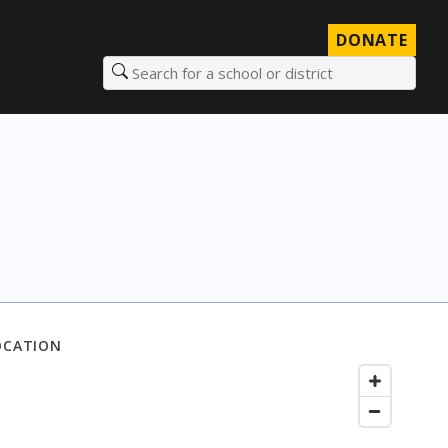
DONATE
Search for a school or district
OCATION