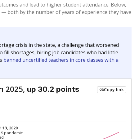
Roughly average
VS. STATE
3827th of 8,834
nce 2015
Roughly average
VS. DISTRICT
3rd of 4
Roughly average
VS. STATE
6041st of 8,834
nce 2015
Roughly average
VS. DISTRICT
3rd of 4
Above average
VS. STATE
1022nd of 8,834
nce 2015
Above average
VS. DISTRICT
1st of 4
nge
Above average
VS. STATE
2052nd of 8,834
5