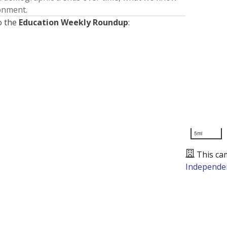
ronment.
o the
Education Weekly Roundup
:
5mi
This ca
Independen
Presented by