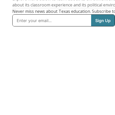
about its classroom experience and its political envi
Never miss news about Texas education. Subscribe t