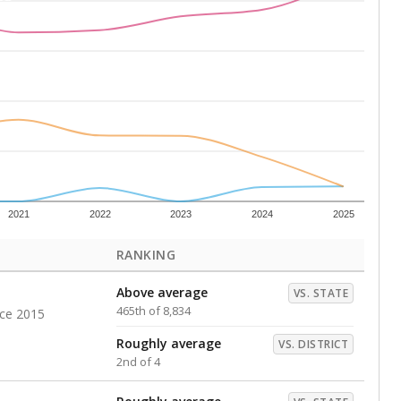
Above average
VS. DISTRICT
1st of 4
s representing higher percentages.
ed every Friday.