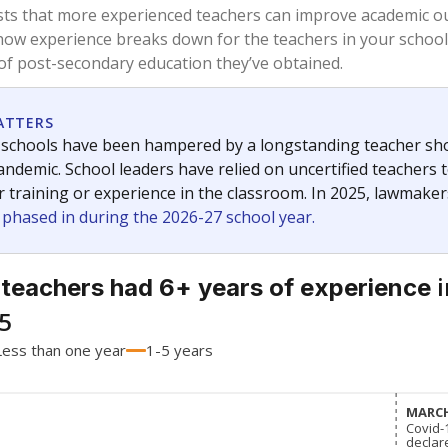
76.2%
-14.9
of total
points si
 a bachelor's degree
17.9%
+12.6
of total
points si
h a master's degree
6%
+2.3
of total
points si
out a college degree
0%
No cha
of total
since 201
 a doctoral degree