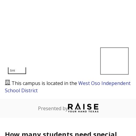
5mi
This campus is located in the
West Oso Independent
School District
Presented by
How many students need special