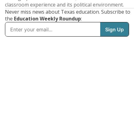
classroom experience and its political environment.
Never miss news about Texas education. Subscribe to
the
Education Weekly Roundup
: