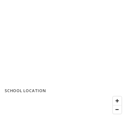
SCHOOL LOCATION