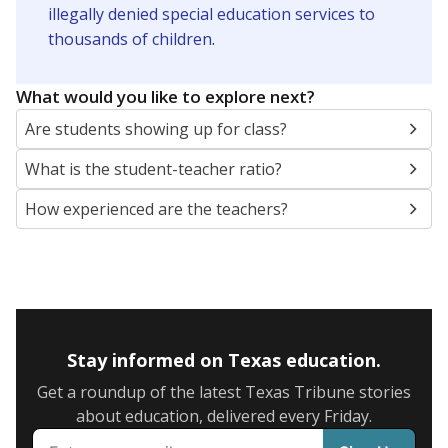
illegally denied special education services to
thousands of children
.
What would you like to explore next?
Are students showing up for class?
What is the student-teacher ratio?
How experienced are the teachers?
Stay informed on Texas education.
Get a roundup of the latest Texas Tribune stories
about education, delivered every Friday.