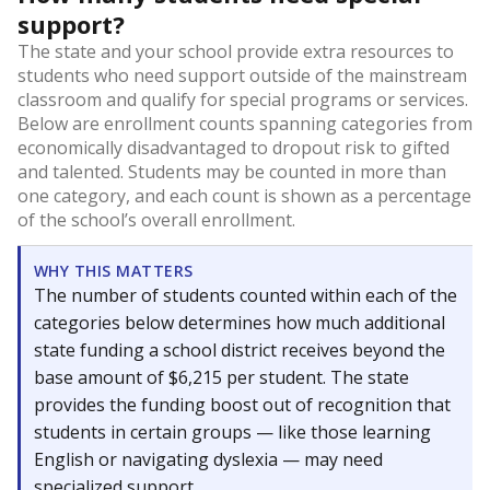
support?
The state and your school provide extra resources to
students who need support outside of the mainstream
classroom and qualify for special programs or services.
Below are enrollment counts spanning categories from
economically disadvantaged to dropout risk to gifted
and talented. Students may be counted in more than
one category, and each count is shown as a percentage
of the school’s overall enrollment.
WHY THIS MATTERS
The number of students counted within each of the
categories below determines how much additional
state funding a school district receives beyond the
base amount of $6,215 per student. The state
provides the funding boost out of recognition that
students in certain groups — like those learning
English or navigating dyslexia — may need
specialized support.