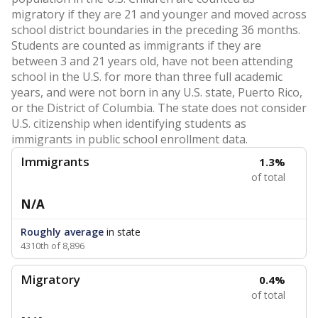
migratory if they are 21 and younger and moved across
school district boundaries in the preceding 36 months.
Students are counted as immigrants if they are
between 3 and 21 years old, have not been attending
school in the U.S. for more than three full academic
years, and were not born in any U.S. state, Puerto Rico,
or the District of Columbia. The state does not consider
U.S. citizenship when identifying students as
immigrants in public school enrollment data.
Immigrants
1.3%
of total
N/A
Roughly average
in state
4310th of 8,896
Migratory
0.4%
of total