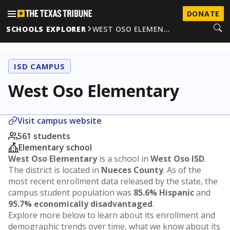
DONATE
SCHOOLS EXPLORER
WEST OSO ELEMEN…
ISD CAMPUS
West Oso Elementary
Visit campus website
561 students
Elementary school
West Oso Elementary
is a school in
West Oso ISD
.
The district is located in
Nueces County
. As of the
most recent enrollment data released by the state, the
campus student population was
85.6% Hispanic
and
95.7% economically disadvantaged
.
Explore more below to learn about its enrollment and
demographic trends over time, what we know about its