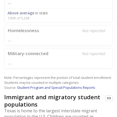
—
Above average
in state
135th of 5,238
Homelessness
Not reported
—
Military-connected
Not reported
—
Note: Percentages represent the portion of total student enrollment.
Students may be counted in multiple categories.
Source:
Student Program and Special Populations Reports
Immigrant and migratory student
populations
Texas is home to the largest interstate migrant
population in the U.S. Children are counted as