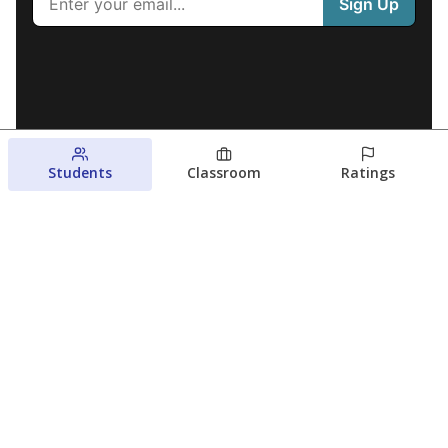
Students
Classroom
Ratings