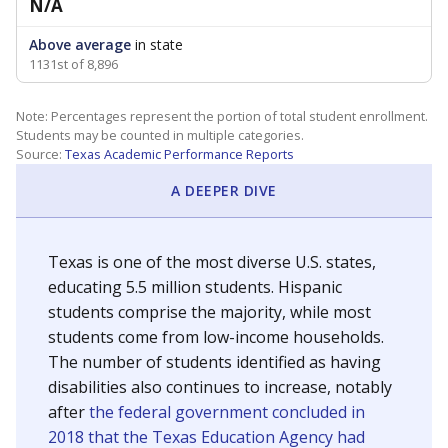
N/A
Above average
in state
1131st of 8,896
Note: Percentages represent the portion of total student enrollment.
Students may be counted in multiple categories.
Source:
Texas Academic Performance Reports
A DEEPER DIVE
Texas is one of the most diverse U.S. states,
educating 5.5 million students. Hispanic
students comprise the majority, while most
students come from low-income households.
The number of students identified as having
disabilities also continues to increase, notably
after
the federal government concluded in
2018 that the Texas Education Agency had