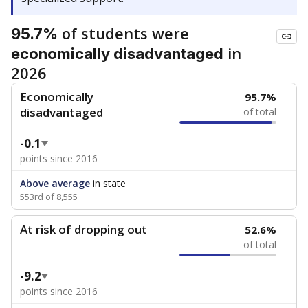
of students were
95.7%
in
economically disadvantaged
2026
Economically
95.7%
disadvantaged
of total
-0.1
points since 2016
Above average
in state
553rd of 8,555
At risk of dropping out
52.6%
of total
-9.2
points since 2016