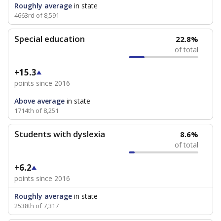
Roughly average
in state
4663rd of 8,591
Special education
22.8%
of total
+15.3
points since 2016
Above average
in state
1714th of 8,251
Students with dyslexia
8.6%
of total
+6.2
points since 2016
Roughly average
in state
2538th of 7,317