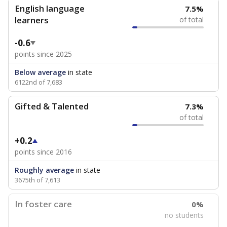
English language
7.5%
learners
of total
-0.6
points since 2025
Below average
in state
6122nd of 7,683
Gifted & Talented
7.3%
of total
+0.2
points since 2016
Roughly average
in state
3675th of 7,613
In foster care
0%
no students