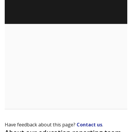
Have feedback about this page?
Contact us
.