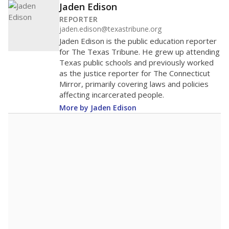
Jaden Edison
REPORTER
jaden.edison@texastribune.org
Jaden Edison is the public education reporter
for The Texas Tribune. He grew up attending
Texas public schools and previously worked
as the justice reporter for The Connecticut
Mirror, primarily covering laws and policies
affecting incarcerated people.
More by Jaden Edison