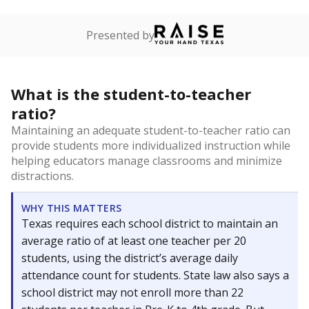
Presented by
What is the student-to-teacher
ratio?
Maintaining an adequate student-to-teacher ratio can
provide students more individualized instruction while
helping educators manage classrooms and minimize
distractions.
WHY THIS MATTERS
Texas requires each school district to maintain an
average ratio of at least one teacher per 20
students, using the district’s average daily
attendance count for students. State law also says a
school district may not enroll more than 22