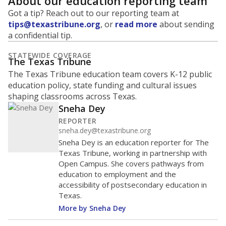
About our education reporting team
Got a tip? Reach out to our reporting team at
tips@texastribune.org
, or
read more
about sending
a confidential tip.
STATEWIDE COVERAGE
The Texas Tribune
The Texas Tribune education team covers K-12 public
education policy, state funding and cultural issues
shaping classrooms across Texas.
Sneha Dey
REPORTER
sneha.dey@texastribune.org
Sneha Dey is an education reporter for The
Texas Tribune, working in partnership with
Open Campus. She covers pathways from
education to employment and the
accessibility of postsecondary education in
Texas.
More by Sneha Dey