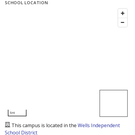
SCHOOL LOCATION
5mi
This campus is located in the
Wells Independent
School District