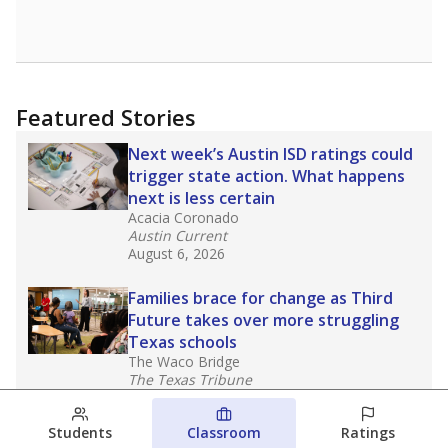
Featured Stories
Next week’s Austin ISD ratings could
trigger state action. What happens
next is less certain
Acacia Coronado
Austin Current
August 6, 2026
Families brace for change as Third
Future takes over more struggling
Texas schools
The Waco Bridge
The Texas Tribune
August 5, 2026
Students
Classroom
Ratings
Families brace for change as Third