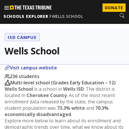
DONATE
SCHOOLS EXPLORER
WELLS SCHOOL
ISD CAMPUS
Wells School
Visit campus website
236 students
Multi-level school (Grades Early Education – 12)
Wells School
is a school in
Wells ISD
. The district is
located in
Cherokee County
. As of the most recent
enrollment data released by the state, the campus
student population was
73.3% white
and
70.3%
economically disadvantaged
.
Explore more below to learn about its enrollment and
demographic trends over time, what we know about its