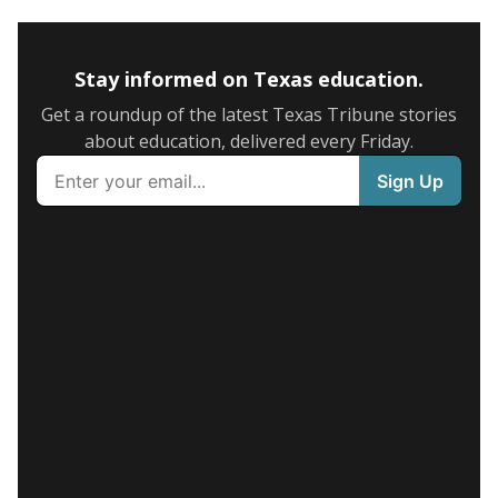
Stay informed on Texas education.
Get a roundup of the latest Texas Tribune stories
about education, delivered every Friday.