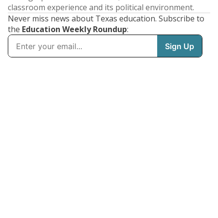
classroom experience and its political environment.
Never miss news about Texas education. Subscribe to
the
Education Weekly Roundup
: