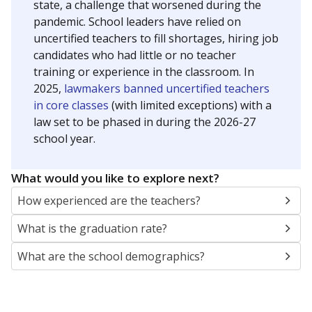
state, a challenge that worsened during the
pandemic. School leaders have relied on
uncertified teachers to fill shortages, hiring job
candidates who had little or no teacher
training or experience in the classroom. In
2025,
lawmakers banned uncertified teachers
in core classes
(with limited exceptions) with a
law set to be phased in during the 2026-27
school year.
What would you like to explore next?
How experienced are the teachers?
What is the graduation rate?
What are the school demographics?