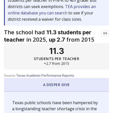
students per teacher in Pre-K to 4th grade. But
districts can seek exemptions.
TEA provides an
online database you can search
to see if your
district received a waiver for class sizes.
The school had
11.3 students per
in 2025,
from 2015
teacher
up 2.7
11.3
STUDENTS PER TEACHER
+2.7 from 2015
Source:
Texas Academic Performance Reports
A DEEPER DIVE
Texas public schools have been hampered by
a longstanding teacher shortage crisis in the