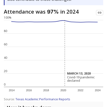
Attendance was
in 2024
97%
100%
80
60
40
20
MARCH 13, 2020
MARCH 13, 2020
Covid-19 pandemic
Covid-19 pandemic
declared
declared
0
2014
2016
2018
2020
2022
2024
Source:
Texas Academic Performance Reports