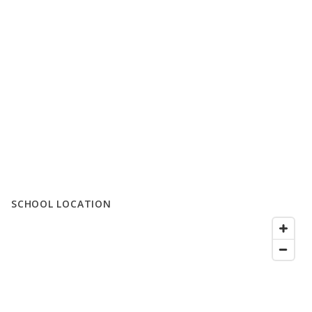
SCHOOL LOCATION