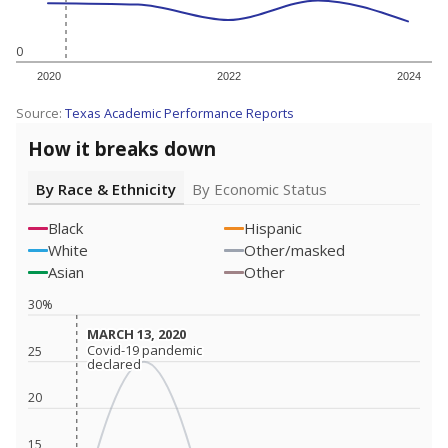
0
2020
2022
2024
Source:
Texas Academic Performance Reports
How it breaks down
By Race & Ethnicity
By Economic Status
Black
Hispanic
White
Other/masked
Asian
Other
30%
MARCH 13, 2020
MARCH 13, 2020
Covid-19 pandemic
Covid-19 pandemic
25
declared
declared
20
15