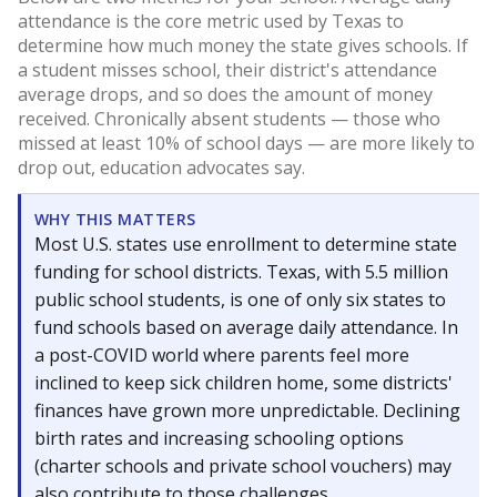
attendance is the core metric used by Texas to
determine how much money the state gives schools. If
a student misses school, their district's attendance
average drops, and so does the amount of money
received. Chronically absent students — those who
missed at least 10% of school days — are more likely to
drop out, education advocates say.
WHY THIS MATTERS
Most U.S. states use enrollment to determine state
funding for school districts. Texas, with 5.5 million
public school students, is one of only six states to
fund schools based on average daily attendance. In
a post-COVID world where parents feel more
inclined to keep sick children home, some districts'
finances have grown more unpredictable. Declining
birth rates and increasing schooling options
(charter schools and private school vouchers) may
also contribute to those challenges.