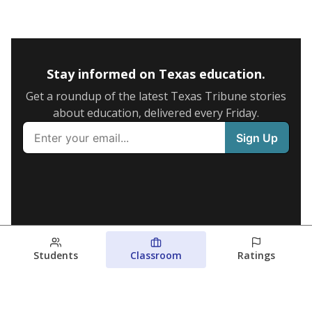
Stay informed on Texas education.
Get a roundup of the latest Texas Tribune stories
about education, delivered every Friday.
Students
Classroom
Ratings