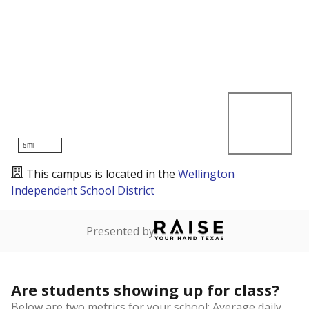
5mi
This campus is located in the
Wellington
Independent School District
Presented by
Are students showing up for class?
Below are two metrics for your school: Average daily