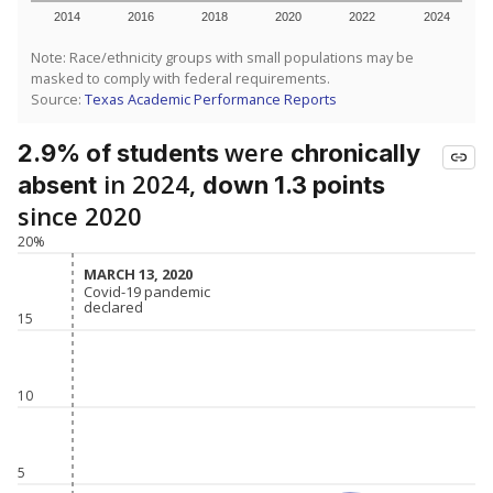
2014
2016
2018
2020
2022
2024
Note: Race/ethnicity groups with small populations may be
masked to comply with federal requirements.
Source:
Texas Academic Performance Reports
were
2.9% of students
chronically
in 2024,
absent
down 1.3 points
since 2020
20%
MARCH 13, 2020
MARCH 13, 2020
Covid-19 pandemic
Covid-19 pandemic
declared
declared
15
10
5