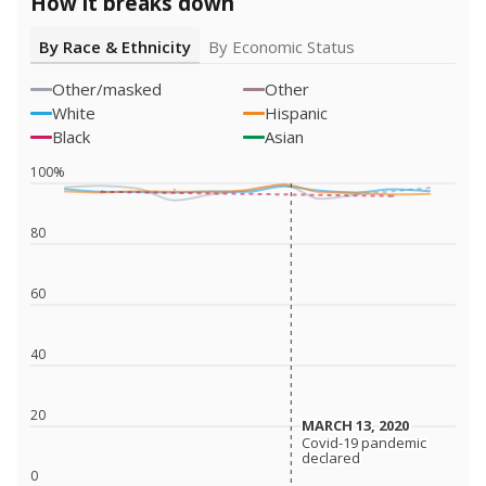
How it breaks down
By Race & Ethnicity
By Economic Status
Other/masked
Other
White
Hispanic
Black
Asian
100%
80
60
40
20
MARCH 13, 2020
MARCH 13, 2020
Covid-19 pandemic
Covid-19 pandemic
declared
declared
0