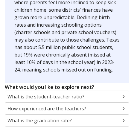
where parents feel more inclined to keep sick
children home, some districts' finances have
grown more unpredictable. Declining birth
rates and increasing schooling options
(charter schools and private school vouchers)
may also contribute to those challenges. Texas
has about 5.5 million public school students,
but 19% were chronically absent (missed at
least 10% of days in the school year) in 2023-
24, meaning schools missed out on funding.
What would you like to explore next?
What is the student-teacher ratio?
How experienced are the teachers?
What is the graduation rate?