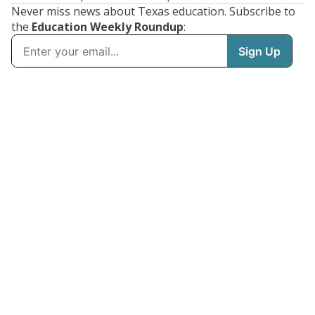
Never miss news about Texas education. Subscribe to
the
Education Weekly Roundup
: