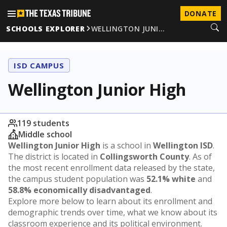
DONATE
SCHOOLS EXPLORER
WELLINGTON JUNI…
ISD CAMPUS
Wellington Junior High
119 students
Middle school
Wellington Junior High
is a school in
Wellington ISD
.
The district is located in
Collingsworth County
. As of
the most recent enrollment data released by the state,
the campus student population was
52.1% white
and
58.8% economically disadvantaged
.
Explore more below to learn about its enrollment and
demographic trends over time, what we know about its
classroom experience and its political environment.