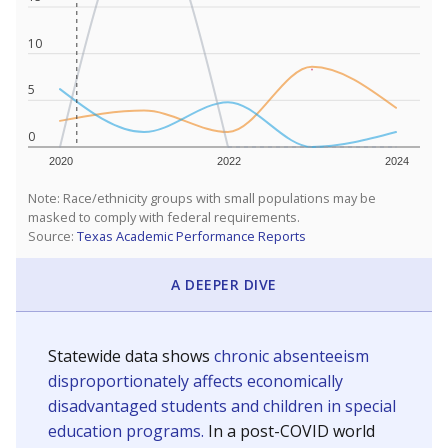
10
5
0
2020
2022
2024
Note: Race/ethnicity groups with small populations may be
masked to comply with federal requirements.
Source:
Texas Academic Performance Reports
A DEEPER DIVE
Statewide data shows
chronic absenteeism
disproportionately affects economically
disadvantaged students and children in special
education programs.
In a post-COVID world