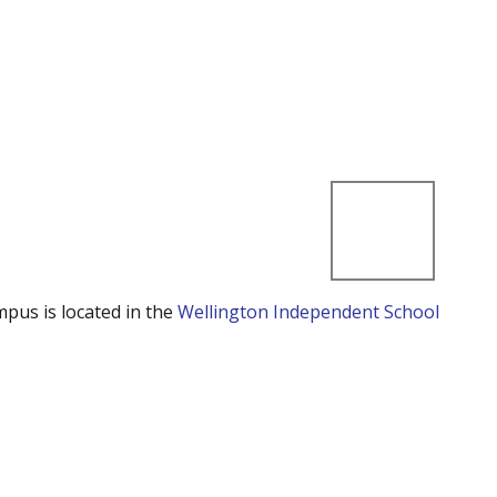
mpus is located in the
Wellington Independent School