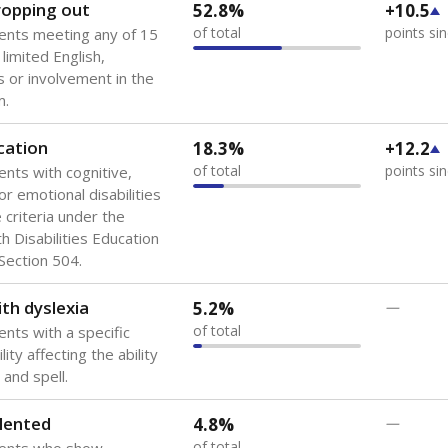
 of the most diverse U.S. states, educating 5.5 million stude
ts come from low-income households. The number of students 
tably after
the federal government concluded in 2018 that th
ation services to thousands of children
.
 like to explore next?
howing up for class?
dent-teacher ratio?
d are the teachers?
Stay informed on Texas education.