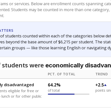
and 21 years old, have not been attending school in the U.S
y U.S. state, Puerto Rico, or the District of Columbia. The st
migrants in public school enrollment data.
PCT. OF TOTAL
TREND
0.8%
-0.2
of total
points si
se families move
t of the area
s
0%
No cha
no students
since 202
 outside the U.S. and in
or less than 3 years
 represent the portion of total student enrollment. Students may be counte
ademic Performance Reports
A DEEPER DIVE