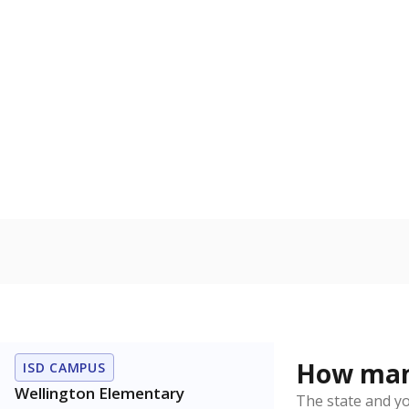
English lan
Count of stu
language is n
the process of
Military-c
Count of stu
active duty o
U.S. military,
U.S. military 
Note: Percentages
Source:
Student P
Immigran
Texas is home 
younger and m