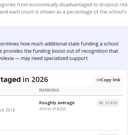
. for more than three full academic years, and were
ate does not consider U.S. citizenship when identifying
RANKING
Above average
VS. STATE
692nd of 8,896
nce 2020
nge
Roughly average
VS. STATE
6498th of 8,896
0
d in multiple categories.