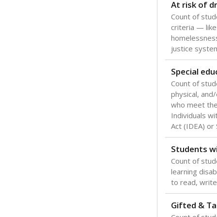
Texas is one
most studen
increase, no
special educ
What would you
Are students s
What is the stu
How experience