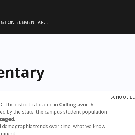
NGTON ELEMENTAR…
entary
SCHOOL L
D
. The district is located in
Collingsworth
sed by the state, the campus student population
ntaged
.
nd demographic trends over time, what we know
ronment.