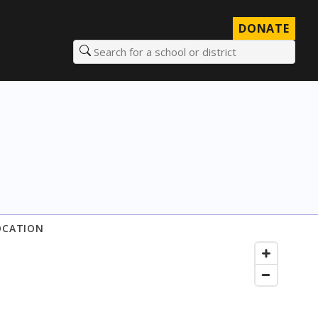
DONATE
Search for a school or district
OCATION