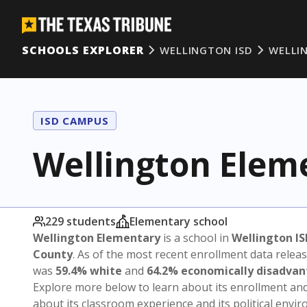
SCHOOLS EXPLORER
WELLINGTON ISD
WELLI
ISD CAMPUS
Wellington Elem
229 students
Elementary school
Wellington Elementary
is a school in
Wellington IS
County
. As of the most recent enrollment data relea
was
59.4% white
and
64.2% economically disadva
Explore more below to learn about its enrollment a
about its classroom experience and its political envi