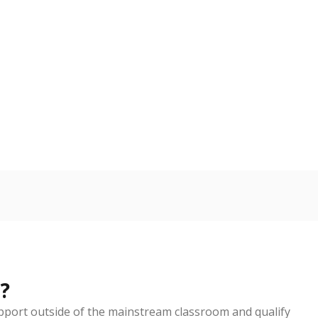
d in multiple categories.
Copy link
ldren are counted as migratory if they are 21 and
 months. Students are counted as immigrants if they