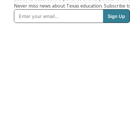
Never miss news about Texas education. Subscribe t