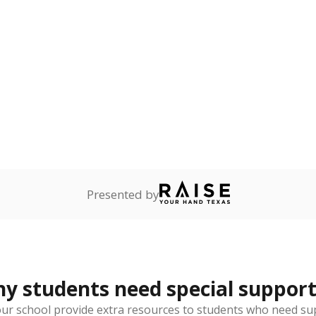
guage learners
Not reported
—
dents whose primary
ot English and who are in
 learning English.
onnected
Not reported
—
dents dependent on an
r former member of the
 Texas National Guard, or
reserve.
 represent the portion of total student enrollment. Students may be counte
rogram and Special Populations Reports
t and migratory student populations
to the largest interstate migrant population in the U.S. Chi
oved across school district boundaries in the preceding 36