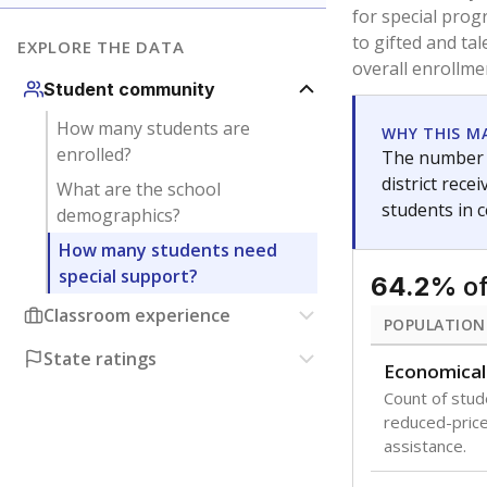
are between 3 
not born in an
students as im
POPULATION
Migratory
Students who
seasonally ou
Immigrant
Students born
the country f
Note: Percentages
Source:
Texas Ac