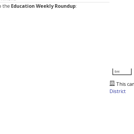
o the
Education Weekly Roundup
:
5mi
This ca
District
Presented by