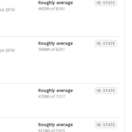
nts. Hispanic students comprise the majority, while
identified as having disabilities also continues to
e Texas Education Agency had illegally denied