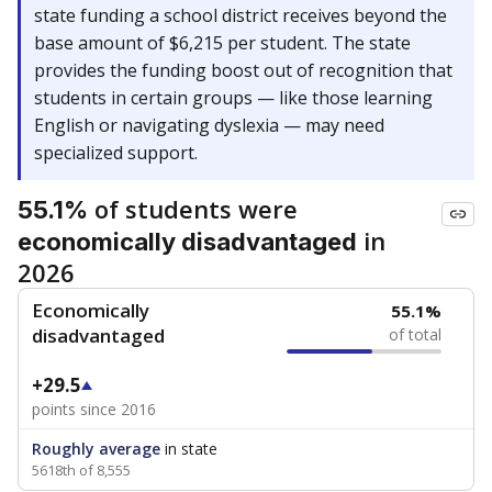
state funding a school district receives beyond the
base amount of $6,215 per student. The state
provides the funding boost out of recognition that
students in certain groups — like those learning
English or navigating dyslexia — may need
specialized support.
of students were
55.1%
in
economically disadvantaged
2026
Economically
55.1%
disadvantaged
of total
+29.5
points since 2016
Roughly average
in state
5618th of 8,555