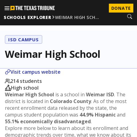
DONATE
SCHOOLS EXPLORER
WEIMAR HIGH SCH…
ISD CAMPUS
Weimar High School
Visit campus website
214 students
High school
Weimar High School
is a school in
Weimar ISD
. The
district is located in
Colorado County
. As of the most
recent enrollment data released by the state, the
campus student population was
44.9% Hispanic
and
55.1% economically disadvantaged
.
Explore more below to learn about its enrollment and
demographic trends over time, what we know about its