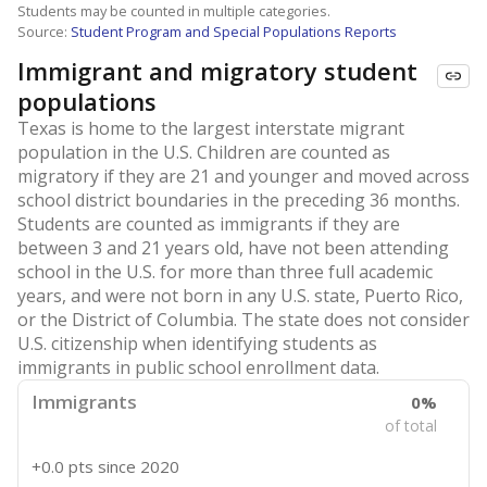
Students may be counted in multiple categories.
Source:
Student Program and Special Populations Reports
Immigrant and migratory student
populations
Texas is home to the largest interstate migrant
population in the U.S. Children are counted as
migratory if they are 21 and younger and moved across
school district boundaries in the preceding 36 months.
Students are counted as immigrants if they are
between 3 and 21 years old, have not been attending
school in the U.S. for more than three full academic
years, and were not born in any U.S. state, Puerto Rico,
or the District of Columbia. The state does not consider
U.S. citizenship when identifying students as
immigrants in public school enrollment data.
Immigrants
0%
of total
+0.0 pts
since 2020