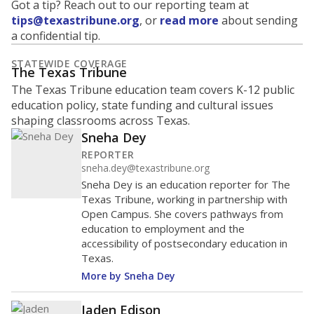
Got a tip? Reach out to our reporting team at
tips@texastribune.org
, or
read more
about sending
a confidential tip.
STATEWIDE COVERAGE
The Texas Tribune
The Texas Tribune education team covers K-12 public
education policy, state funding and cultural issues
shaping classrooms across Texas.
Sneha Dey
REPORTER
sneha.dey@texastribune.org
Sneha Dey is an education reporter for The
Texas Tribune, working in partnership with
Open Campus. She covers pathways from
education to employment and the
accessibility of postsecondary education in
Texas.
More by Sneha Dey
Jaden Edison