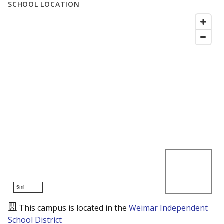
SCHOOL LOCATION
5mi
This campus is located in the
Weimar Independent
School District