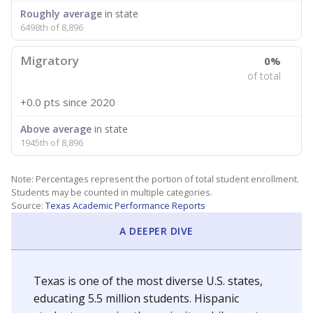
Roughly average
in state
6498th of 8,896
Migratory
0%
of total
+0.0 pts
since 2020
Above average
in state
1945th of 8,896
Note: Percentages represent the portion of total student enrollment.
Students may be counted in multiple categories.
Source:
Texas Academic Performance Reports
A DEEPER DIVE
Texas is one of the most diverse U.S. states,
educating 5.5 million students. Hispanic