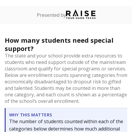
Presented by
How many students need special
support?
The state and your school provide extra resources to
students who need support outside of the mainstream
classroom and qualify for special programs or services.
Below are enrollment counts spanning categories from
economically disadvantaged to dropout risk to gifted
and talented. Students may be counted in more than
one category, and each count is shown as a percentage
of the school’s overall enrollment.
WHY THIS MATTERS
The number of students counted within each of the
categories below determines how much additional