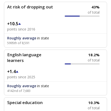
At risk of dropping out
43%
of total
+10.5
points since 2016
Roughly average
in state
5995th of 8,591
English language
18.2%
learners
of total
+1.4
points since 2025
Roughly average
in state
4142nd of 7,683
Special education
10.3%
of total