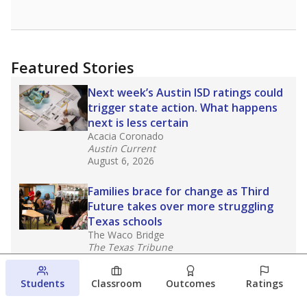
Featured Stories
Next week’s Austin ISD ratings could
trigger state action. What happens
next is less certain
Acacia Coronado
Austin Current
August 6, 2026
Families brace for change as Third
Future takes over more struggling
Texas schools
The Waco Bridge
The Texas Tribune
August 5, 2026
Students
Classroom
Outcomes
Ratings
Families brace for change as Third
Future reboots two struggling Waco