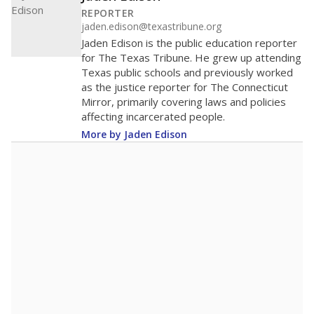
REPORTER
jaden.edison@texastribune.org
Jaden Edison is the public education reporter
for The Texas Tribune. He grew up attending
Texas public schools and previously worked
as the justice reporter for The Connecticut
Mirror, primarily covering laws and policies
affecting incarcerated people.
More by Jaden Edison