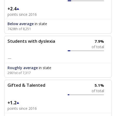
+2.4
points since 2016
Below average
in state
7428th of 8,251
Students with dyslexia
7.9%
of total
—
Roughly average
in state
2901st of 7,317
Gifted & Talented
5.1%
of total
+1.2
points since 2016