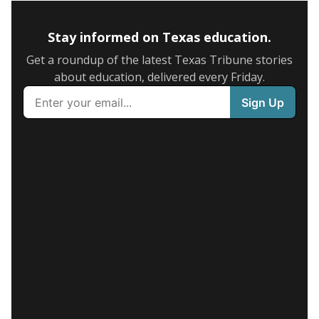
Stay informed on Texas education.
Get a roundup of the latest Texas Tribune stories
about education, delivered every Friday.