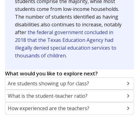
students comprise the majority, while most
students come from low-income households.
The number of students identified as having
disabilities also continues to increase, notably
after
the federal government concluded in
2018 that the Texas Education Agency had
illegally denied special education services to
thousands of children
.
What would you like to explore next?
Are students showing up for class?
What is the student-teacher ratio?
How experienced are the teachers?