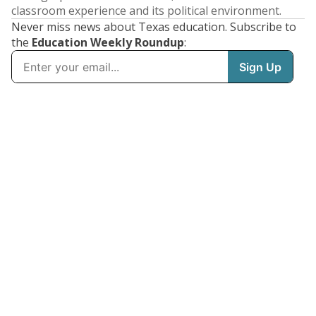
classroom experience and its political environment.
Never miss news about Texas education. Subscribe to
the
Education Weekly Roundup
: