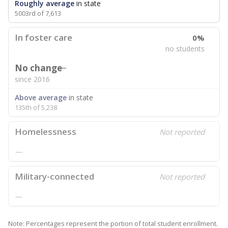
Roughly average
in state
5003rd of 7,613
In foster care
0%
no students
No change
since 2016
Above average
in state
135th of 5,238
Homelessness
Not reported
—
Military-connected
Not reported
—
Note: Percentages represent the portion of total student enrollment.