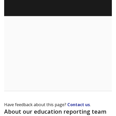
Have feedback about this page?
Contact us
.
About our education reporting team