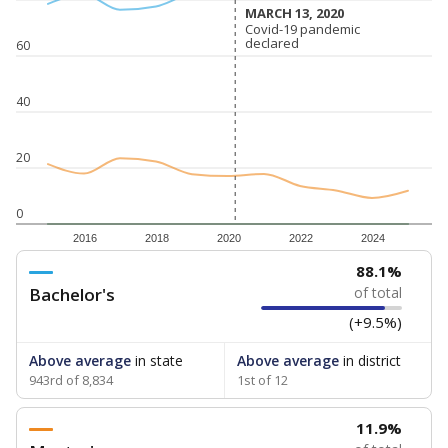
MARCH 13, 2020
MARCH 13, 2020
Covid-19 pandemic
Covid-19 pandemic
declared
declared
60
40
20
0
2016
2018
2020
2022
2024
88.1%
Bachelor's
of total
(+9.5%)
Above average
in state
Above average
in district
943rd of 8,834
1st of 12
11.9%