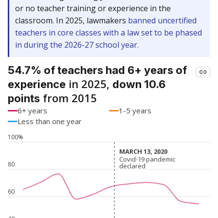
or no teacher training or experience in the
classroom. In 2025, lawmakers
banned uncertified
teachers in core classes with a law set to be phased
in during the 2026-27 school year.
54.7% of teachers had 6+ years of
in 2025,
experience
down 10.6
from 2015
points
6+ years
1-5 years
Less than one year
100%
MARCH 13, 2020
MARCH 13, 2020
Covid-19 pandemic
Covid-19 pandemic
80
declared
declared
60