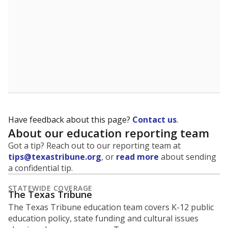
Have feedback about this page?
Contact us
.
About our education reporting team
Got a tip? Reach out to our reporting team at
tips@texastribune.org
, or
read more
about sending
a confidential tip.
STATEWIDE COVERAGE
The Texas Tribune
The Texas Tribune education team covers K-12 public
education policy, state funding and cultural issues