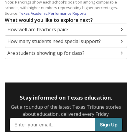
Note: Rankings show each school's position among comparable
schools, with higher numbers representing higher percentages.
Source:
Texas Academic Performance Reports
What would you like to explore next?
How well are teachers paid?
How many students need special support?
Are students showing up for class?
Stay informed on Texas education.
Get a roundup of the latest Texas Tribune stories
about education, delivered every Friday.