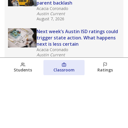
parent backlash
Acacia Coronado
Austin Current
August 7, 2026
Next week’s Austin ISD ratings could
trigger state action. What happens
next is less certain
Acacia Coronado
Austin Current
August 6, 2026
Students
Classroom
Ratings
Families brace for change as Third
Future takes over more struggling
Texas schools
The Waco Bridge
The Texas Tribune
August 5, 2026
View more