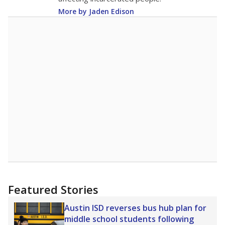
More by Jaden Edison
Featured Stories
Austin ISD reverses bus hub plan for
middle school students following