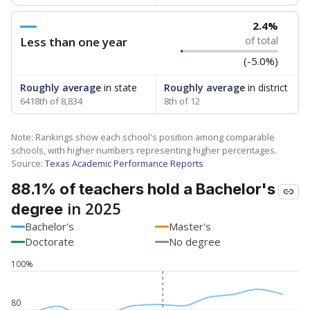
2.4%
Less than one year
of total
(-5.0%)
Roughly average
in state
Roughly average
in district
6418th of 8,834
8th of 12
Note: Rankings show each school's position among comparable
schools, with higher numbers representing higher percentages.
Source:
Texas Academic Performance Reports
88.1% of teachers hold a Bachelor's
in 2025
degree
Bachelor's
Master's
Doctorate
No degree
100%
80