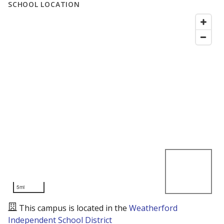
SCHOOL LOCATION
5mi
This campus is located in the
Weatherford
Independent School District