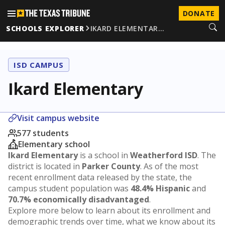
DONATE
SCHOOLS EXPLORER
IKARD ELEMENTAR…
ISD CAMPUS
Ikard Elementary
Visit campus website
577 students
Elementary school
Ikard Elementary
is a school in
Weatherford ISD
. The
district is located in
Parker County
. As of the most
recent enrollment data released by the state, the
campus student population was
48.4% Hispanic
and
70.7% economically disadvantaged
.
Explore more below to learn about its enrollment and
demographic trends over time, what we know about its