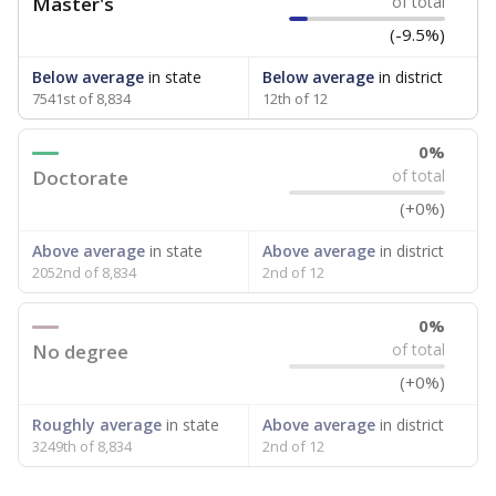
Master's
of total
(-9.5%)
Below average
in state
Below average
in district
7541st of 8,834
12th of 12
0%
Doctorate
of total
(+0%)
Above average
in state
Above average
in district
2052nd of 8,834
2nd of 12
0%
No degree
of total
(+0%)
Roughly average
in state
Above average
in district
3249th of 8,834
2nd of 12