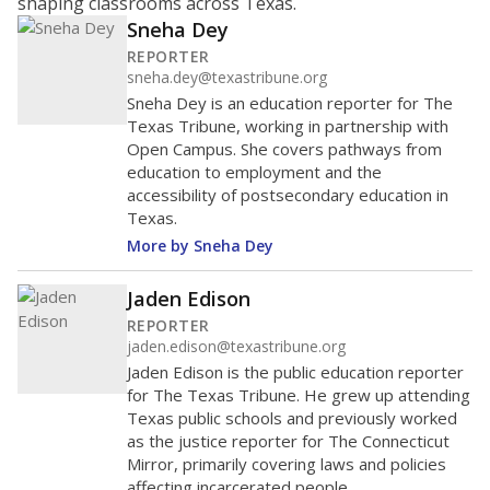
shaping classrooms across Texas.
Sneha Dey
REPORTER
sneha.dey@texastribune.org
Sneha Dey is an education reporter for The
Texas Tribune, working in partnership with
Open Campus. She covers pathways from
education to employment and the
accessibility of postsecondary education in
Texas.
More by Sneha Dey
Jaden Edison
REPORTER
jaden.edison@texastribune.org
Jaden Edison is the public education reporter
for The Texas Tribune. He grew up attending
Texas public schools and previously worked
as the justice reporter for The Connecticut
Mirror, primarily covering laws and policies
affecting incarcerated people.