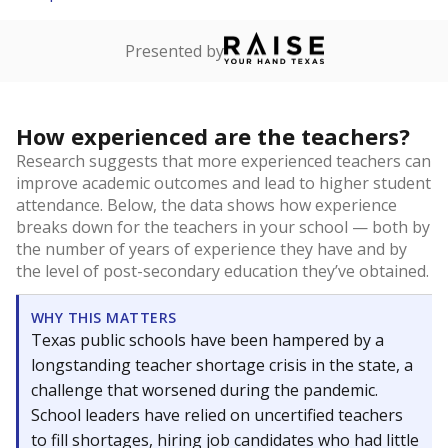
Presented by
How experienced are the teachers?
Research suggests that more experienced teachers can
improve academic outcomes and lead to higher student
attendance. Below, the data shows how experience
breaks down for the teachers in your school — both by
the number of years of experience they have and by
the level of post-secondary education they’ve obtained.
WHY THIS MATTERS
Texas public schools have been hampered by a
longstanding teacher shortage crisis in the state, a
challenge that worsened during the pandemic.
School leaders have relied on uncertified teachers
to fill shortages, hiring job candidates who had little