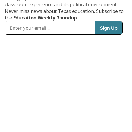
classroom experience and its political environment.
Never miss news about Texas education. Subscribe to
the
Education Weekly Roundup
: