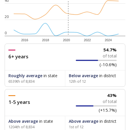
40
20
0
2016
2018
2020
2022
2024
54.7%
6+ years
of total
(-10.6%)
Roughly average
in state
Below average
in district
6539th of 8,834
12th of 12
43%
1-5 years
of total
(+15.7%)
Above average
in state
Above average
in district
1204th of 8,834
1st of 12