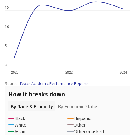
15
10
5
0
2020
2022
2024
Source:
Texas Academic Performance Reports
How it breaks down
By Race & Ethnicity
By Economic Status
Black
Hispanic
White
Other
Asian
Other/masked