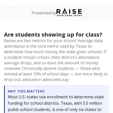
Presented by
Are students showing up for class?
Below are two metrics for your school: Average daily
attendance is the core metric used by Texas to
determine how much money the state gives schools. If
a student misses school, their district's attendance
average drops, and so does the amount of money
received. Chronically absent students — those who
missed at least 10% of school days — are more likely to
drop out, education advocates say.
WHY THIS MATTERS
Most U.S. states use enrollment to determine state
funding for school districts. Texas, with 5.5 million
public school students, is one of only six states to