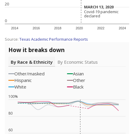
20
MARCH 13, 2020
MARCH 13, 2020
Covid-19 pandemic
Covid-19 pandemic
declared
declared
0
2014
2016
2018
2020
2022
2024
Source:
Texas Academic Performance Reports
How it breaks down
By Race & Ethnicity
By Economic Status
Other/masked
Asian
Hispanic
Other
White
Black
100%
80
60