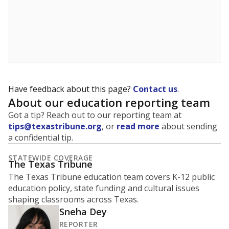
Have feedback about this page?
Contact us
.
About our education reporting team
Got a tip? Reach out to our reporting team at
tips@texastribune.org
, or
read more
about sending
a confidential tip.
STATEWIDE COVERAGE
The Texas Tribune
The Texas Tribune education team covers K-12 public
education policy, state funding and cultural issues
shaping classrooms across Texas.
Sneha Dey
REPORTER