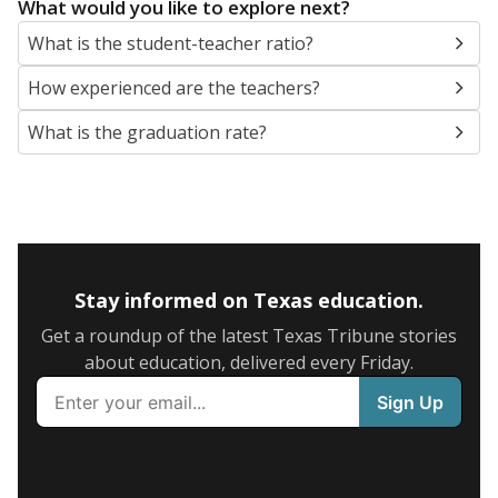
What would you like to explore next?
What is the student-teacher ratio?
How experienced are the teachers?
What is the graduation rate?
Stay informed on Texas education.
Get a roundup of the latest Texas Tribune stories
about education, delivered every Friday.