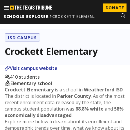
DONATE
SCHOOLS EXPLORER
CROCKETT ELEMEN…
ISD CAMPUS
Crockett Elementary
Visit campus website
410 students
Elementary school
Crockett Elementary
is a school in
Weatherford ISD
.
The district is located in
Parker County
. As of the most
recent enrollment data released by the state, the
campus student population was
68.8% white
and
58%
economically disadvantaged
.
Explore more below to learn about its enrollment and
demographic trends over time, what we know about its