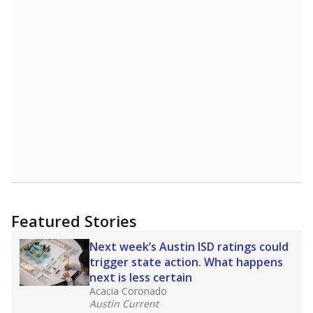
Featured Stories
Next week’s Austin ISD ratings could
trigger state action. What happens
next is less certain
Acacia Coronado
Austin Current