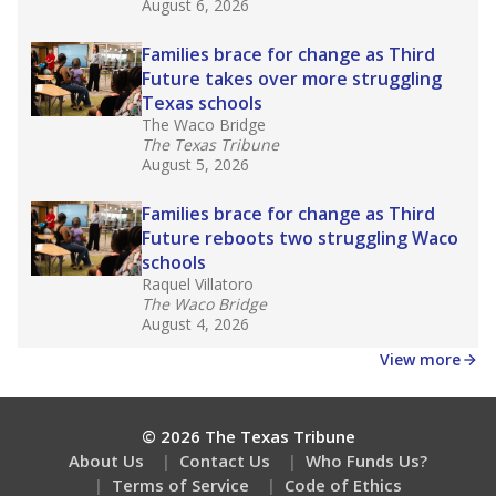
August 6, 2026
Families brace for change as Third
Future takes over more struggling
Texas schools
The Waco Bridge
The Texas Tribune
August 5, 2026
Families brace for change as Third
Future reboots two struggling Waco
schools
Raquel Villatoro
The Waco Bridge
August 4, 2026
View more
© 2026 The Texas Tribune
About Us
Contact Us
Who Funds Us?
Terms of Service
Code of Ethics