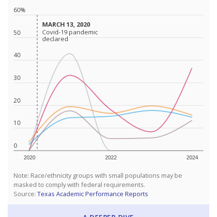
60%
MARCH 13, 2020
MARCH 13, 2020
Covid-19 pandemic
Covid-19 pandemic
50
declared
declared
40
30
20
10
0
2020
2022
2024
Note: Race/ethnicity groups with small populations may be
masked to comply with federal requirements.
Source:
Texas Academic Performance Reports