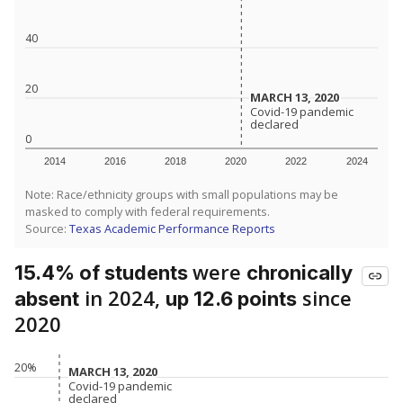
40
20
MARCH 13, 2020
MARCH 13, 2020
Covid-19 pandemic
Covid-19 pandemic
declared
declared
0
2014
2016
2018
2020
2022
2024
Note: Race/ethnicity groups with small populations may be
masked to comply with federal requirements.
Source:
Texas Academic Performance Reports
were
15.4% of students
chronically
in 2024,
since
absent
up 12.6 points
2020
20%
MARCH 13, 2020
MARCH 13, 2020
Covid-19 pandemic
Covid-19 pandemic
declared
declared