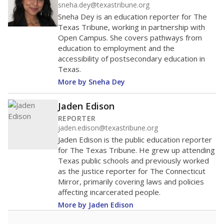
sneha.dey@texastribune.org
Sneha Dey is an education reporter for The
Texas Tribune, working in partnership with
Open Campus. She covers pathways from
education to employment and the
accessibility of postsecondary education in
Texas.
More by Sneha Dey
Jaden Edison
REPORTER
jaden.edison@texastribune.org
Jaden Edison is the public education reporter
for The Texas Tribune. He grew up attending
Texas public schools and previously worked
as the justice reporter for The Connecticut
Mirror, primarily covering laws and policies
affecting incarcerated people.
More by Jaden Edison