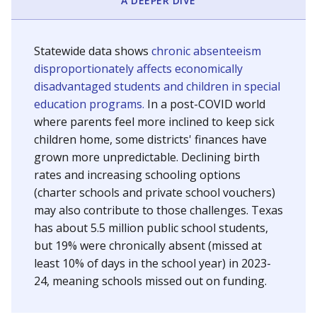
A DEEPER DIVE
Statewide data shows
chronic absenteeism
disproportionately affects economically
disadvantaged students and children in special
education programs.
In a post-COVID world
where parents feel more inclined to keep sick
children home, some districts' finances have
grown more unpredictable. Declining birth
rates and increasing schooling options
(charter schools and private school vouchers)
may also contribute to those challenges. Texas
has about 5.5 million public school students,
but 19% were chronically absent (missed at
least 10% of days in the school year) in 2023-
24, meaning schools missed out on funding.