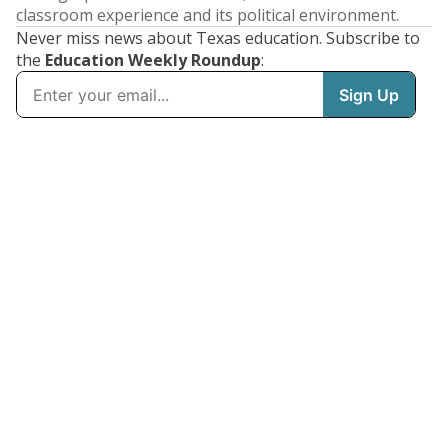
classroom experience and its political environment.
Never miss news about Texas education. Subscribe to
the
Education Weekly Roundup
: