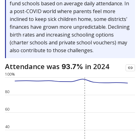
fund schools based on average daily attendance. In
a post-COVID world where parents feel more
inclined to keep sick children home, some districts'
finances have grown more unpredictable. Declining
birth rates and increasing schooling options
(charter schools and private school vouchers) may
also contribute to those challenges.
Attendance was
in 2024
93.7%
100%
80
60
40