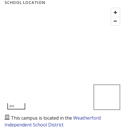
SCHOOL LOCATION
5mi
This campus is located in the
Weatherford
Independent School District