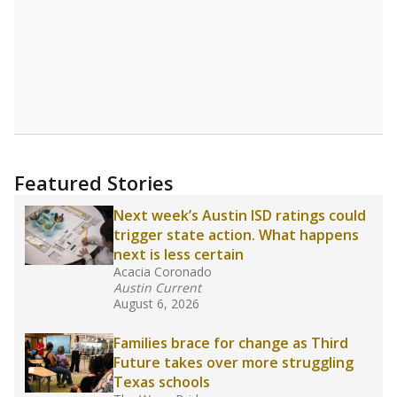
Featured Stories
Next week’s Austin ISD ratings could
trigger state action. What happens
next is less certain
Acacia Coronado
Austin Current
August 6, 2026
Families brace for change as Third
Future takes over more struggling
Texas schools