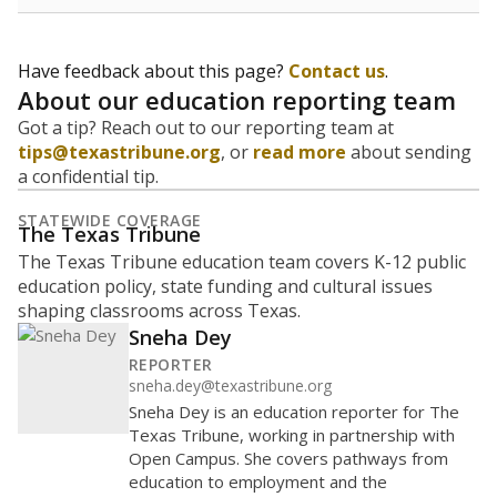
Have feedback about this page?
Contact us
.
About our education reporting team
Got a tip? Reach out to our reporting team at
tips@texastribune.org
, or
read more
about sending
a confidential tip.
STATEWIDE COVERAGE
The Texas Tribune
The Texas Tribune education team covers K-12 public
education policy, state funding and cultural issues
shaping classrooms across Texas.
Sneha Dey
REPORTER
sneha.dey@texastribune.org
Sneha Dey is an education reporter for The
Texas Tribune, working in partnership with
Open Campus. She covers pathways from
education to employment and the