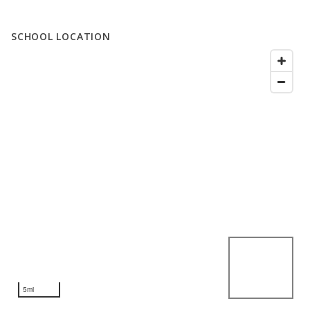
SCHOOL LOCATION
5mi