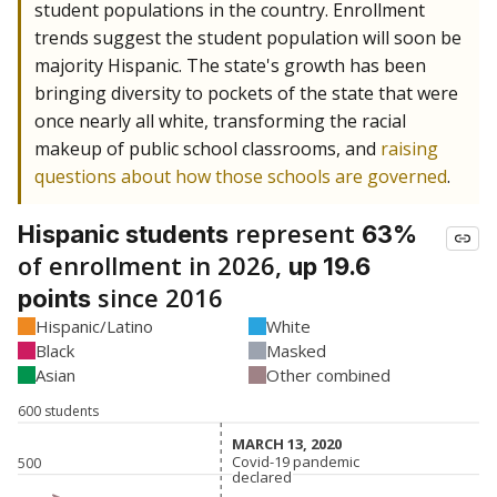
student populations in the country. Enrollment
trends suggest the student population will soon be
majority Hispanic. The state's growth has been
bringing diversity to pockets of the state that were
once nearly all white, transforming the racial
makeup of public school classrooms, and
raising
questions about how those schools are governed
.
represent
Hispanic students
63%
of enrollment in 2026,
up 19.6
since 2016
points
Hispanic/Latino
White
Black
Masked
Asian
Other combined
600 students
MARCH 13, 2020
MARCH 13, 2020
Covid-19 pandemic
Covid-19 pandemic
500
declared
declared