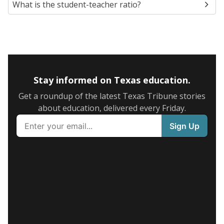
What is the student-teacher ratio?
Stay informed on Texas education.
Get a roundup of the latest Texas Tribune stories
about education, delivered every Friday.