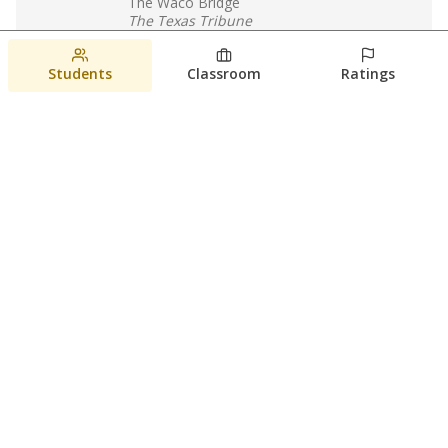
The Waco Bridge
The Texas Tribune
August 5, 2026
Students
Classroom
Ratings
Families brace for change as Third
Future reboots two struggling Waco
schools
Raquel Villatoro
The Waco Bridge
August 4, 2026
View more
© 2026 The Texas Tribune
About Us
Contact Us
Who Funds Us?
Terms of Service
Code of Ethics
Privacy Policy
Donate