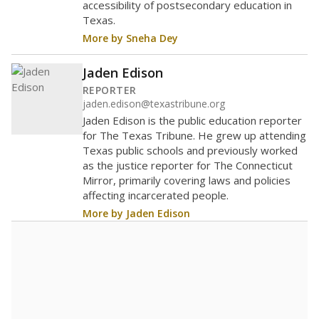
accessibility of postsecondary education in
Texas.
More by Sneha Dey
Jaden Edison
REPORTER
jaden.edison@texastribune.org
Jaden Edison is the public education reporter
for The Texas Tribune. He grew up attending
Texas public schools and previously worked
as the justice reporter for The Connecticut
Mirror, primarily covering laws and policies
affecting incarcerated people.
More by Jaden Edison