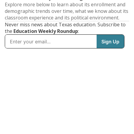
Explore more below to learn about its enrollment and
demographic trends over time, what we know about its
classroom experience and its political environment.
Never miss news about Texas education. Subscribe to
the
Education Weekly Roundup
: