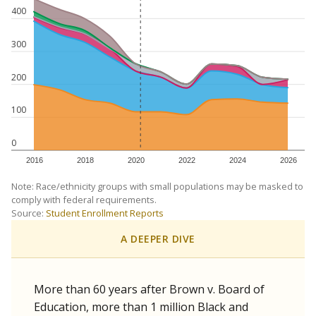
400
300
200
100
0
2016
2018
2020
2022
2024
2026
Note: Race/ethnicity groups with small populations may be masked to
comply with federal requirements.
Source:
Student Enrollment Reports
A DEEPER DIVE
More than 60 years after Brown v. Board of
Education, more than 1 million Black and