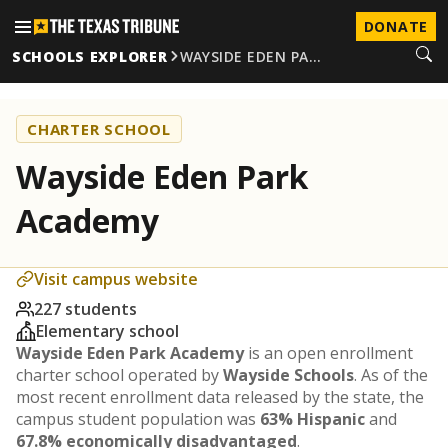
DONATE
SCHOOLS EXPLORER
WAYSIDE EDEN PA…
CHARTER SCHOOL
Wayside Eden Park
Academy
Visit campus website
227 students
Elementary school
Wayside Eden Park Academy
is an open enrollment
charter school operated by
Wayside Schools
. As of the
most recent enrollment data released by the state, the
campus student population was
63% Hispanic
and
67.8% economically disadvantaged
.