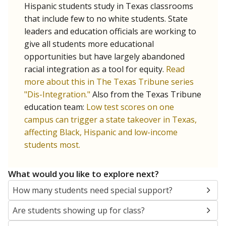
Hispanic students study in Texas classrooms
that include few to no white students. State
leaders and education officials are working to
give all students more educational
opportunities but have largely abandoned
racial integration as a tool for equity.
Read
more about this in The Texas Tribune series
"Dis-Integration."
Also from the Texas Tribune
education team:
Low test scores on one
campus can trigger a state takeover in Texas,
affecting Black, Hispanic and low-income
students most.
What would you like to explore next?
How many students need special support?
Are students showing up for class?