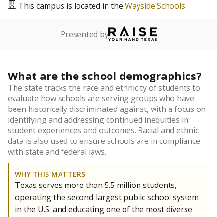
This campus is located in the
Wayside Schools
Presented by
What are the school demographics?
The state tracks the race and ethnicity of students to
evaluate how schools are serving groups who have
been historically discriminated against, with a focus on
identifying and addressing continued inequities in
student experiences and outcomes. Racial and ethnic
data is also used to ensure schools are in compliance
with state and federal laws.
WHY THIS MATTERS
Texas serves more than 5.5 million students,
operating the second-largest public school system
in the U.S. and educating one of the most diverse