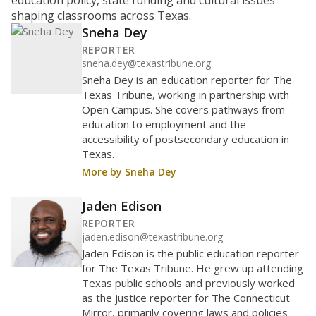
education policy, state funding and cultural issues
shaping classrooms across Texas.
Sneha Dey
REPORTER
sneha.dey@texastribune.org
Sneha Dey is an education reporter for The
Texas Tribune, working in partnership with
Open Campus. She covers pathways from
education to employment and the
accessibility of postsecondary education in
Texas.
More by Sneha Dey
Jaden Edison
REPORTER
jaden.edison@texastribune.org
Jaden Edison is the public education reporter
for The Texas Tribune. He grew up attending
Texas public schools and previously worked
as the justice reporter for The Connecticut
Mirror, primarily covering laws and policies