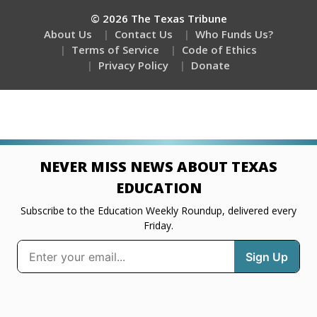
© 2026 The Texas Tribune
About Us
Contact Us
Who Funds Us?
Terms of Service
Code of Ethics
Privacy Policy
Donate
NEVER MISS NEWS ABOUT TEXAS
EDUCATION
Subscribe to the Education Weekly Roundup, delivered every
Friday.