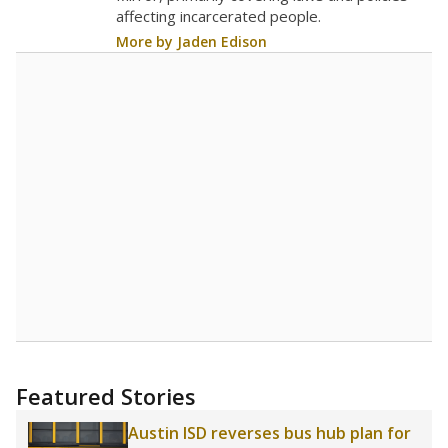
affecting incarcerated people.
More by Jaden Edison
Featured Stories
Austin ISD reverses bus hub plan for