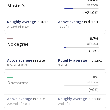
Master's
of total
(+21.0%)
Roughly average
in state
Above average
in district
3193rd of 8,834
1st of 4
6.7%
No degree
of total
(+6.7%)
Above average
in state
Roughly average
in district
872nd of 8,834
3rd of 4
0%
Doctorate
of total
(+0%)
Above average
in state
Roughly average
in district
2052nd of 8,834
2nd of 4