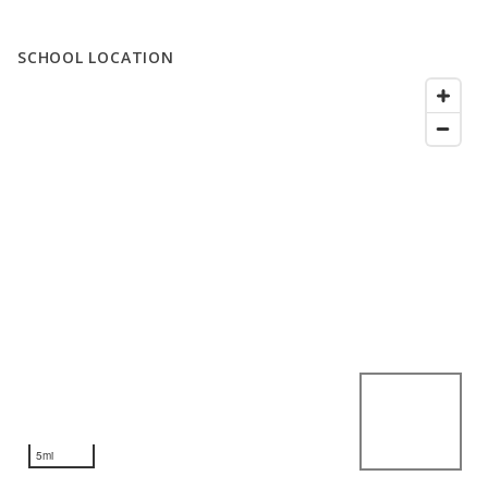
SCHOOL LOCATION
5mi