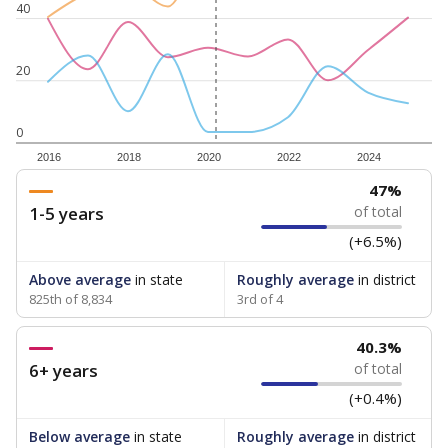
40
20
0
2016
2018
2020
2022
2024
47%
1-5 years
of total
(+6.5%)
Above average
in state
Roughly average
in district
825th of 8,834
3rd of 4
40.3%
6+ years
of total
(+0.4%)
Below average
in state
Roughly average
in district