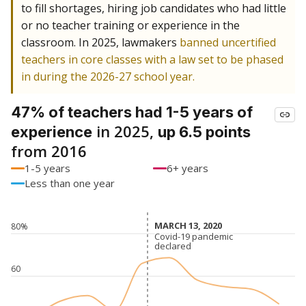
to fill shortages, hiring job candidates who had little
or no teacher training or experience in the
classroom. In 2025, lawmakers
banned uncertified
teachers in core classes with a law set to be phased
in during the 2026-27 school year.
47% of teachers had 1-5 years of
in 2025,
experience
up 6.5 points
from 2016
1-5 years
6+ years
Less than one year
MARCH 13, 2020
MARCH 13, 2020
80%
Covid-19 pandemic
Covid-19 pandemic
declared
declared
60