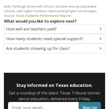
Note: Rankings show each school's position among comparable
schools, with higher numbers representing higher percentages.
Source:
Texas Academic Performance Reports
What would you like to explore next?
How well are teachers paid?
How many students need special support?
Are students showing up for class?
Stay informed on Texas education.
Get a roundup of the latest Texas Tribune stories
about education, delivered every Friday.