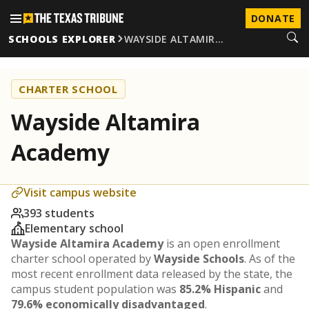
DONATE
SCHOOLS EXPLORER
WAYSIDE ALTAMIR…
CHARTER SCHOOL
Wayside Altamira
Academy
Visit campus website
393 students
Elementary school
Wayside Altamira Academy
is an open enrollment
charter school operated by
Wayside Schools
. As of the
most recent enrollment data released by the state, the
campus student population was
85.2% Hispanic
and
79.6% economically disadvantaged
.