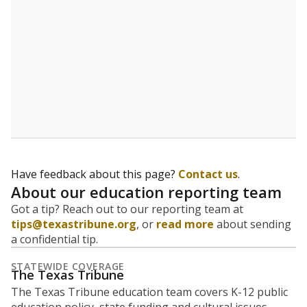
Have feedback about this page?
Contact us
.
About our education reporting team
Got a tip? Reach out to our reporting team at
tips@texastribune.org
, or
read more
about sending
a confidential tip.
STATEWIDE COVERAGE
The Texas Tribune
The Texas Tribune education team covers K-12 public