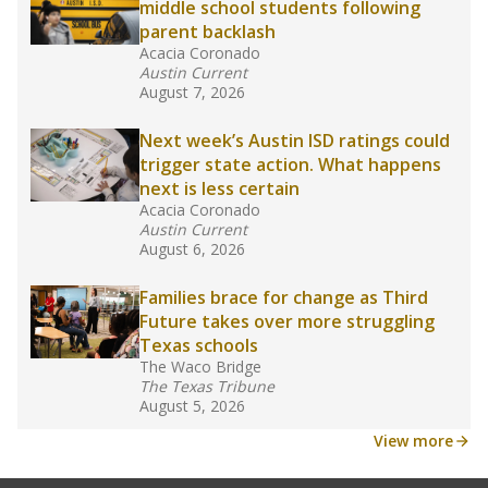
middle school students following
parent backlash
Acacia Coronado
Austin Current
August 7, 2026
Next week’s Austin ISD ratings could
trigger state action. What happens
next is less certain
Acacia Coronado
Austin Current
August 6, 2026
Families brace for change as Third
Future takes over more struggling
Texas schools
The Waco Bridge
The Texas Tribune
August 5, 2026
View more