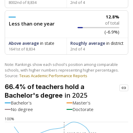
8002nd of 8,834
2nd of 4
12.8%
Less than one year
of total
(-6.9%)
Above average
in state
Roughly average
in district
1641st of 8,834
2nd of 4
Note: Rankings show each school's position among comparable
schools, with higher numbers representing higher percentages.
Source:
Texas Academic Performance Reports
66.4% of teachers hold a
in 2025
Bachelor's degree
Bachelor's
Master's
No degree
Doctorate
100%