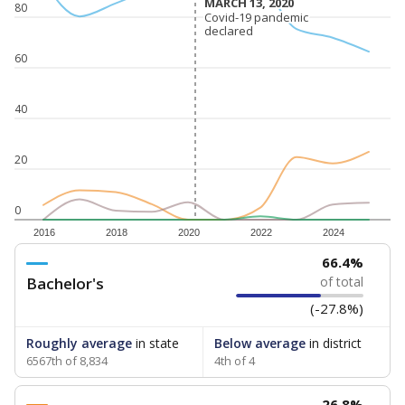
MARCH 13, 2020
MARCH 13, 2020
80
Covid-19 pandemic
Covid-19 pandemic
declared
declared
60
40
20
0
2016
2018
2020
2022
2024
66.4%
Bachelor's
of total
(-27.8%)
Roughly average
in state
Below average
in district
6567th of 8,834
4th of 4
26.8%