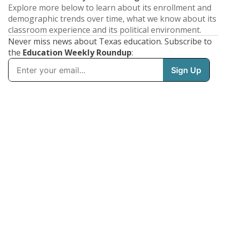
Explore more below to learn about its enrollment and
demographic trends over time, what we know about its
classroom experience and its political environment.
Never miss news about Texas education. Subscribe to
the
Education Weekly Roundup
: