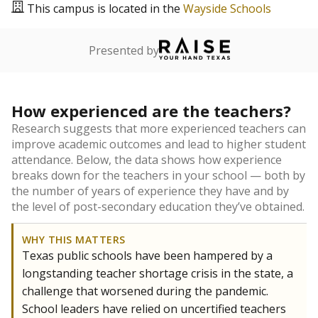
This campus is located in the
Wayside Schools
Presented by
How experienced are the teachers?
Research suggests that more experienced teachers can
improve academic outcomes and lead to higher student
attendance. Below, the data shows how experience
breaks down for the teachers in your school — both by
the number of years of experience they have and by
the level of post-secondary education they’ve obtained.
WHY THIS MATTERS
Texas public schools have been hampered by a
longstanding teacher shortage crisis in the state, a
challenge that worsened during the pandemic.
School leaders have relied on uncertified teachers