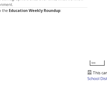
ronment.
o the
Education Weekly Roundup
:
5mi
This ca
School Dist
Presented by