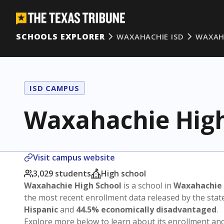
SCHOOLS EXPLORER
WAXAHACHIE ISD
WAXAH
ISD CAMPUS
Waxahachie High
Visit campus website
3,029 students
High school
Waxahachie High School
is a school in
Waxahachie 
the most recent enrollment data released by the sta
Hispanic
and
44.5% economically disadvantaged
.
Explore more below to learn about its enrollment a