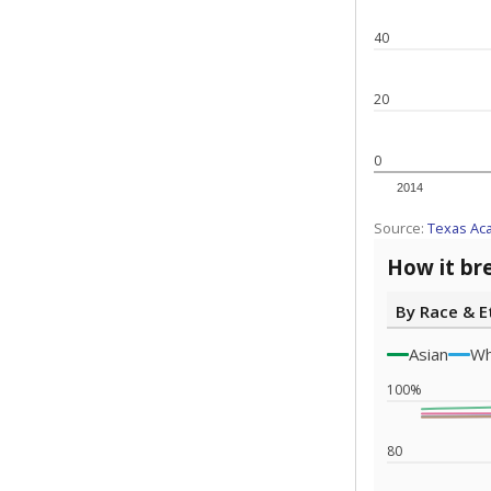
Note: Race/ethn
Source:
Texas 
Statewide d
special edu
districts' f
and private 
but 19% were
funding.
What would you
What is the stu
How experience