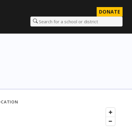
DONATE
Search for a school or district
OCATION