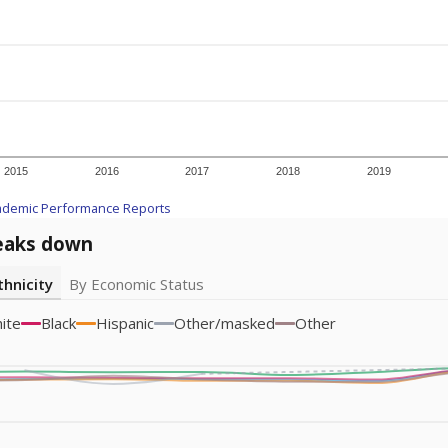
icity groups with small populations may be masked to comply with federal
Academic Performance Reports
A DEEPER DIVE
ata shows
chronic absenteeism disproportionately affects e
cation programs.
In a post-COVID world where parents feel m
inances have grown more unpredictable. Declining birth rates
school vouchers) may also contribute to those challenges. Te
 chronically absent (missed at least 10% of days in the sch
 like to explore next?
dent-teacher ratio?
d are the teachers?