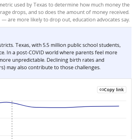
2023
2024