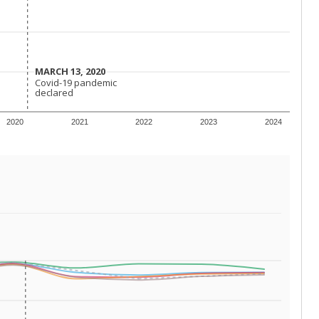
 requirements.
conomically disadvantaged students and children in
ore inclined to keep sick children home, some
 and increasing schooling options (charter schools
xas has about 5.5 million public school students,
ool year) in 2023-24, meaning schools missed out on