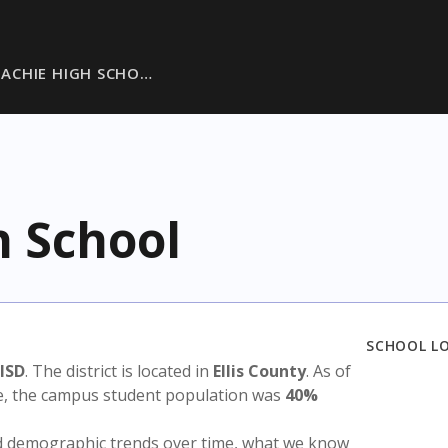
ACHIE HIGH SCHO…
 School
SCHOOL L
ISD
. The district is located in
Ellis County
. As of
te, the campus student population was
40%
nd demographic trends over time, what we know