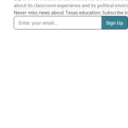
about its classroom experience and its political envi
Never miss news about Texas education. Subscribe t