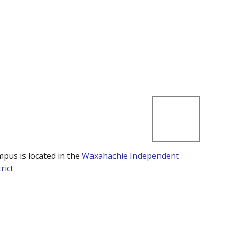
mpus is located in the
Waxahachie Independent
rict