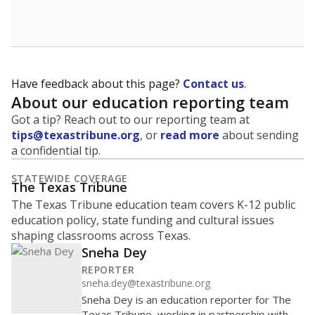
Have feedback about this page?
Contact us
.
About our education reporting team
Got a tip? Reach out to our reporting team at
tips@texastribune.org
, or
read more
about sending
a confidential tip.
STATEWIDE COVERAGE
The Texas Tribune
The Texas Tribune education team covers K-12 public
education policy, state funding and cultural issues
shaping classrooms across Texas.
Sneha Dey
REPORTER
sneha.dey@texastribune.org
Sneha Dey is an education reporter for The
Texas Tribune, working in partnership with