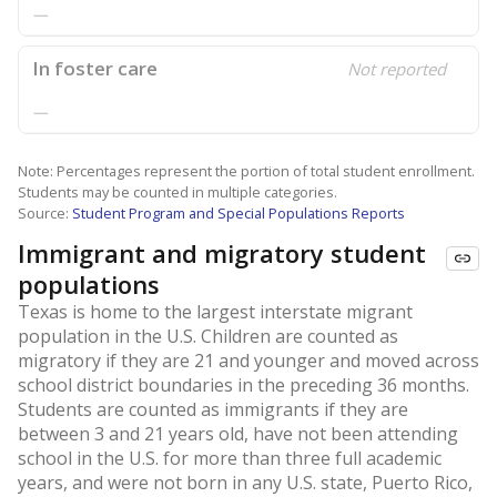
—
In foster care
Not reported
—
Note: Percentages represent the portion of total student enrollment.
Students may be counted in multiple categories.
Source:
Student Program and Special Populations Reports
Immigrant and migratory student
populations
Texas is home to the largest interstate migrant
population in the U.S. Children are counted as
migratory if they are 21 and younger and moved across
school district boundaries in the preceding 36 months.
Students are counted as immigrants if they are
between 3 and 21 years old, have not been attending
school in the U.S. for more than three full academic
years, and were not born in any U.S. state, Puerto Rico,