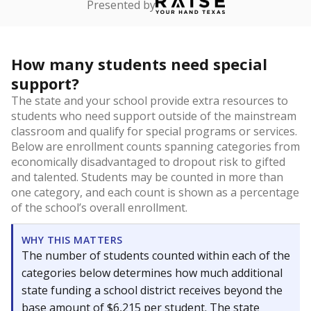
Presented by
How many students need special
support?
The state and your school provide extra resources to
students who need support outside of the mainstream
classroom and qualify for special programs or services.
Below are enrollment counts spanning categories from
economically disadvantaged to dropout risk to gifted
and talented. Students may be counted in more than
one category, and each count is shown as a percentage
of the school’s overall enrollment.
WHY THIS MATTERS
The number of students counted within each of the
categories below determines how much additional
state funding a school district receives beyond the
base amount of $6,215 per student. The state