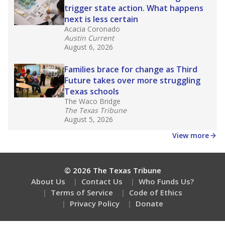
trigger state action. What happens
next is less certain
Acacia Coronado
Austin Current
August 6, 2026
Families brace for change as Third
Future takes over more struggling
Texas schools
The Waco Bridge
The Texas Tribune
August 5, 2026
View more
© 2026 The Texas Tribune
About Us
Contact Us
Who Funds Us?
Terms of Service
Code of Ethics
Privacy Policy
Donate