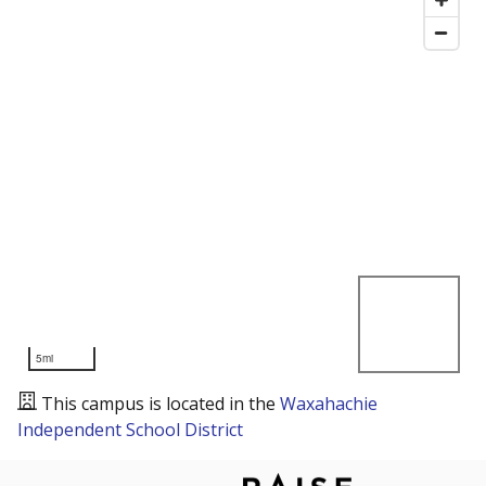
5mi
This campus is located in the
Waxahachie
Independent School District