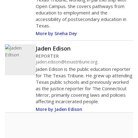
Open Campus. She covers pathways from
education to employment and the
accessibility of postsecondary education in
Texas.
More by Sneha Dey
Jaden Edison
REPORTER
jaden.edison@texastribune.org
Jaden Edison is the public education reporter
for The Texas Tribune. He grew up attending
Texas public schools and previously worked
as the justice reporter for The Connecticut
Mirror, primarily covering laws and policies
affecting incarcerated people.
More by Jaden Edison