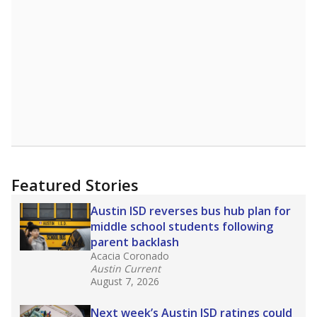
Featured Stories
Austin ISD reverses bus hub plan for
middle school students following
parent backlash
Acacia Coronado
Austin Current
August 7, 2026
Next week’s Austin ISD ratings could