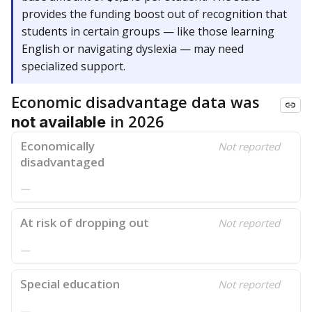
provides the funding boost out of recognition that
students in certain groups — like those learning
English or navigating dyslexia — may need
specialized support.
Economic disadvantage data was
in 2026
not available
Economically
Not reported
disadvantaged
—
At risk of dropping out
Not reported
—
Special education
Not reported
—