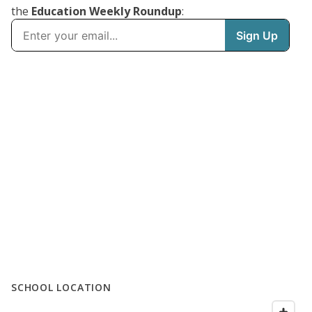
the
Education Weekly Roundup
:
SCHOOL LOCATION