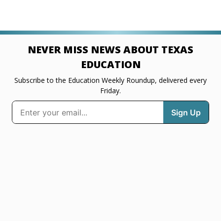
NEVER MISS NEWS ABOUT TEXAS
EDUCATION
Subscribe to the Education Weekly Roundup, delivered every
Friday.