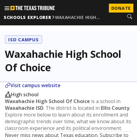
DONATE
SCHOOLS EXPLORER
WAXAHACHIE HIGH…
ISD CAMPUS
Waxahachie High School
Of Choice
Visit campus website
High school
Waxahachie High School Of Choice
is a school in
Waxahachie ISD
. The district is located in
Ellis County
.
Explore more below to learn about its enrollment and
demographic trends over time, what we know about its
classroom experience and its political environment.
Never miss news about Texas education. Subscribe to