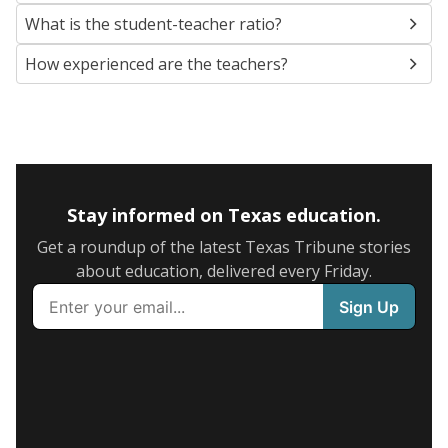
What is the student-teacher ratio?
How experienced are the teachers?
Stay informed on Texas education.
Get a roundup of the latest Texas Tribune stories
about education, delivered every Friday.