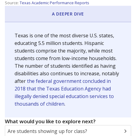
Source:
Texas Academic Performance Reports
A DEEPER DIVE
Texas is one of the most diverse U.S. states,
educating 5.5 million students. Hispanic
students comprise the majority, while most
students come from low-income households.
The number of students identified as having
disabilities also continues to increase, notably
after
the federal government concluded in
2018 that the Texas Education Agency had
illegally denied special education services to
thousands of children
.
What would you like to explore next?
Are students showing up for class?