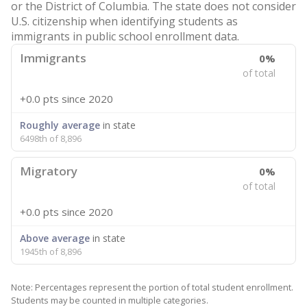
or the District of Columbia. The state does not consider
U.S. citizenship when identifying students as
immigrants in public school enrollment data.
Immigrants
0%
of total
+0.0 pts
since 2020
Roughly average
in state
6498th of 8,896
Migratory
0%
of total
+0.0 pts
since 2020
Above average
in state
1945th of 8,896
Note: Percentages represent the portion of total student enrollment.
Students may be counted in multiple categories.