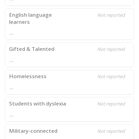
English language
Not reported
learners
—
Gifted & Talented
Not reported
—
Homelessness
Not reported
—
Students with dyslexia
Not reported
—
Military-connected
Not reported