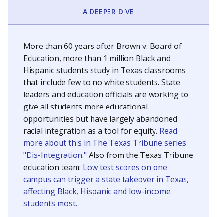
SCHOOL LOCATION