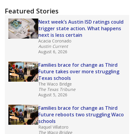
more about this in The Texas Tribune series
"Dis-Integration."
Also from the Texas Tribune
education team:
Low test scores on one
campus can trigger a state takeover in Texas,
affecting Black, Hispanic and low-income
students most.
What would you like to explore next?
How many students need special support?
Are students showing up for class?
What is the student-teacher ratio?
Stay informed on Texas education.