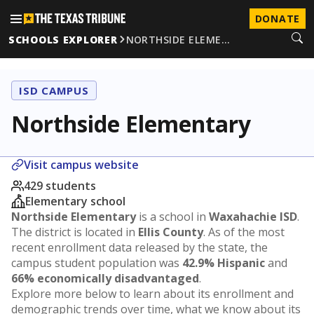
DONATE
SCHOOLS EXPLORER
NORTHSIDE ELEME…
ISD CAMPUS
Northside Elementary
Visit campus website
429 students
Elementary school
Northside Elementary
is a school in
Waxahachie ISD
.
The district is located in
Ellis County
. As of the most
recent enrollment data released by the state, the
campus student population was
42.9% Hispanic
and
66% economically disadvantaged
.
Explore more below to learn about its enrollment and
demographic trends over time, what we know about its