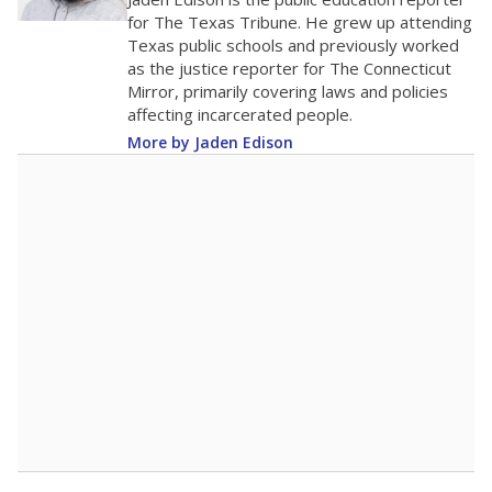
0
2016
2018
2020
2022
2024
2026
Note: Race/ethnicity groups with small populations may be masked to
comply with federal requirements.
Source:
Student Enrollment Reports
A DEEPER DIVE
More than 60 years after Brown v. Board of
Education, more than 1 million Black and
Hispanic students study in Texas classrooms
that include few to no white students. State
leaders and education officials are working to
give all students more educational
opportunities but have largely abandoned
racial integration as a tool for equity.
Read