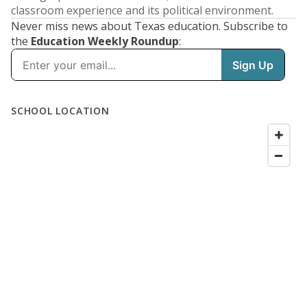
classroom experience and its political environment.
Never miss news about Texas education. Subscribe to
the
Education Weekly Roundup
: