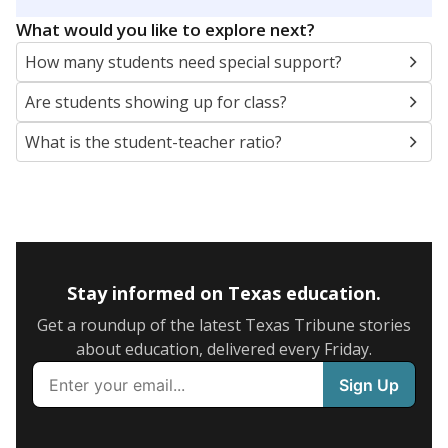
5mi
This campus is located in the
Waxahachie
Independent School District
Presented by
What are the school demographics?