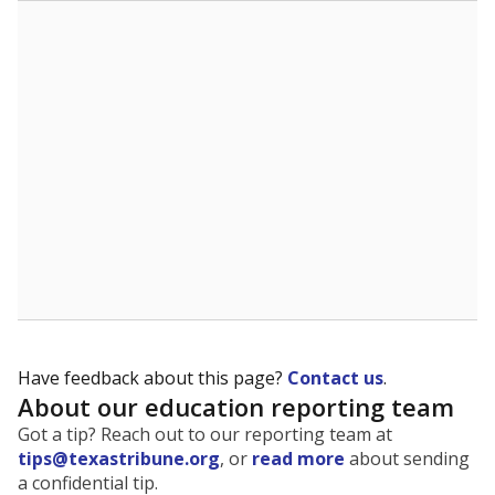
The state tracks the race and ethnicity of students to
evaluate how schools are serving groups who have
been historically discriminated against, with a focus on
identifying and addressing continued inequities in
student experiences and outcomes. Racial and ethnic
data is also used to ensure schools are in compliance
with state and federal laws.
WHY THIS MATTERS
Texas serves more than 5.5 million students,
operating the second-largest public school system
in the U.S. and educating one of the most diverse
student populations in the country. Enrollment
trends suggest the student population will soon be
majority Hispanic. The state's growth has been
bringing diversity to pockets of the state that were
once nearly all white, transforming the racial
makeup of public school classrooms, and
raising
questions about how those schools are governed
.