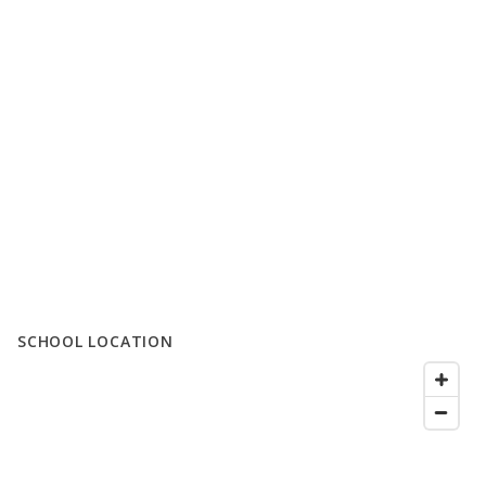
SCHOOL LOCATION