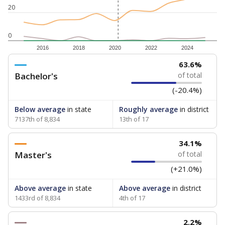
20
0
2016
2018
2020
2022
2024
63.6%
Bachelor's
of total
(-20.4%)
Below average
in state
Roughly average
in district
7137th of 8,834
13th of 17
34.1%
Master's
of total
(+21.0%)
Above average
in state
Above average
in district
1433rd of 8,834
4th of 17
2.2%