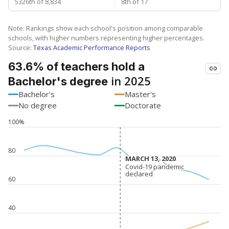
5326th of 8,834
8th of 17
Note: Rankings show each school's position among comparable
schools, with higher numbers representing higher percentages.
Source:
Texas Academic Performance Reports
63.6% of teachers hold a
in 2025
Bachelor's degree
Bachelor's
Master's
No degree
Doctorate
100%
80
MARCH 13, 2020
MARCH 13, 2020
Covid-19 pandemic
Covid-19 pandemic
declared
declared
60
40