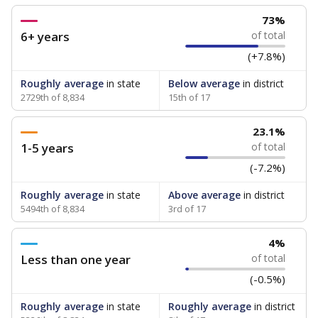
73%
6+ years
of total
(+7.8%)
Roughly average
in state
Below average
in district
2729th of 8,834
15th of 17
23.1%
1-5 years
of total
(-7.2%)
Roughly average
in state
Above average
in district
5494th of 8,834
3rd of 17
4%
Less than one year
of total
(-0.5%)
Roughly average
in state
Roughly average
in district