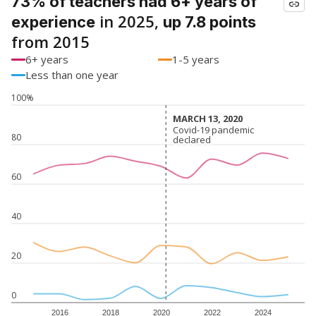
73% of teachers had 6+ years of
in 2025,
experience
up 7.8 points
from 2015
6+ years
1-5 years
Less than one year
100%
MARCH 13, 2020
MARCH 13, 2020
Covid-19 pandemic
Covid-19 pandemic
80
declared
declared
60
40
20
0
2016
2018
2020
2022
2024