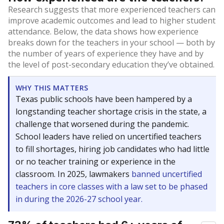
Research suggests that more experienced teachers can
improve academic outcomes and lead to higher student
attendance. Below, the data shows how experience
breaks down for the teachers in your school — both by
the number of years of experience they have and by
the level of post-secondary education they’ve obtained.
WHY THIS MATTERS
Texas public schools have been hampered by a
longstanding teacher shortage crisis in the state, a
challenge that worsened during the pandemic.
School leaders have relied on uncertified teachers
to fill shortages, hiring job candidates who had little
or no teacher training or experience in the
classroom. In 2025, lawmakers
banned uncertified
teachers in core classes with a law set to be phased
in during the 2026-27 school year.