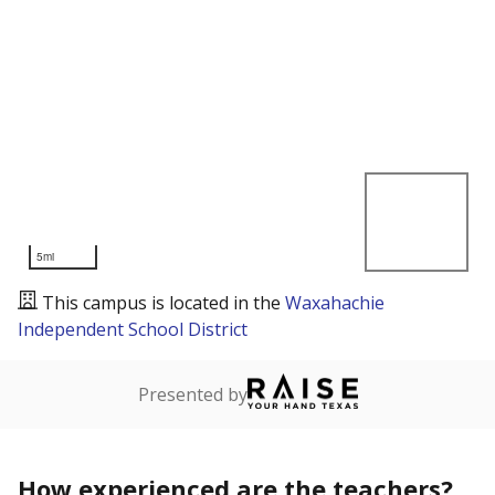
5mi
This campus is located in the
Waxahachie
Independent School District
Presented by
How experienced are the teachers?