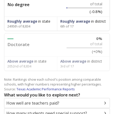
No degree
of total
(-0.8%)
Roughly average
in state
Roughly average
in district
2495th of 8,834
6th of 17
0%
Doctorate
of total
(+0%)
Above average
in state
Above average
in district
2052nd of 8,834
3rd of 17
Note: Rankings show each school's position among comparable
schools, with higher numbers representing higher percentages.
Source:
Texas Academic Performance Reports
What would you like to explore next?
How well are teachers paid?
How many students need special support?