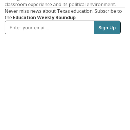
classroom experience and its political environment.
Never miss news about Texas education. Subscribe to
the
Education Weekly Roundup
: