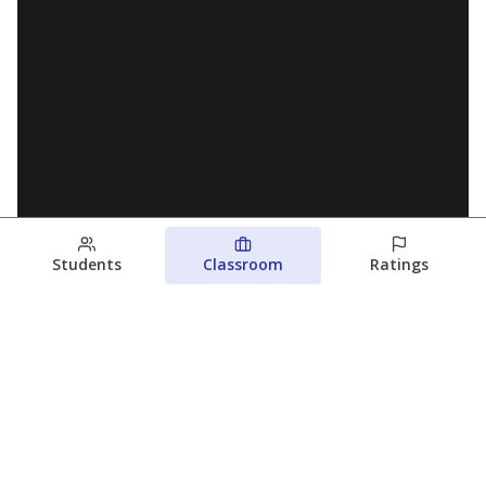
Students
Classroom
Ratings