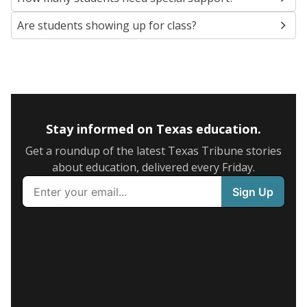
Are students showing up for class?
Stay informed on Texas education.
Get a roundup of the latest Texas Tribune stories
about education, delivered every Friday.