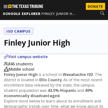
DONATE
SCHOOLS EXPLORER
FINLEY JUNIOR H…
ISD CAMPUS
Finley Junior High
Visit campus website
846 students
Middle school
Finley Junior High
is a school in
Waxahachie ISD
. The
district is located in
Ellis County
. As of the most recent
enrollment data released by the state, the campus
student population was
43.5% Hispanic
and
49%
economically disadvantaged
.
Explore more below to learn about its enrollment and
demographic trends over time, what we know about its