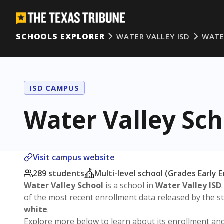
SCHOOLS EXPLORER
WATER VALLEY ISD
WATE
ISD CAMPUS
Water Valley Sch
Visit campus website
289 students
Multi-level school (Grades Early 
Water Valley School
is a school in
Water Valley ISD
of the most recent enrollment data released by the 
white
.
Explore more below to learn about its enrollment a