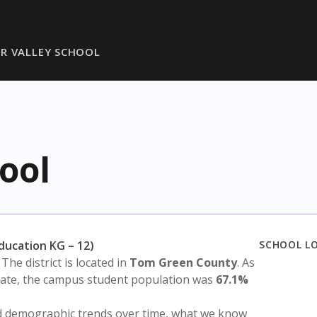
R VALLEY SCHOOL
ool
Education KG – 12)
SCHOOL L
. The district is located in
Tom Green County
. As
state, the campus student population was
67.1%
nd demographic trends over time, what we know