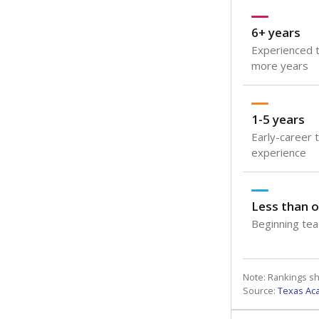
6+ years
Experienced t
more years
1-5 years
Early-career 
experience
Less than o
Beginning teac
Note: Rankings s
Source:
Texas Ac