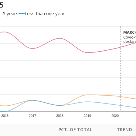
5
1-5 years
Less than one year
MARCH
MARCH
Covid-
Covid-
declar
declar
2016
2017
2018
2019
2020
PCT. OF TOTAL
TREND