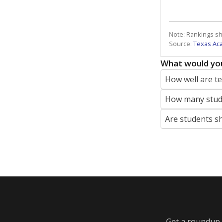
Note: Rankings s
Source:
Texas Ac
What would you
How well are t
How many stude
Are students s
Get a roundup o