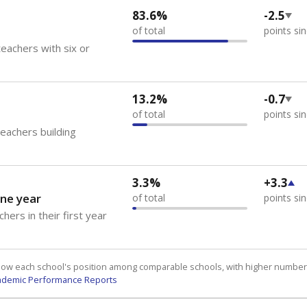
83.6%
-2.5
of total
points si
eachers with six or
13.2%
-0.7
of total
points si
teachers building
3.3%
+3.3
ne year
of total
points si
hers in their first year
how each school's position among comparable schools, with higher number
ademic Performance Reports