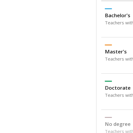
Bachelor's
Teachers with
Master's
Teachers wit
Doctorate
Teachers with
No degree
Teachers with