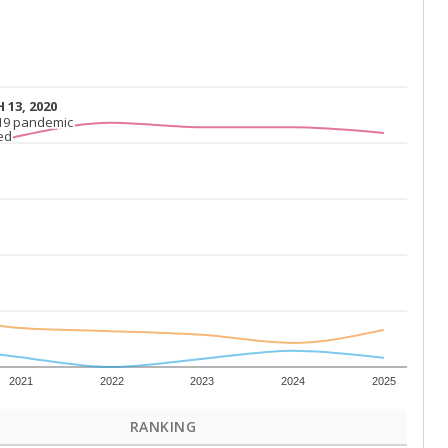
 13, 2020
 13, 2020
19 pandemic
19 pandemic
ed
ed
2021
2022
2023
2024
2025
RANKING