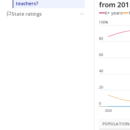
from 201
teachers?
6+ years
State ratings
100%
80
60
40
20
0
2015
POPULATION