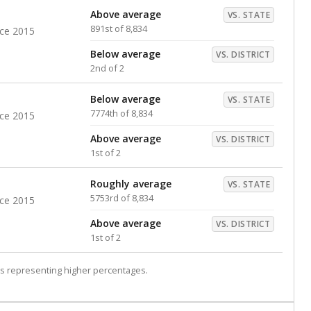
Above average
VS. STATE
891st of 8,834
nce 2015
Below average
VS. DISTRICT
2nd of 2
Below average
VS. STATE
7774th of 8,834
nce 2015
Above average
VS. DISTRICT
1st of 2
Roughly average
VS. STATE
5753rd of 8,834
nce 2015
Above average
VS. DISTRICT
1st of 2
s representing higher percentages.