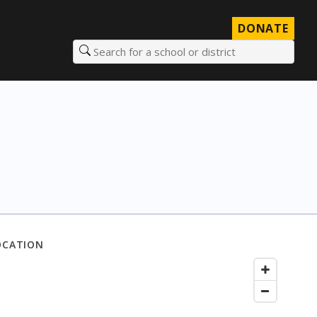
DONATE
Search for a school or district
OCATION