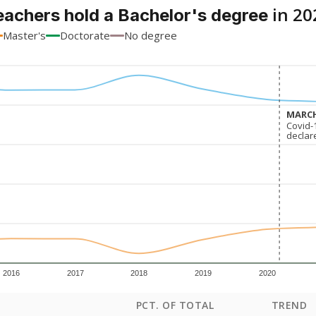
in 20
eachers hold a Bachelor's degree
Master's
Doctorate
No degree
MARCH
MARCH
Covid-
Covid-
declar
declar
2016
2017
2018
2019
2020
PCT. OF TOTAL
TREND