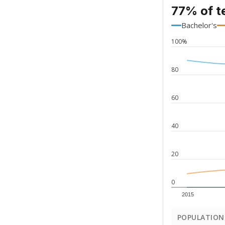
77% of t
Bachelor's
100%
80
60
40
20
0
2015
POPULATION