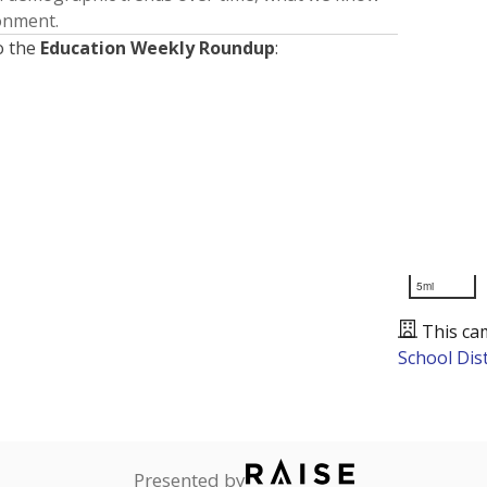
ronment.
o the
Education Weekly Roundup
:
5mi
This ca
School Dist
Presented by