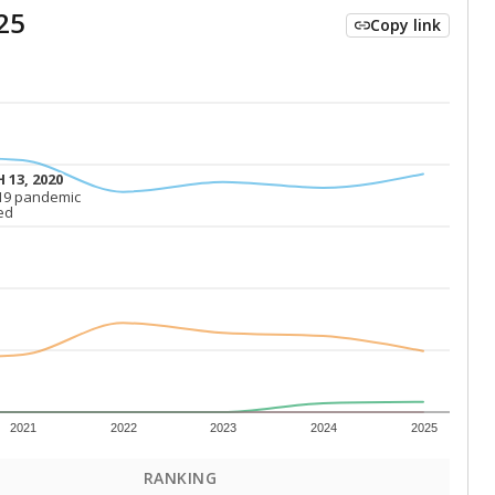
25
Copy link
 13, 2020
 13, 2020
19 pandemic
19 pandemic
ed
ed
2021
2022
2023
2024
2025
RANKING