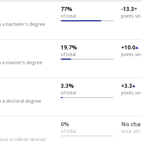
77%
-13.3
of total
points si
 a bachelor's degree
19.7%
+10.0
of total
points si
h a master's degree
3.3%
+3.3
of total
points si
 a doctoral degree
0%
No cha
of total
since 201
out a college degree