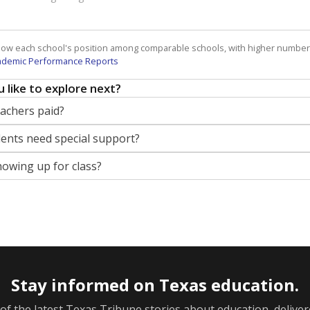
how each school's position among comparable schools, with higher number
ademic Performance Reports
 like to explore next?
eachers paid?
nts need special support?
howing up for class?
Stay informed on Texas education.
f the latest Texas Tribune stories about education, deliver