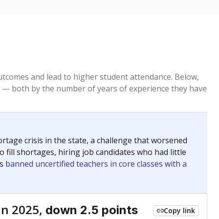
tcomes and lead to higher student attendance. Below,
 — both by the number of years of experience they have
age crisis in the state, a challenge that worsened
 fill shortages, hiring job candidates who had little
rs
banned uncertified teachers in core classes with a
in 2025,
down 2.5 points
Copy link