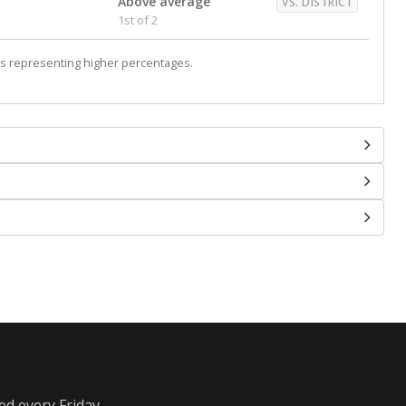
Above average
VS. DISTRICT
1st of 2
s representing higher percentages.
ed every Friday.