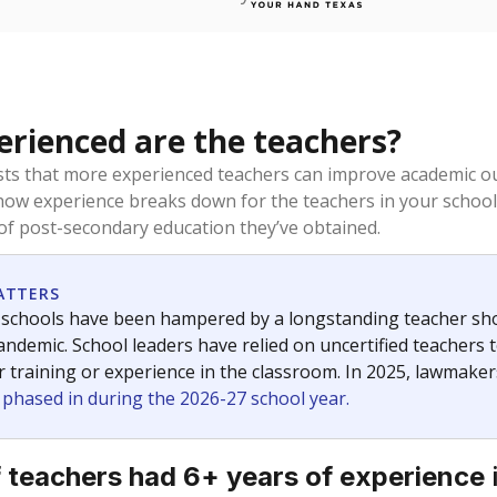
rienced are the teachers?
ts that more experienced teachers can improve academic ou
how experience breaks down for the teachers in your school
 of post-secondary education they’ve obtained.
ATTERS
 schools have been hampered by a longstanding teacher short
ndemic. School leaders have relied on uncertified teachers to
r training or experience in the classroom. In 2025, lawmake
e phased in during the 2026-27 school year.
 teachers had 6+ years of experience