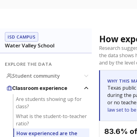
How expe
ISD CAMPUS
Water Valley School
Research sugges
the data shows 
and by the level
EXPLORE THE DATA
Student community
WHY THIS M
Texas public
Classroom experience
during the pa
Are students showing up for
or no teache
class?
law set to b
What is the student-to-teacher
ratio?
83.6% of
How experienced are the