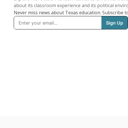
about its classroom experience and its political envi
Never miss news about Texas education. Subscribe t