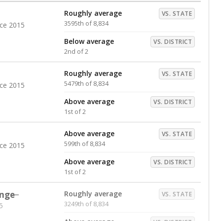
Roughly average
VS. STATE
3595th of 8,834
nce 2015
Below average
VS. DISTRICT
2nd of 2
Roughly average
VS. STATE
5479th of 8,834
nce 2015
Above average
VS. DISTRICT
1st of 2
Above average
VS. STATE
599th of 8,834
nce 2015
Above average
VS. DISTRICT
1st of 2
nge
Roughly average
VS. STATE
3249th of 8,834
5