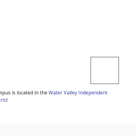
mpus is located in the
Water Valley Independent
rict