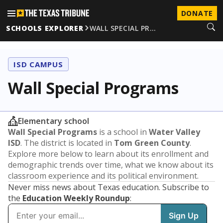
DONATE
SCHOOLS EXPLORER
WALL SPECIAL PR…
ISD CAMPUS
Wall Special Programs
Elementary school
Wall Special Programs
is a school in
Water Valley
ISD
. The district is located in
Tom Green County
.
Explore more below to learn about its enrollment and
demographic trends over time, what we know about its
classroom experience and its political environment.
Never miss news about Texas education. Subscribe to
the
Education Weekly Roundup
: