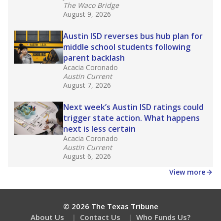
What would you like to explore next?
How many students need special support?
Are students showing up for class?
What is the student-teacher ratio?
Stay informed on Texas education.
Get a roundup of the latest Texas Tribune stories
about education, delivered every Friday.