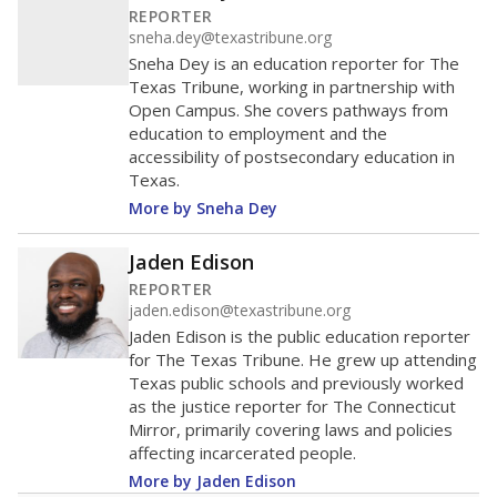
data is also used to ensure schools are in compliance
with state and federal laws.
WHY THIS MATTERS
Texas serves more than 5.5 million students,
operating the second-largest public school system
in the U.S. and educating one of the most diverse
student populations in the country. Enrollment
trends suggest the student population will soon be
majority Hispanic. The state's growth has been
bringing diversity to pockets of the state that were
once nearly all white, transforming the racial
makeup of public school classrooms, and
raising
questions about how those schools are governed
.
Race/ethnicity data was
not
in 2026
available
Race/ethnicity trend data not available.