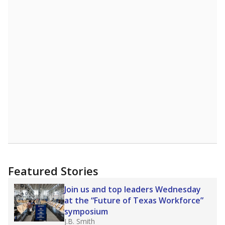
A DEEPER DIVE
More than 60 years after Brown v. Board of
Education, more than 1 million Black and
Hispanic students study in Texas classrooms
that include few to no white students. State
leaders and education officials are working to
give all students more educational
opportunities but have largely abandoned
racial integration as a tool for equity.
Read
more about this in The Texas Tribune series
"Dis-Integration."
Also from the Texas Tribune
education team:
Low test scores on one
campus can trigger a state takeover in Texas,
affecting Black, Hispanic and low-income
students most.