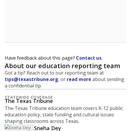
5mi
This campus is located in the
Water Valley
Independent School District
Presented by
What are the school demographics?
The state tracks the race and ethnicity of students to
evaluate how schools are serving groups who have
been historically discriminated against, with a focus on
identifying and addressing continued inequities in
student experiences and outcomes. Racial and ethnic