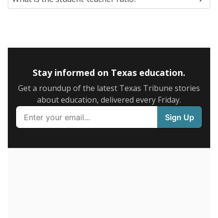
SCHOOL LOCATION