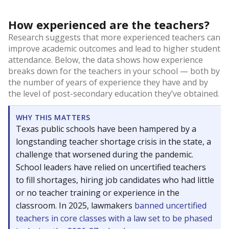
How experienced are the teachers?
Research suggests that more experienced teachers can
improve academic outcomes and lead to higher student
attendance. Below, the data shows how experience
breaks down for the teachers in your school — both by
the number of years of experience they have and by
the level of post-secondary education they’ve obtained.
WHY THIS MATTERS
Texas public schools have been hampered by a
longstanding teacher shortage crisis in the state, a
challenge that worsened during the pandemic.
School leaders have relied on uncertified teachers
to fill shortages, hiring job candidates who had little
or no teacher training or experience in the
classroom. In 2025, lawmakers
banned uncertified
teachers in core classes with a law set to be phased