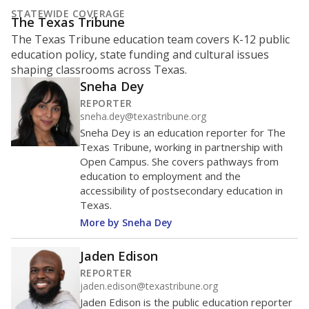
STATEWIDE COVERAGE
The Texas Tribune
The Texas Tribune education team covers K-12 public
education policy, state funding and cultural issues
shaping classrooms across Texas.
Sneha Dey
REPORTER
sneha.dey@texastribune.org
Sneha Dey is an education reporter for The
Texas Tribune, working in partnership with
Open Campus. She covers pathways from
education to employment and the
accessibility of postsecondary education in
Texas.
More by Sneha Dey
Jaden Edison
REPORTER
jaden.edison@texastribune.org
Jaden Edison is the public education reporter