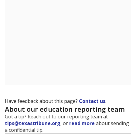
Have feedback about this page?
Contact us
.
About our education reporting team
Got a tip? Reach out to our reporting team at
tips@texastribune.org
, or
read more
about sending
a confidential tip.