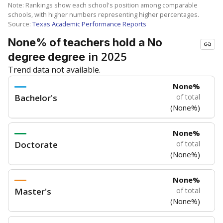
Note: Rankings show each school's position among comparable
schools, with higher numbers representing higher percentages.
Source:
Texas Academic Performance Reports
None% of teachers hold a No
in 2025
degree degree
Trend data not available.
None%
Bachelor's
of total
(None%)
None%
Doctorate
of total
(None%)
None%
Master's
of total
(None%)