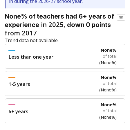
in during the 2026-27 school year.
None% of teachers had 6+ years of
in 2025,
experience
down 0 points
from 2017
Trend data not available.
None%
Less than one year
of total
(None%)
None%
1-5 years
of total
(None%)
None%
6+ years
of total
(None%)