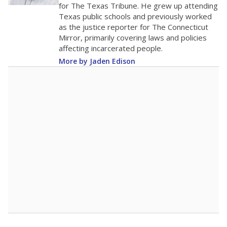
for The Texas Tribune. He grew up attending
Texas public schools and previously worked
as the justice reporter for The Connecticut
Mirror, primarily covering laws and policies
affecting incarcerated people.
More by Jaden Edison