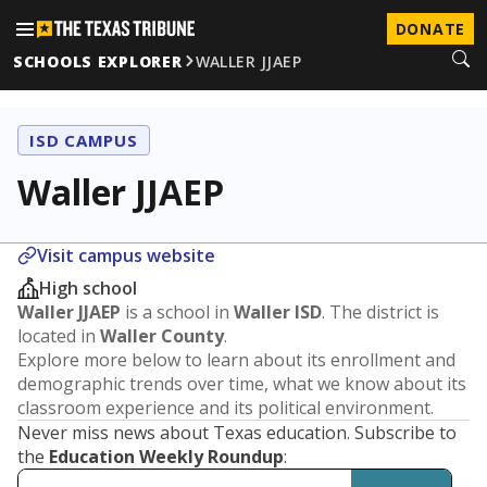
DONATE
SCHOOLS EXPLORER
WALLER JJAEP
ISD CAMPUS
Waller JJAEP
Visit campus website
High school
Waller JJAEP
is a school in
Waller ISD
. The district is
located in
Waller County
.
Explore more below to learn about its enrollment and
demographic trends over time, what we know about its
classroom experience and its political environment.
Never miss news about Texas education. Subscribe to
the
Education Weekly Roundup
: