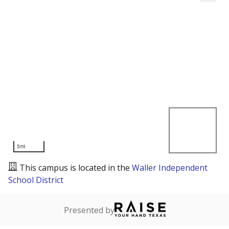
5mi
This campus is located in the
Waller Independent
School District
Presented by