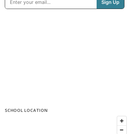
SCHOOL LOCATION