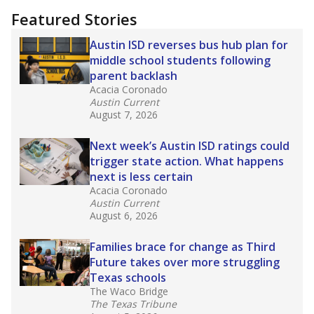
Featured Stories
Austin ISD reverses bus hub plan for
middle school students following
parent backlash
Acacia Coronado
Austin Current
August 7, 2026
Next week’s Austin ISD ratings could
trigger state action. What happens
next is less certain
Acacia Coronado
Austin Current
August 6, 2026
Families brace for change as Third
Future takes over more struggling
Texas schools
The Waco Bridge
The Texas Tribune