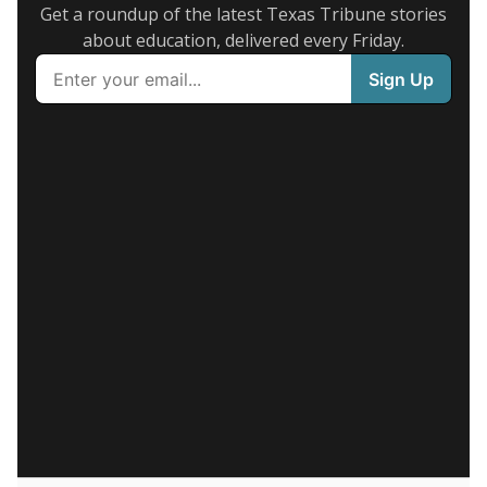
Get a roundup of the latest Texas Tribune stories
about education, delivered every Friday.