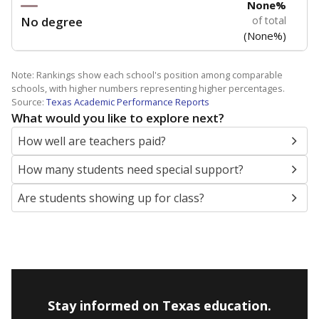
None%
No degree
of total
(None%)
Note: Rankings show each school's position among comparable
schools, with higher numbers representing higher percentages.
Source:
Texas Academic Performance Reports
What would you like to explore next?
How well are teachers paid?
How many students need special support?
Are students showing up for class?
Stay informed on Texas education.