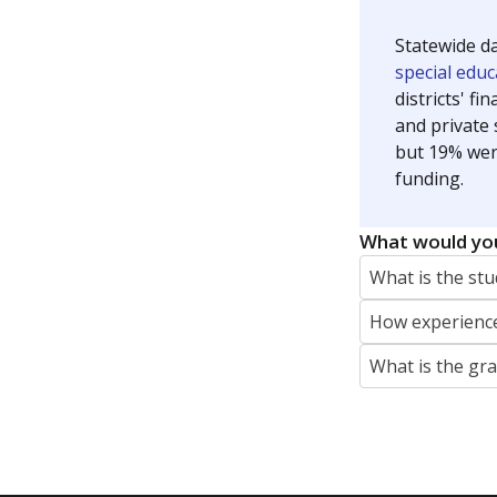
Jaden Edison is the public education rep
The Connecticut Mirror, primarily coverin
More by Jaden Edison
Featured Stories