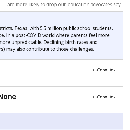
 tip.
ing classrooms across Texas.
he covers pathways from education to employment and