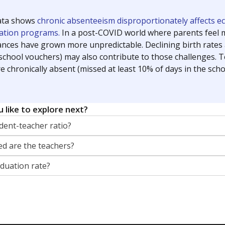
orter for The Texas Tribune. He grew up attending Texas public s
g laws and policies affecting incarcerated people.