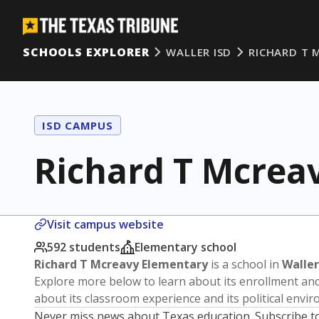
SCHOOLS EXPLORER
WALLER ISD
RICHARD T 
ISD CAMPUS
Richard T Mcrea
Visit campus website
592 students
Elementary school
Richard T Mcreavy Elementary
is a school in
Waller
Explore more below to learn about its enrollment a
about its classroom experience and its political envi
Never miss news about Texas education. Subscribe t