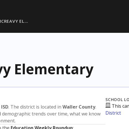
MCREAVY EL…
vy Elementary
SCHOOL L
This ca
 ISD
. The district is located in
Waller County
.
District
nd demographic trends over time, what we know
ronment.
o the
Education Weekly Roundup
: