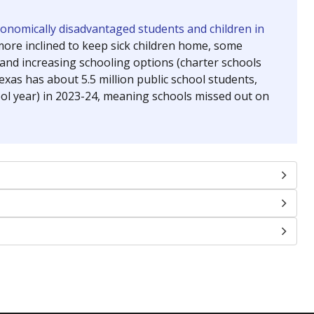
chools and previously worked as the justice reporter for