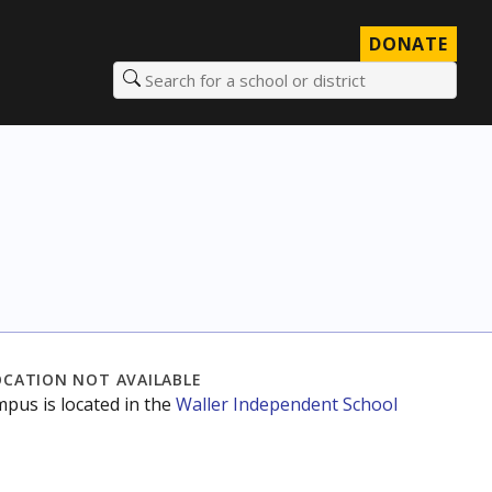
DONATE
Search for a school or district
OCATION NOT AVAILABLE
mpus is located in the
Waller Independent School