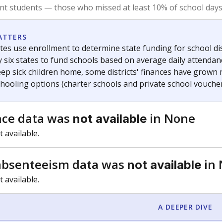
am
exastribune.org
, or
read more
about sending a confidential
c education policy, state funding and cultural issues shap
The Texas Tribune, working in partnership with Open Campus. S
ion in Texas.