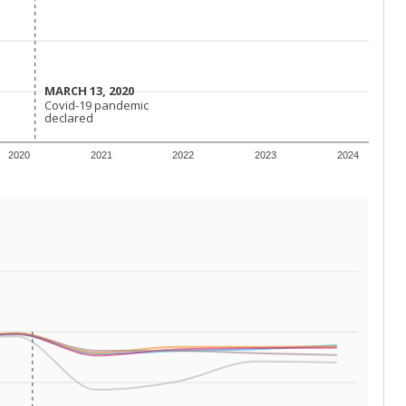
MARCH 13, 2020
MARCH 13, 2020
Covid-19 pandemic
Covid-19 pandemic
declared
declared
2020
2021
2022
2023
2024