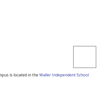
mpus is located in the
Waller Independent School