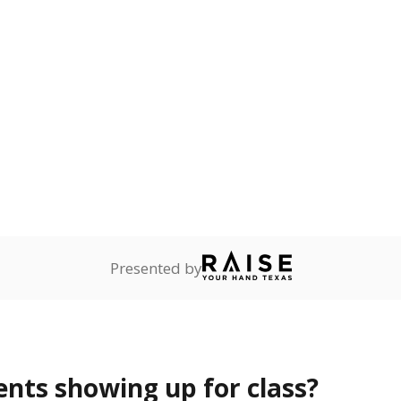
Presented by
ents showing up for class?