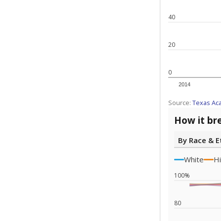
40
20
0
2014
Source:
Texas Ac
How it br
By Race & E
White
Hi
100%
80