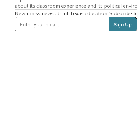
about its classroom experience and its political envi
Never miss news about Texas education. Subscribe t