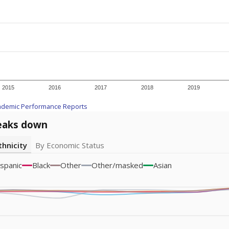
2015
2016
2017
2018
2019
ademic Performance Reports
eaks down
thnicity
By Economic Status
spanic
Black
Other
Other/masked
Asian