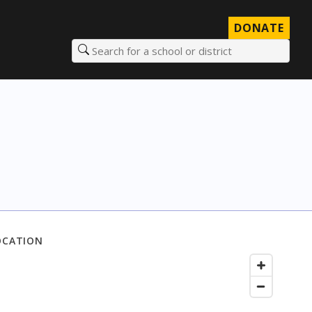
DONATE
Search for a school or district
OCATION