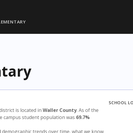
ELEMENTARY
ntary
SCHOOL L
district is located in
Waller County
. As of the
the campus student population was
69.7%
nd demographic trends over time, what we know