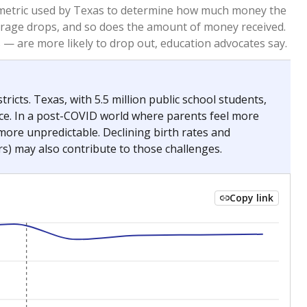
re metric used by Texas to determine how much money the
 average drops, and so does the amount of money received.
— are more likely to drop out, education advocates say.
ricts. Texas, with 5.5 million public school students,
nce. In a post-COVID world where parents feel more
 more unpredictable. Declining birth rates and
s) may also contribute to those challenges.
Copy link