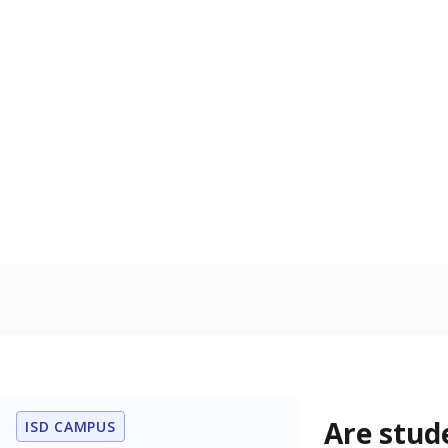
Are stud
ISD CAMPUS