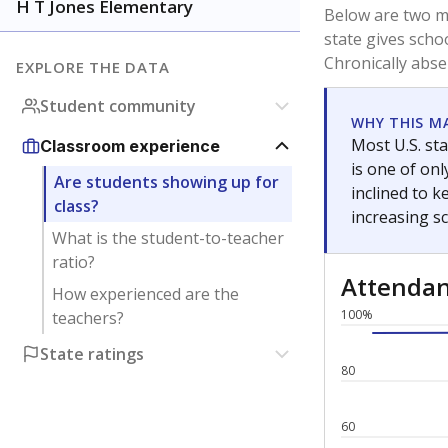
H T Jones Elementary
Below are two me
state gives scho
Chronically abse
EXPLORE THE DATA
Student community
WHY THIS M
Most U.S. sta
Classroom experience
is one of on
Are students showing up for
inclined to 
class?
increasing s
What is the student-to-teacher
ratio?
Attenda
How experienced are the
100%
teachers?
State ratings
80
60