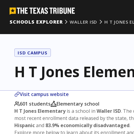
SCHOOLS EXPLORER
WALLER ISD
H T JONES 
ISD CAMPUS
H T Jones Eleme
Visit campus website
601 students
Elementary school
H T Jones Elementary
is a school in
Waller ISD
. The 
most recent enrollment data released by the state, 
Hispanic
and
83.9% economically disadvantaged
.
Explore more below to learn about its enrollment a