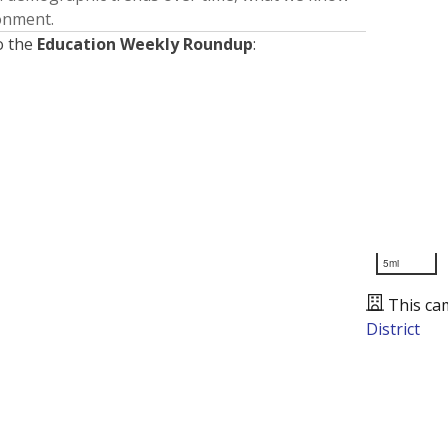
ronment.
o the
Education Weekly Roundup
:
5mi
This ca
District