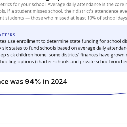
trics for your school: Average daily attendance is the co
ols. If a student misses school, their district's attendance
nt students — those who missed at least 10% of school days 
ATTERS
tes use enrollment to determine state funding for school dist
ly six states to fund schools based on average daily attenda
keep sick children home, some districts' finances have grown
chooling options (charter schools and private school voucher
nce was
in 2024
94%