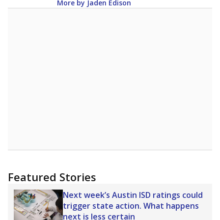
More by Jaden Edison
Featured Stories
Next week’s Austin ISD ratings could
trigger state action. What happens
next is less certain