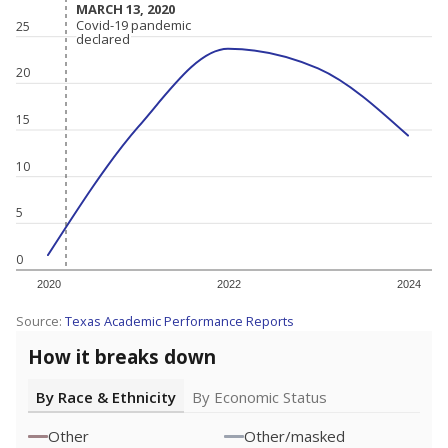
MARCH 13, 2020
MARCH 13, 2020
Covid-19 pandemic
Covid-19 pandemic
25
declared
declared
20
15
10
5
0
2020
2022
2024
Source:
Texas Academic Performance Reports
How it breaks down
By Race & Ethnicity
By Economic Status
Other
Other/masked