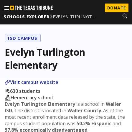
DONATE
SCHOOLS EXPLORER
EVELYN TURLINGT…
ISD CAMPUS
Evelyn Turlington
Elementary
Visit campus website
630 students
Elementary school
Evelyn Turlington Elementary
is a school in
Waller
ISD
. The district is located in
Waller County
. As of the
most recent enrollment data released by the state, the
campus student population was
50.2% Hispanic
and
57.8% economically disadvantaged
.