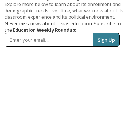
Explore more below to learn about its enrollment and
demographic trends over time, what we know about its
classroom experience and its political environment.
Never miss news about Texas education. Subscribe to
the
Education Weekly Roundup
: