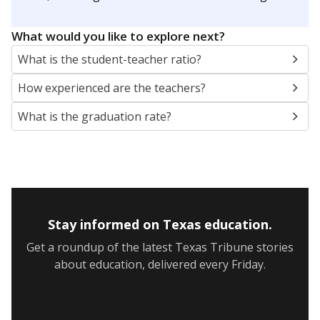
What would you like to explore next?
What is the student-teacher ratio?
How experienced are the teachers?
What is the graduation rate?
Stay informed on Texas education.
Get a roundup of the latest Texas Tribune stories
about education, delivered every Friday.