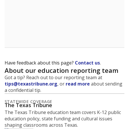
Have feedback about this page?
Contact us
.
About our education reporting team
Got a tip? Reach out to our reporting team at
tips@texastribune.org
, or
read more
about sending
a confidential tip.
STATEWIDE COVERAGE
The Texas Tribune
The Texas Tribune education team covers K-12 public
education policy, state funding and cultural issues
shaping classrooms across Texas.