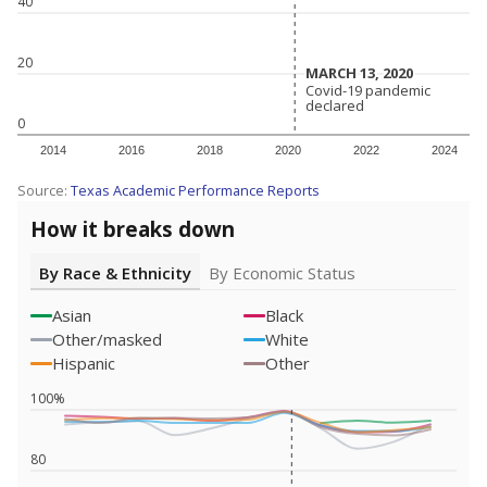
40
20
MARCH 13, 2020
MARCH 13, 2020
Covid-19 pandemic
Covid-19 pandemic
declared
declared
0
2014
2016
2018
2020
2022
2024
Source:
Texas Academic Performance Reports
How it breaks down
By Race & Ethnicity
By Economic Status
Asian
Black
Other/masked
White
Hispanic
Other
100%
80