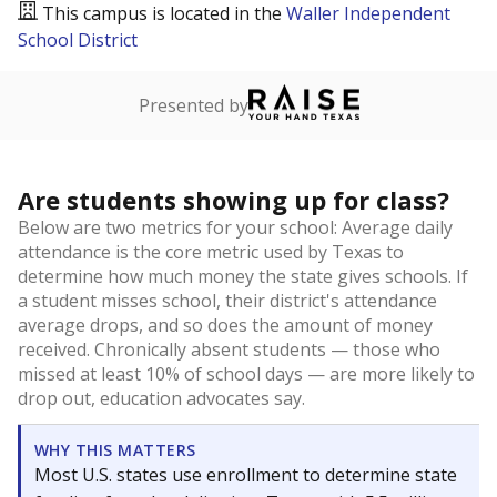
This campus is located in the
Waller Independent
School District
Presented by
Are students showing up for class?
Below are two metrics for your school: Average daily
attendance is the core metric used by Texas to
determine how much money the state gives schools. If
a student misses school, their district's attendance
average drops, and so does the amount of money
received. Chronically absent students — those who
missed at least 10% of school days — are more likely to
drop out, education advocates say.
WHY THIS MATTERS
Most U.S. states use enrollment to determine state