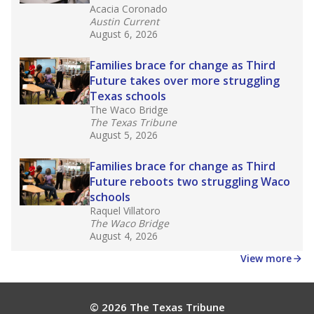
Acacia Coronado
Austin Current
August 6, 2026
Families brace for change as Third
Future takes over more struggling
Texas schools
The Waco Bridge
The Texas Tribune
August 5, 2026
Families brace for change as Third
Future reboots two struggling Waco
schools
Raquel Villatoro
The Waco Bridge
August 4, 2026
View more
© 2026 The Texas Tribune