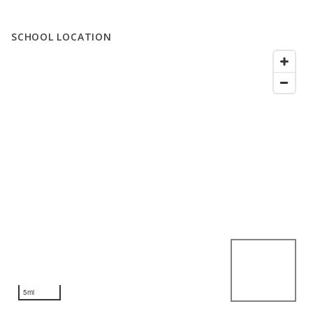
SCHOOL LOCATION
5mi