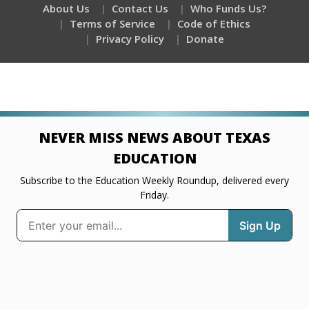
About Us
Contact Us
Who Funds Us?
Terms of Service
Code of Ethics
Privacy Policy
Donate
NEVER MISS NEWS ABOUT TEXAS
EDUCATION
Subscribe to the Education Weekly Roundup, delivered every
Friday.