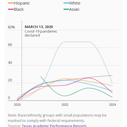
Hispanic
White
Black
Asian
MARCH 13, 2020
MARCH 13, 2020
80%
Covid-19 pandemic
Covid-19 pandemic
declared
declared
60
40
20
0
2020
2022
2024
Note: Race/ethnicity groups with small populations may be
masked to comply with federal requirements.
Source:
Texas Academic Performance Reports