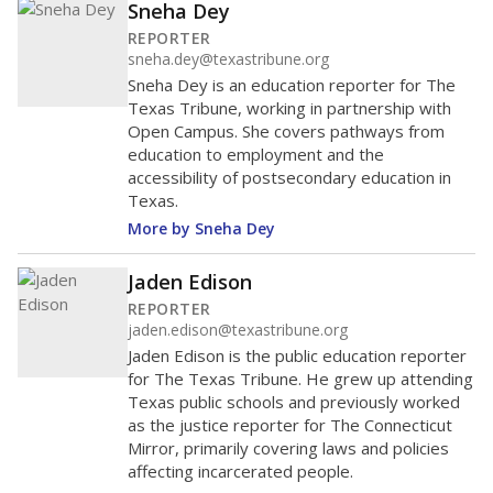
Sneha Dey
REPORTER
sneha.dey@texastribune.org
Sneha Dey is an education reporter for The
Texas Tribune, working in partnership with
Open Campus. She covers pathways from
education to employment and the
accessibility of postsecondary education in
Texas.
More by Sneha Dey
Jaden Edison
REPORTER
jaden.edison@texastribune.org
Jaden Edison is the public education reporter
for The Texas Tribune. He grew up attending
Texas public schools and previously worked
as the justice reporter for The Connecticut
Mirror, primarily covering laws and policies
affecting incarcerated people.