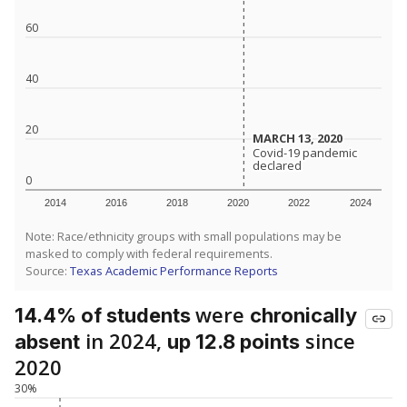
60
40
20
MARCH 13, 2020
MARCH 13, 2020
Covid-19 pandemic
Covid-19 pandemic
declared
declared
0
2014
2016
2018
2020
2022
2024
Note: Race/ethnicity groups with small populations may be
masked to comply with federal requirements.
Source:
Texas Academic Performance Reports
were
14.4% of students
chronically
in 2024,
since
absent
up 12.8 points
2020
30%