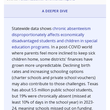
A DEEPER DIVE
Statewide data shows
chronic absenteeism
disproportionately affects economically
disadvantaged students and children in special
education programs.
In a post-COVID world
where parents feel more inclined to keep sick
children home, some districts' finances have
grown more unpredictable. Declining birth
rates and increasing schooling options
(charter schools and private school vouchers)
may also contribute to those challenges. Texas
has about 5.5 million public school students,
but 19% were chronically absent (missed at
least 10% of days in the school year) in 2023-
24, meaning schools missed out on funding.