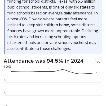
funding for school districts. Texas, with 5.5 million
public school students, is one of only six states to
fund schools based on average daily attendance. In
a post-COVID world where parents feel more
inclined to keep sick children home, some districts'
finances have grown more unpredictable. Declining
birth rates and increasing schooling options
(charter schools and private school vouchers) may
also contribute to those challenges.
Attendance was
in 2024
94.5%
100%
80
60