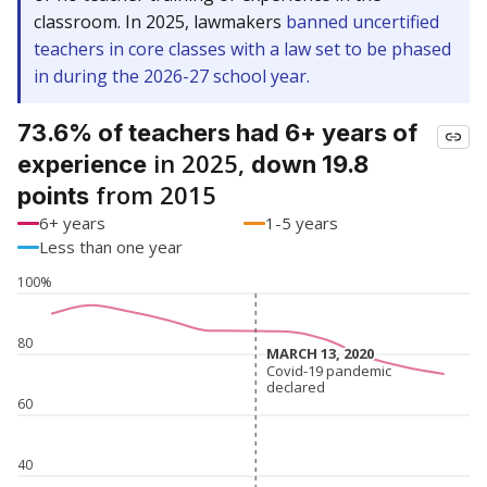
classroom. In 2025, lawmakers
banned uncertified
teachers in core classes with a law set to be phased
in during the 2026-27 school year.
73.6% of teachers had 6+ years of
in 2025,
experience
down 19.8
from 2015
points
6+ years
1-5 years
Less than one year
100%
80
MARCH 13, 2020
MARCH 13, 2020
Covid-19 pandemic
Covid-19 pandemic
declared
declared
60
40