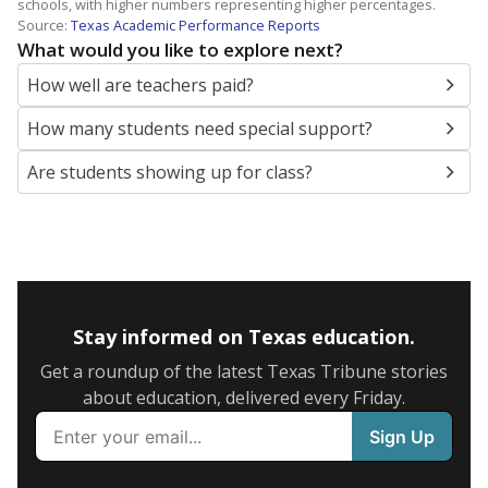
schools, with higher numbers representing higher percentages.
Source:
Texas Academic Performance Reports
What would you like to explore next?
How well are teachers paid?
How many students need special support?
Are students showing up for class?
Stay informed on Texas education.
Get a roundup of the latest Texas Tribune stories
about education, delivered every Friday.