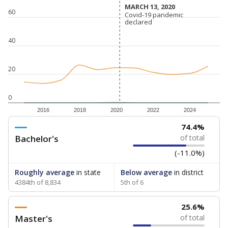
MARCH 13, 2020
MARCH 13, 2020
60
Covid-19 pandemic
Covid-19 pandemic
declared
declared
40
20
0
2016
2018
2020
2022
2024
74.4%
Bachelor's
of total
(-11.0%)
Roughly average
in state
Below average
in district
4384th of 8,834
5th of 6
25.6%
Master's
of total