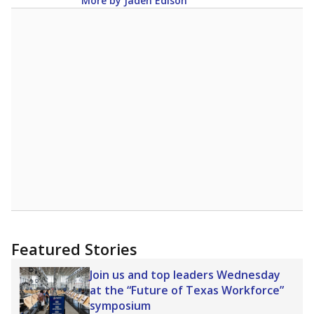
More by Jaden Edison
Featured Stories
Join us and top leaders Wednesday
at the “Future of Texas Workforce”
symposium