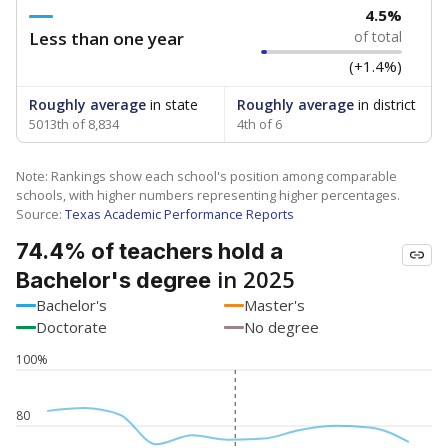
4.5%
Less than one year
of total
(+1.4%)
Roughly average
in state
Roughly average
in district
5013th of 8,834
4th of 6
Note: Rankings show each school's position among comparable
schools, with higher numbers representing higher percentages.
Source:
Texas Academic Performance Reports
74.4% of teachers hold a
in 2025
Bachelor's degree
Bachelor's
Master's
Doctorate
No degree
100%
80