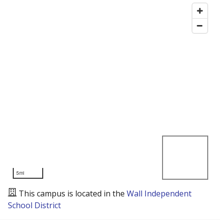
5mi
This campus is located in the
Wall Independent
School District