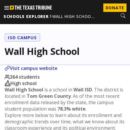
DONATE
SCHOOLS EXPLORER
WALL HIGH SCHOO…
ISD CAMPUS
Wall High School
Visit campus website
364 students
High school
Wall High School
is a school in
Wall ISD
. The district is
located in
Tom Green County
. As of the most recent
enrollment data released by the state, the campus
student population was
78.3% white
.
Explore more below to learn about its enrollment and
demographic trends over time, what we know about its
classroom experience and its political environment.