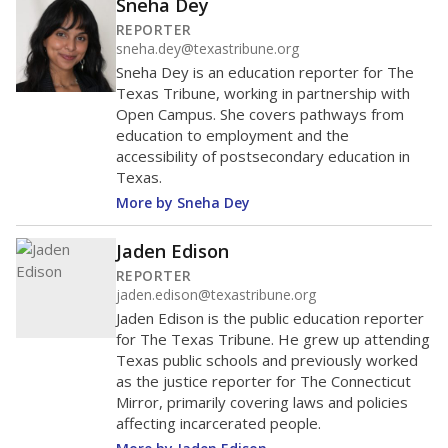
Sneha Dey
REPORTER
sneha.dey@texastribune.org
Sneha Dey is an education reporter for The
Texas Tribune, working in partnership with
Open Campus. She covers pathways from
education to employment and the
accessibility of postsecondary education in
Texas.
More by Sneha Dey
Jaden Edison
REPORTER
jaden.edison@texastribune.org
Jaden Edison is the public education reporter
for The Texas Tribune. He grew up attending
Texas public schools and previously worked
as the justice reporter for The Connecticut
Mirror, primarily covering laws and policies
affecting incarcerated people.