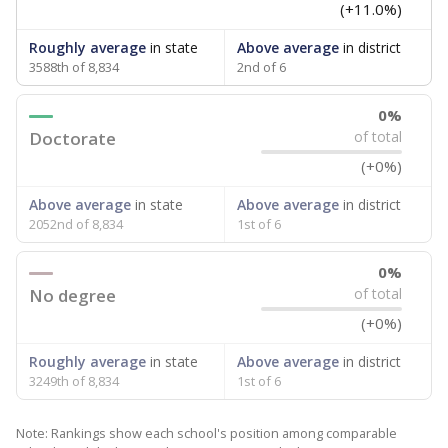
(+11.0%)
Roughly average
in state
Above average
in district
3588th of 8,834
2nd of 6
0%
Doctorate
of total
(+0%)
Above average
in state
Above average
in district
2052nd of 8,834
1st of 6
0%
No degree
of total
(+0%)
Roughly average
in state
Above average
in district
3249th of 8,834
1st of 6
Note: Rankings show each school's position among comparable