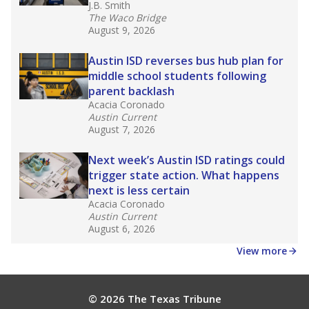
J.B. Smith
The Waco Bridge
August 9, 2026
Austin ISD reverses bus hub plan for
middle school students following
parent backlash
Acacia Coronado
Austin Current
August 7, 2026
Next week’s Austin ISD ratings could
trigger state action. What happens
next is less certain
Acacia Coronado
Austin Current
August 6, 2026
View more
© 2026 The Texas Tribune