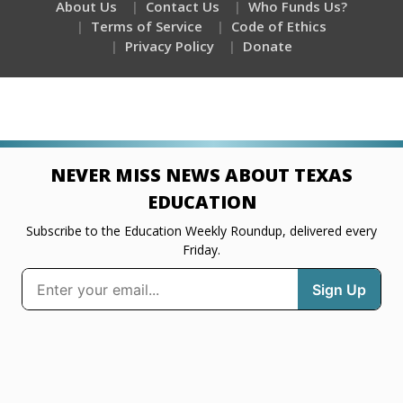
About Us
Contact Us
Who Funds Us?
Terms of Service
Code of Ethics
Privacy Policy
Donate
NEVER MISS NEWS ABOUT TEXAS
EDUCATION
Subscribe to the Education Weekly Roundup, delivered every
Friday.