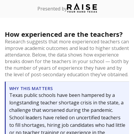
Presented by
How experienced are the teachers?
Research suggests that more experienced teachers can
improve academic outcomes and lead to higher student
attendance. Below, the data shows how experience
breaks down for the teachers in your school — both by
the number of years of experience they have and by
the level of post-secondary education they’ve obtained.
WHY THIS MATTERS
Texas public schools have been hampered by a
longstanding teacher shortage crisis in the state, a
challenge that worsened during the pandemic.
School leaders have relied on uncertified teachers
to fill shortages, hiring job candidates who had little
or no teacher training or experience in the