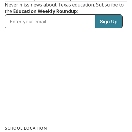
Never miss news about Texas education. Subscribe to
the
Education Weekly Roundup
:
SCHOOL LOCATION