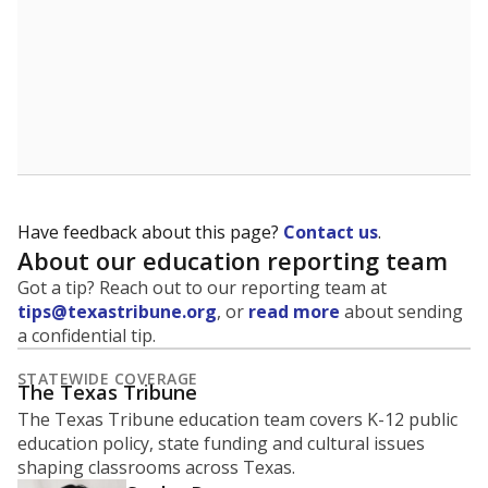
Have feedback about this page?
Contact us
.
About our education reporting team
Got a tip? Reach out to our reporting team at
tips@texastribune.org
, or
read more
about sending
a confidential tip.
STATEWIDE COVERAGE
The Texas Tribune
The Texas Tribune education team covers K-12 public
education policy, state funding and cultural issues
shaping classrooms across Texas.