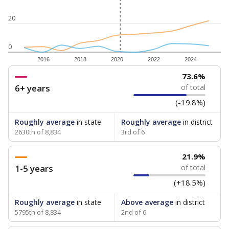
20
0
2016
2018
2020
2022
2024
73.6%
6+ years
of total
(-19.8%)
Roughly average
in state
Roughly average
in district
2630th of 8,834
3rd of 6
21.9%
1-5 years
of total
(+18.5%)
Roughly average
in state
Above average
in district
5795th of 8,834
2nd of 6